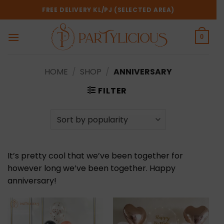
Skip
FREE DELIVERY KL/PJ (SELECTED AREA)
to
content
0
HOME
/
SHOP
/
ANNIVERSARY
FILTER
It’s pretty cool that we’ve been together for
however long we’ve been together. Happy
anniversary!