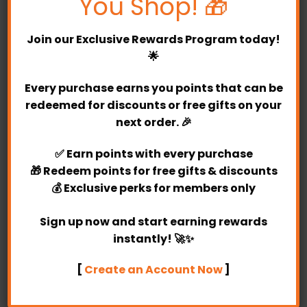
You Shop! 🎁
Join our
Exclusive Rewards Program
today!
🌟
Every purchase earns you points that can be
redeemed for discounts or free gifts on your
next order. 🎉
Abby Number Balloon Bunch
Leonardo
✅
Earn points
with every purchase
(1)
🎁
Redeem points
for free gifts & discounts
Rated
RM
349.00
5
RM
179.00
💰
Exclusive perks
for members only
out of 5
Purchase & earn 349
Purchase & earn 179
points!
points!
Sign up now and start earning rewards
instantly! 🚀✨
[
Create an Account Now
]