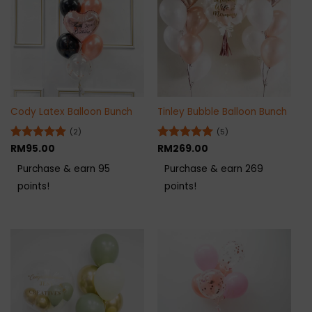
Cody Latex Balloon Bunch
Tinley Bubble Balloon Bunch
(2)
(5)
Rated
RM
95.00
5
Rated
RM
269.00
5
out of 5
out of 5
Purchase & earn 95
Purchase & earn 269
points!
points!