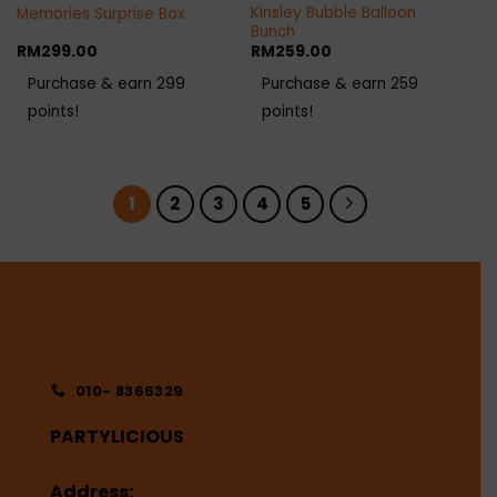
Kinsley Bubble Balloon
Memories Surprise Box
Bunch
RM
299.00
RM
259.00
Purchase & earn 299
Purchase & earn 259
points!
points!
1
2
3
4
5
010- 8366329
PARTYLICIOUS
Address: