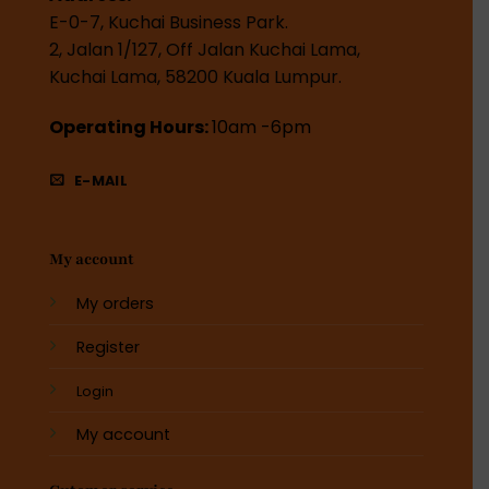
E-0-7, Kuchai Business Park.
2, Jalan 1/127, Off Jalan Kuchai Lama,
Kuchai Lama, 58200 Kuala Lumpur.
Operating Hours:
10am -6pm
E-MAIL
My account
My orders
Register
Login
My account