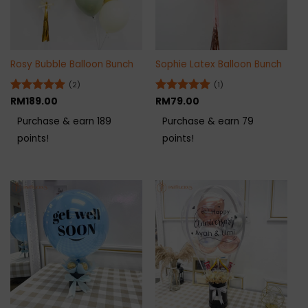
Rosy Bubble Balloon Bunch
Sophie Latex Balloon Bunch
(2)
(1)
Rated
RM
189.00
5
Rated
RM
79.00
5
out of 5
out of 5
Purchase & earn 189
Purchase & earn 79
points!
points!