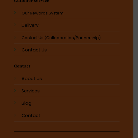
Cutomer service
Our Rewards System
Delivery
Contact Us (Collaboration/Partnership)
Contact Us
Contact
About us
Services
Blog
Contact