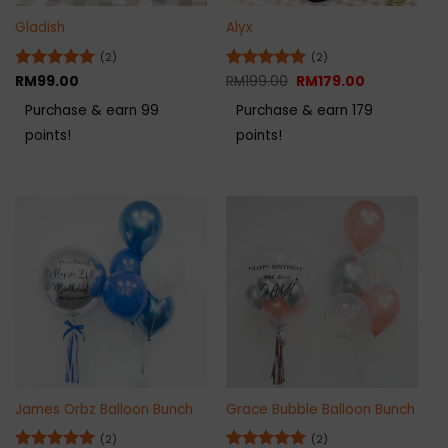
Gladish
Alyx
(2)
(2)
Original
Current
Rated
RM
99.00
5
Rated
RM
199.00
5
RM
179.00
price
price
out of 5
out of 5
was:
is:
Purchase & earn 99
Purchase & earn 179
RM199.00.
RM179.00.
points!
points!
James Orbz Balloon Bunch
Grace Bubble Balloon Bunch
(2)
(2)