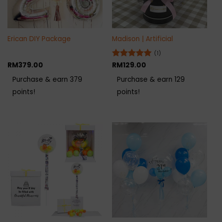
Erican DIY Package
Madison | Artificial
(1)
RM
379.00
Rated
RM
129.00
5
out of 5
Purchase & earn 379
Purchase & earn 129
points!
points!