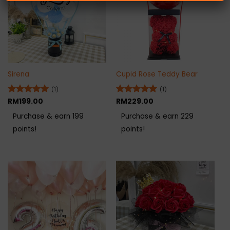
Sirena
Cupid Rose Teddy Bear
(1)
(1)
Rated
RM
199.00
5
Rated
RM
229.00
5
out of 5
out of 5
Purchase & earn 199
Purchase & earn 229
points!
points!