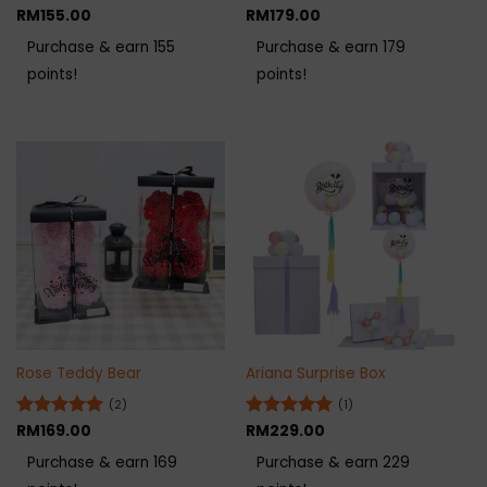
Rated
RM
155.00
5
Rated
RM
179.00
5
out of 5
out of 5
Purchase & earn 155
Purchase & earn 179
points!
points!
Rose Teddy Bear
Ariana Surprise Box
(2)
(1)
Rated
RM
169.00
5
Rated
RM
229.00
5
out of 5
out of 5
Purchase & earn 169
Purchase & earn 229