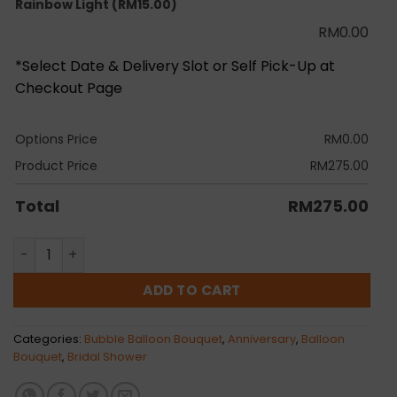
Rainbow Light
(RM15.00)
RM
0.00
*Select Date & Delivery Slot or Self Pick-Up at
Checkout Page
Options Price
RM
0.00
Product Price
RM
275.00
Total
RM
275.00
Brooklyn Bubble Balloon Bunch quantity
ADD TO CART
Categories:
Bubble Balloon Bouquet
,
Anniversary
,
Balloon
Bouquet
,
Bridal Shower