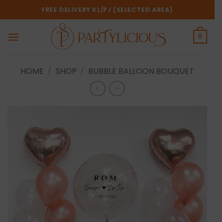
Skip
FREE DELIVERY KL/PJ (SELECTED AREA)
to
content
0
HOME
/
SHOP
/
BUBBLE BALLOON BOUQUET