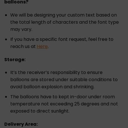
balloons?
We will be designing your custom text based on
the total length of characters and the font type
may vary.
If you have a specific font request, feel free to
reach us at
Here
.
Storage:
It’s the receiver’s responsibility to ensure
balloons are stored under suitable conditions to
avoid balloon explosion and shrinking.
The balloons have to kept in-door under room
temperature not exceeding 25 degrees and not
exposed to direct sunlight.
Delivery Area: