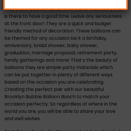
with balloons immediately lets your guests know
that this is a colourful, fun event and that everyone
is there to have a good time. Leave any seriousness
at the front door! They are a quick and budget
friendly method of decoration. These balloons can
be themed for any occasion be it a birthday,
anniversary, bridal shower, baby shower,
graduation, marriage proposal, retirement party,
family gatherings and more! That’s the beauty of
balloons they are simple party materials which
can be put together in plenty of different ways
based on the occasion you are celebrating.
Creating the perfect pair with our beautiful
Brooklyn Bubble Balloon Bunch to match your
occasion perfectly. So regardless of where in the
world you are, you will be able to share your love
and well wishes.