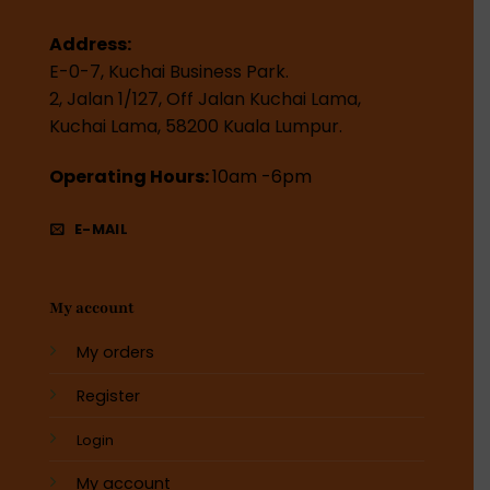
Address:
E-0-7, Kuchai Business Park.
2, Jalan 1/127, Off Jalan Kuchai Lama,
Kuchai Lama, 58200 Kuala Lumpur.
Operating Hours:
10am -6pm
E-MAIL
My account
My orders
Register
Login
My account