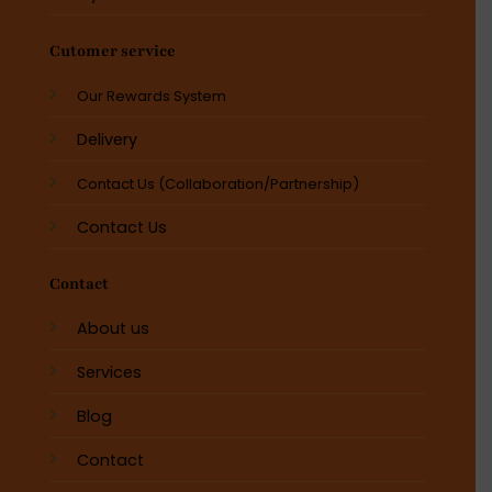
Cutomer service
Our Rewards System
Delivery
Contact Us (Collaboration/Partnership)
Contact Us
Contact
About us
Services
Blog
Contact