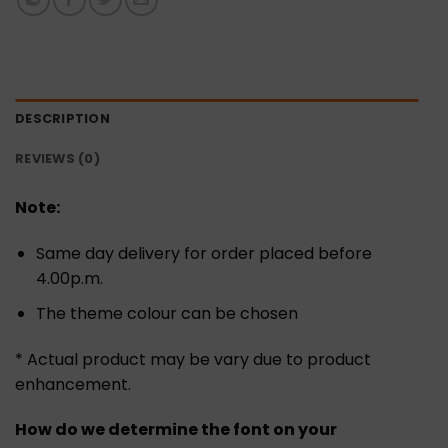
DESCRIPTION
REVIEWS (0)
Note:
Same day delivery for order placed before
4.00p.m.
The theme colour can be chosen
* Actual product may be vary due to product
enhancement.
How do we determine the font on your