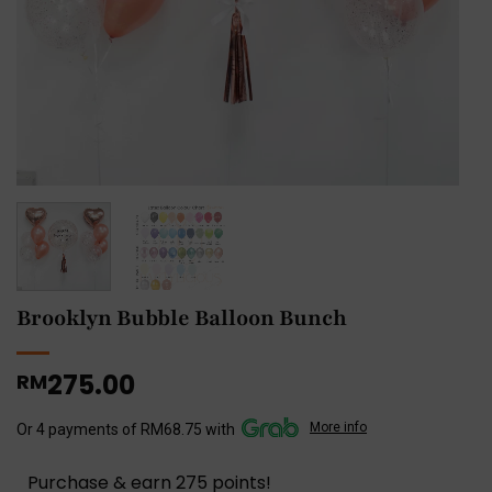
Brooklyn Bubble Balloon Bunch
275.00
RM
More info
Or 4 payments of RM68.75 with
Purchase & earn 275 points!