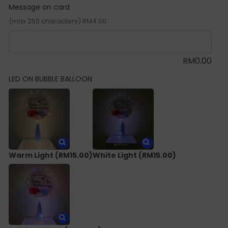
Message on card
(max 250 characters) RM4.00
RM
0.00
LED ON BUBBLE BALLOON
Warm Light
(RM15.00)
White Light
(RM15.00)