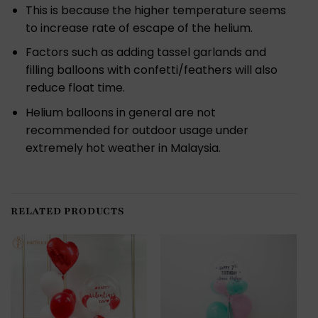
This is because the higher temperature seems
to increase rate of escape of the helium.
Factors such as adding tassel garlands and
filling balloons with confetti/feathers will also
reduce float time.
Helium balloons in general are not
recommended for outdoor usage under
extremely hot weather in Malaysia.
RELATED PRODUCTS