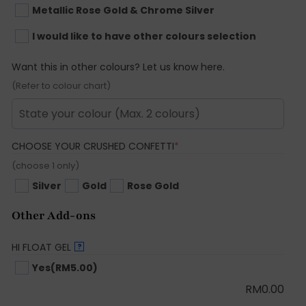
Metallic Rose Gold & Chrome Silver
I would like to have other colours selection
Want this in other colours? Let us know here.
(Refer to colour chart)
(REQUIRED)
CHOOSE YOUR CRUSHED CONFETTI
*
(choose 1 only)
Silver
Gold
Rose Gold
Other Add-ons
HI FLOAT GEL
?
Yes
(RM5.00)
RM
0.00