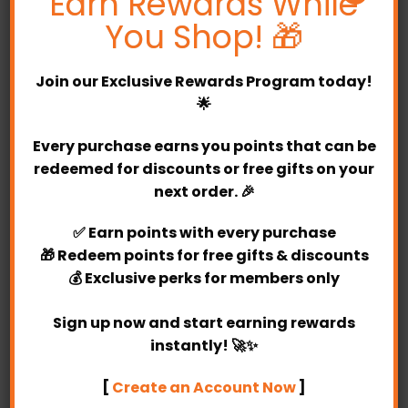
Earn Rewards While
and loved ones.
You Shop! 🎁
Our designer Brooklyn Bubble Balloon Bunch
consists of one 24″ crushed confetti bubble
Join our
Exclusive Rewards Program
today!
balloon and hand tied with a matching ribbon tail
🌟
and tassels, and is finally finished with a weight. On
the outside of the bubble balloon you can add your
Every purchase earns you points that can be
own message, with a choice of fonts and design.
redeemed for discounts or free gifts on your
This balloon package also comes with two
next order. 🎉
bunches of foil and latex balloons. There are more
✅
Earn points
with every purchase
than 20 balloon colours available in Partylicious. At
🎁
Redeem points
for free gifts & discounts
Partylicious, there’s one bespoke package that
💰
Exclusive perks
for members only
best suit your occasion. Perfect for birthday
parties, special occasions and any other events
Sign up now and start earning rewards
you can think of.
instantly! 🚀✨
Brooklyn Bubble Balloon Bunch create a bright and
[
Create an Account Now
]
fun atmosphere. Walking into a home or at a party