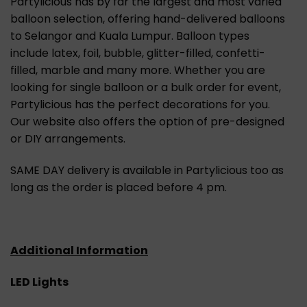
Partylicious has by far the largest and most varied
balloon selection, offering hand-delivered balloons
to Selangor and Kuala Lumpur. Balloon types
include latex, foil, bubble, glitter-filled, confetti-
filled, marble and many more. Whether you are
looking for single balloon or a bulk order for event,
Partylicious has the perfect decorations for you.
Our website also offers the option of pre-designed
or DIY arrangements.
SAME DAY delivery is available in Partylicious too as
long as the order is placed before 4 pm.
Additional Information
LED Lights