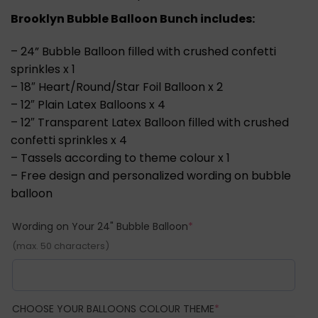
Brooklyn Bubble Balloon Bunch includes:
– 24” Bubble Balloon filled with crushed confetti
sprinkles x 1
– 18″ Heart/Round/Star Foil Balloon x 2
– 12″ Plain Latex Balloons x 4
– 12″ Transparent Latex Balloon filled with crushed
confetti sprinkles x 4
– Tassels according to theme colour x 1
– Free design and personalized wording on bubble
balloon
(required)
Wording on Your 24" Bubble Balloon
*
(max. 50 characters)
(REQUIRED)
CHOOSE YOUR BALLOONS COLOUR THEME
*