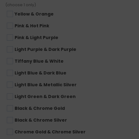
(choose 1 only)
Yellow & Orange
Pink & Hot Pink
Pink & Light Purple
Light Purple & Dark Purple
Tiffany Blue & White
Light Blue & Dark Blue
Light Blue & Metallic Silver
Light Green & Dark Green
Black & Chrome Gold
Black & Chrome Silver
Chrome Gold & Chrome Silver