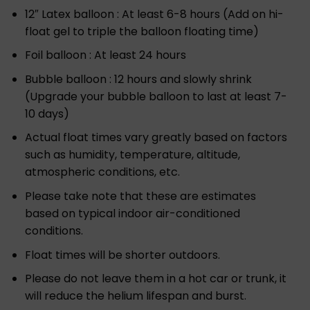
12″ Latex balloon : At least 6-8 hours (Add on hi-
float gel to triple the balloon floating time)
Foil balloon : At least 24 hours
Bubble balloon : 12 hours and slowly shrink
(Upgrade your bubble balloon to last at least 7-
10 days)
Actual float times vary greatly based on factors
such as humidity, temperature, altitude,
atmospheric conditions, etc.
Please take note that these are estimates
based on typical indoor air-conditioned
conditions.
Float times will be shorter outdoors.
Please do not leave them in a hot car or trunk, it
will reduce the helium lifespan and burst.