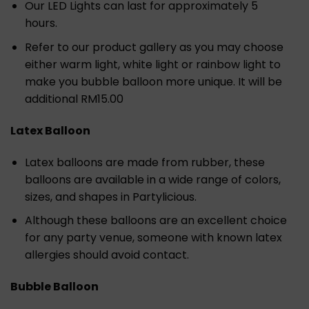
Our LED Lights can last for approximately 5
hours.
Refer to our product gallery as you may choose
either warm light, white light or rainbow light to
make you bubble balloon more unique. It will be
additional RM15.00
Latex Balloon
Latex balloons are made from rubber, these
balloons are available in a wide range of colors,
sizes, and shapes in Partylicious.
Although these balloons are an excellent choice
for any party venue, someone with known latex
allergies should avoid contact.
Bubble Balloon