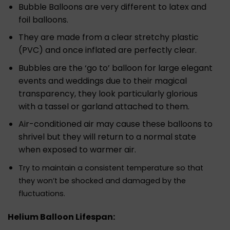
Bubble Balloons are very different to latex and
foil balloons.
They are made from a clear stretchy plastic
(PVC) and once inflated are perfectly clear.
Bubbles are the ‘go to’ balloon for large elegant
events and weddings due to their magical
transparency, they look particularly glorious
with a tassel or garland attached to them.
Air-conditioned air may cause these balloons to
shrivel but they will return to a normal state
when exposed to warmer air.
Try to maintain a consistent temperature so that
they won’t be shocked and damaged by the
fluctuations.
Helium Balloon Lifespan: