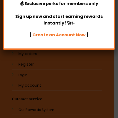
💰
Exclusive perks
for members only
Operating Hours:
10am -6pm
Sign up now and start earning rewards
instantly! 🚀✨
E-MAIL
[
Create an Account Now
]
My account
My orders
Register
Login
My account
Cutomer service
Our Rewards System