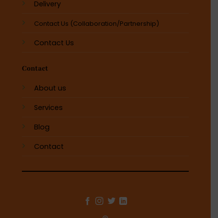
Delivery
Contact Us (Collaboration/Partnership)
Contact Us
Contact
About us
Services
Blog
Contact