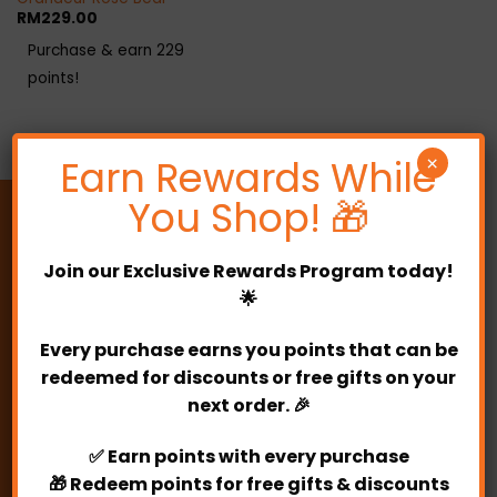
RM
229.00
Purchase & earn 229
points!
Earn Rewards While
×
You Shop! 🎁
Join our
Exclusive Rewards Program
today!
🌟
010- 8366329
Every purchase earns you points that can be
PARTYLICIOUS
redeemed for discounts or free gifts on your
next order. 🎉
Address:
E-0-7, Kuchai Business Park.
✅
Earn points
with every purchase
2, Jalan 1/127, Off Jalan Kuchai Lama,
🎁
Redeem points
for free gifts & discounts
Kuchai Lama, 58200 Kuala Lumpur.