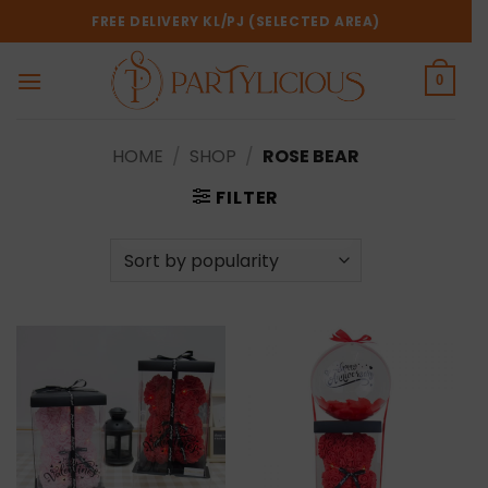
Skip
FREE DELIVERY KL/PJ (SELECTED AREA)
to
content
0
HOME
/
SHOP
/
ROSE BEAR
FILTER