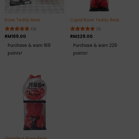
Rose Teddy Bear
Cupid Rose Teddy Bear
(2)
(1)
Rated
RM
169.00
5
Rated
RM
229.00
5
out of 5
out of 5
Purchase & earn 169
Purchase & earn 229
points!
points!
Grandeur Rose Bear