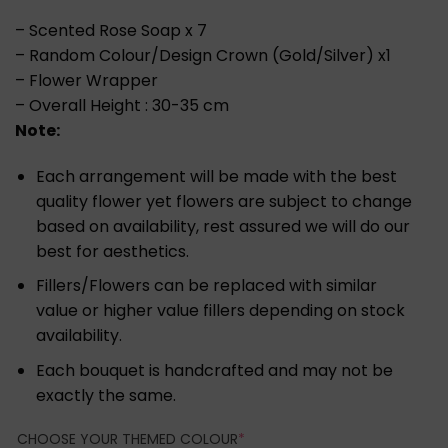
– Scented Rose Soap x 7
– Random Colour/Design Crown (Gold/Silver) x1
– Flower Wrapper
– Overall Height : 30-35 cm
Note:
Each arrangement will be made with the best
quality flower yet flowers are subject to change
based on availability, rest assured we will do our
best for aesthetics.
Fillers/Flowers can be replaced with similar
value or higher value fillers depending on stock
availability.
Each bouquet is handcrafted and may not be
exactly the same.
(REQUIRED)
CHOOSE YOUR THEMED COLOUR
*