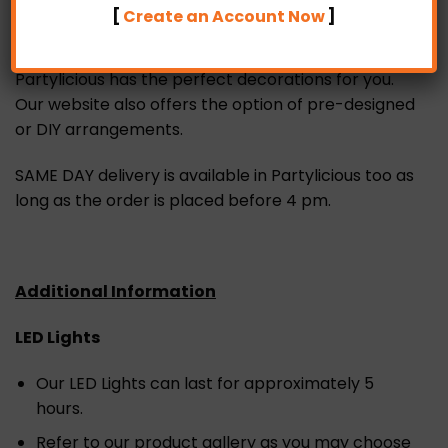
bulk order for a birthday, anniversary, bridal
[
Create an Account Now
]
shower, baby shower, graduation, marriage
proposal, wedding or any other themed event,
Partylicious has the perfect decorations for you.
Our website also offers the option of pre-designed
or DIY arrangements.
SAME DAY delivery is available in Partylicious too as
long as the order is placed before 4 pm.
Additional Information
LED Lights
Our LED Lights can last for approximately 5
hours.
Refer to our product gallery as you may choose