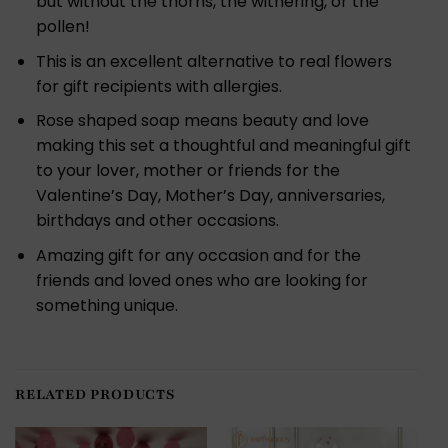
but without the thorns, the withering, or the
pollen!
This is an excellent alternative to real flowers
for gift recipients with allergies.
Rose shaped soap means beauty and love
making this set a thoughtful and meaningful gift
to your lover, mother or friends for the
Valentine’s Day, Mother’s Day, anniversaries,
birthdays and other occasions.
Amazing gift for any occasion and for the
friends and loved ones who are looking for
something unique.
RELATED PRODUCTS