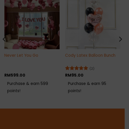
Never Let You Go
Cody Latex Balloon Bunch
(2)
RM
599.00
Rated
RM
95.00
5
out of 5
Purchase & earn 599
Purchase & earn 95
points!
points!