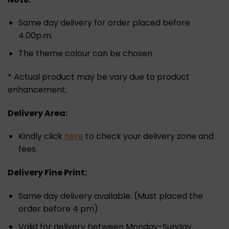
Same day delivery for order placed before
4.00p.m.
The theme colour can be chosen
* Actual product may be vary due to product
enhancement.
Delivery Area:
Kindly click
here
to check your delivery zone and
fees.
Delivery Fine Print:
Same day delivery available. (Must placed the
order before 4 pm)
Valid for delivery between Monday-Sunday.