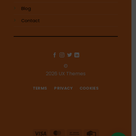
Blog
Contact
©
2026 UX Themes
TERMS
PRIVACY
COOKIES
Visa
MasterCard
Bank
Credit