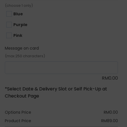
(choose 1 only)
Blue
Purple
Pink
Message on card
(max 250 characters)
RM
0.00
*Select Date & Delivery Slot or Self Pick-Up at
Checkout Page
Options Price
RM
0.00
Product Price
RM
89.00