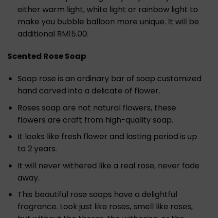
either warm light, white light or rainbow light to
make you bubble balloon more unique. It will be
additional RM15.00.
Scented Rose Soap
Soap rose is an ordinary bar of soap customized
hand carved into a delicate of flower.
Roses soap are not natural flowers, these
flowers are craft from high-quality soap.
It looks like fresh flower and lasting period is up
to 2 years.
It will never withered like a real rose, never fade
away.
This beautiful rose soaps have a delightful
fragrance. Look just like roses, smell like roses,