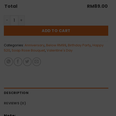
Total
RM
89.00
Cynthia Bouquet | Artificial quantity
ADD TO CART
Categories:
Anniversary
,
Below RM99
,
Birthday Party
,
Happy
520
,
Soap Rose Bouquet
,
Valentine's Day
DESCRIPTION
REVIEWS (0)
Note: