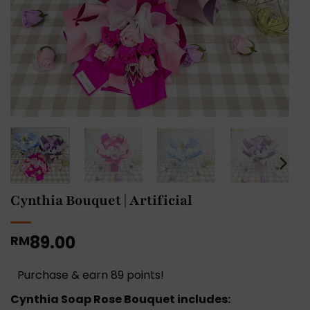
Cynthia Bouquet | Artificial
89.00
RM
Purchase & earn 89 points!
Cynthia Soap Rose Bouquet includes: