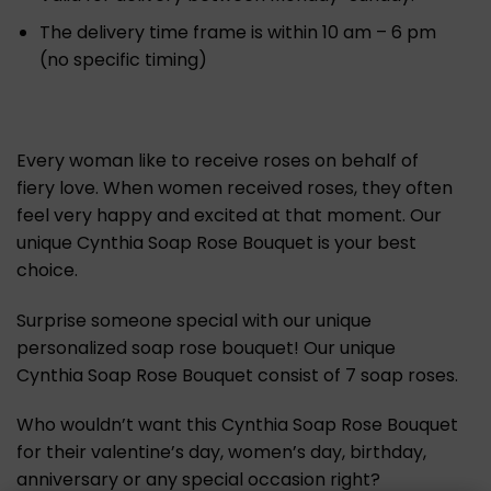
The delivery time frame is within 10 am – 6 pm
(no specific timing)
Every woman like to receive roses on behalf of
fiery love. When women received roses, they often
feel very happy and excited at that moment. Our
unique Cynthia Soap Rose Bouquet is your best
choice.
Surprise someone special with our unique
personalized soap rose bouquet! Our unique
Cynthia Soap Rose Bouquet consist of 7 soap roses.
Who wouldn’t want this Cynthia Soap Rose Bouquet
for their valentine’s day, women’s day, birthday,
anniversary or any special occasion right?