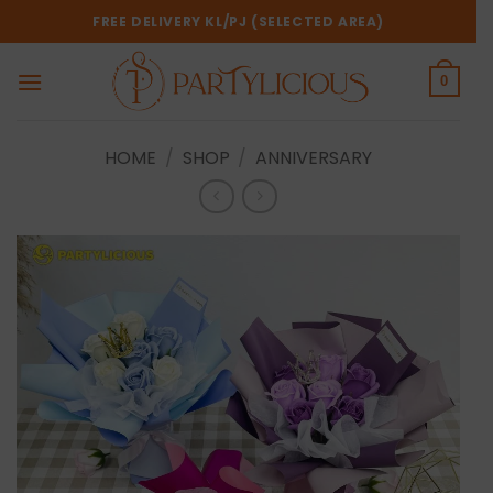
Skip
FREE DELIVERY KL/PJ (SELECTED AREA)
to
content
0
HOME
/
SHOP
/
ANNIVERSARY