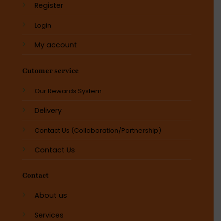
Register
Login
My account
Cutomer service
Our Rewards System
Delivery
Contact Us (Collaboration/Partnership)
Contact Us
Contact
About us
Services