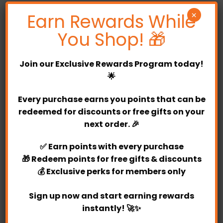
Earn Rewards While
×
Creating the perfect pair with our beautiful
Cynthia Soap Rose Bouquet to match your
You Shop! 🎁
occasion perfectly. So regardless of where in the
world you are, you will be able to share your love
Join our
Exclusive Rewards Program
today!
and well wishes.
🌟
Partylicious has by far the largest and most varied
Every purchase earns you points that can be
balloon selection, offering hand-delivered balloons
redeemed for discounts or free gifts on your
to Selangor and Kuala Lumpur. Balloon types
next order. 🎉
include latex, foil, bubble, glitter-filled, confetti-
filled, marble and many more. Whether you are
✅
Earn points
with every purchase
looking for single balloon or a bulk order for event,
🎁
Redeem points
for free gifts & discounts
Partylicious has the perfect decorations for you.
💰
Exclusive perks
for members only
Our website also offers the option of pre-designed
or DIY arrangements.
Sign up now and start earning rewards
instantly! 🚀✨
Whether you are looking for single balloons or a