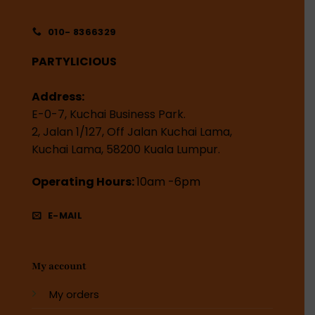
010- 8366329
PARTYLICIOUS
Address:
E-0-7, Kuchai Business Park.
2, Jalan 1/127, Off Jalan Kuchai Lama,
Kuchai Lama, 58200 Kuala Lumpur.
Operating Hours:
10am -6pm
E-MAIL
My account
My orders