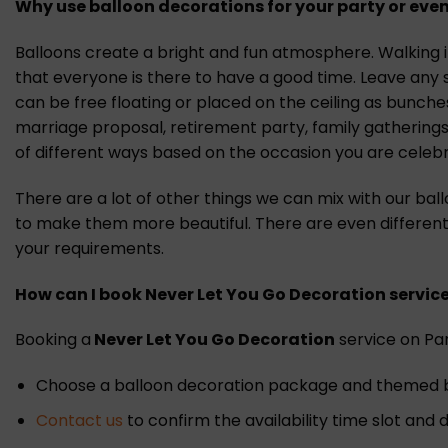
Why use balloon decorations for your party or even
Balloons create a bright and fun atmosphere. Walking in
that everyone is there to have a good time. Leave any 
can be free floating or placed on the ceiling as bunch
marriage proposal, retirement party, family gatherings
of different ways based on the occasion you are celebr
There are a lot of other things we can mix with our bal
to make them more beautiful. There are even different
your requirements.
How can I book Never Let You Go Decoration
s
ervic
Booking a
Never Let You Go Decoration
service on Part
Choose a balloon decoration package and themed ba
Contact us
to confirm the availability time slot and