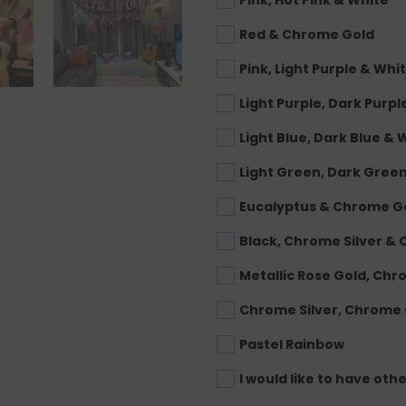
Pink, Hot Pink & White
Red & Chrome Gold
Pink, Light Purple & Whi
Light Purple, Dark Purpl
Light Blue, Dark Blue & 
Light Green, Dark Gree
Eucalyptus & Chrome G
Black, Chrome Silver &
Metallic Rose Gold, Ch
Chrome Silver, Chrome
Pastel Rainbow
I would like to have oth