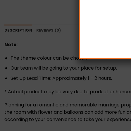
DESCRIPTION
REVIEWS (0)
Note:
The theme colour can be chosen
Our team will be going to your place for setup.
Set Up Lead Time: Approximately 1 – 2 hours.
* Actual product may be vary due to product enhanc
Planning for a romantic and memorable marriage proposa
the room with flower and balloons can add more fun and
according to your convenience to take your experience