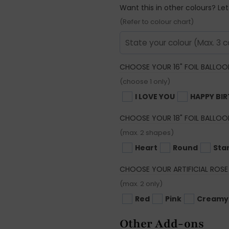
Want this in other colours? Le
(Refer to colour chart)
CHOOSE YOUR 16" FOIL BALLOO
(choose 1 only)
I LOVE YOU
HAPPY BI
CHOOSE YOUR 18" FOIL BALLOO
(max. 2 shapes)
Heart
Round
Sta
CHOOSE YOUR ARTIFICIAL ROSE
(max. 2 only)
Red
Pink
Creamy
Other Add-ons