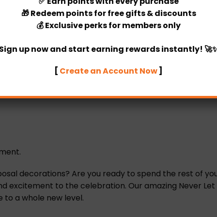
✅
Earn points
with every purchase
🎁
Redeem points
for free gifts & discounts
💰
Exclusive perks
for members only
Sign up now and start earning rewards instantly! 🚀
[
Create an Account Now
]
ement.
l decorations? Are you ready to spend the rest of your 
 excitement to the celebration. Our amazing Never Let You
 to a whole new level.