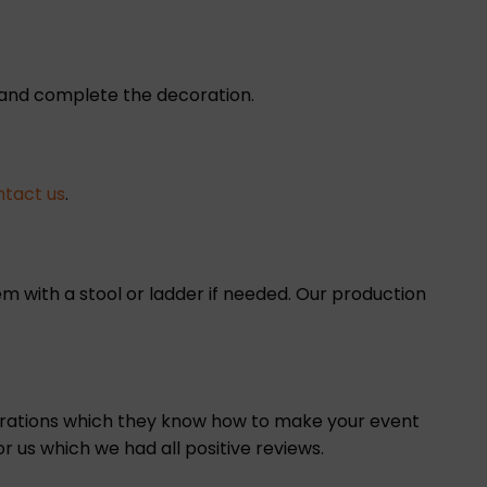
e and complete the decoration.
ntact us
.
m with a stool or ladder if needed. Our production
corations which they know how to make your event
r us which we had all positive reviews.