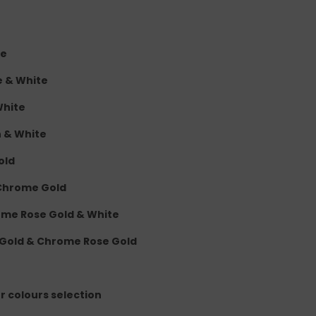
te
e & White
White
n & White
old
 Chrome Gold
rome Rose Gold & White
 Gold & Chrome Rose Gold
er colours selection