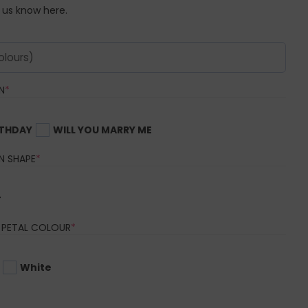
t us know here.
(REQUIRED)
N
*
RTHDAY
WILL YOU MARRY ME
(REQUIRED)
N SHAPE
*
r
(REQUIRED)
 PETAL COLOUR
*
White