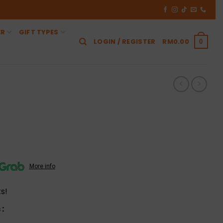
ER
GIFT TYPES
LOGIN / REGISTER
RM
0.00
0
More info
s!
: