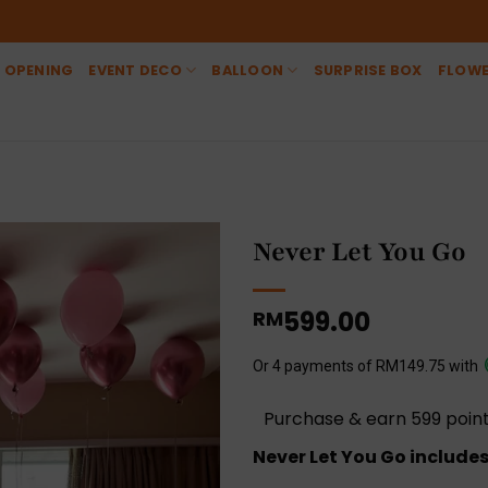
 OPENING
EVENT DECO
BALLOON
SURPRISE BOX
FLOW
Never Let You Go
599.00
RM
Or 4 payments of RM149.75 with
Purchase & earn 599 point
Never Let You Go includes 