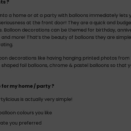
ts ?
to a home or at a party with balloons immediately lets yo
seriousness at the front door! They are a quick and budg
es. Balloon decorations can be themed for birthday, anniv
 and more! That’s the beauty of balloons they are simple
ating.
loon decorations like having hanging printed photos from
 shaped foil balloons, chrome & pastel balloons so that
e for my home / party ?
ylicious is actually very simple!
lloon colours you like
 date you preferred