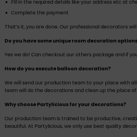
Fill in the required details like your address etc at c
Complete the payment
That’s it, you are done. Our professional decorators w
Do you have some unique room decoration option
Yes we do! Can checkout our others package and if you
How do you execute balloon decoration?
We will send our production team to your place with al
team will do the decorations and clean up the place af
Why choose Partylicious for your decorations?
Our production team is trained to be productive, crea
beautiful. At Partylicious, we only use best quality dec