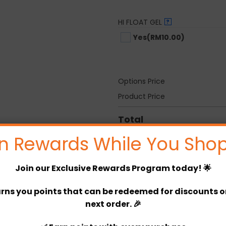
HI FLOAT GEL
?
Yes
(RM10.00)
Options Price
Product Price
Total
n Rewards While You Shop
Never Let You Go quantity
Join our
Exclusive Rewards Program
today! 🌟
rns you points that can be redeemed for discounts or 
Categories:
Room Decor
,
Annive
next order. 🎉