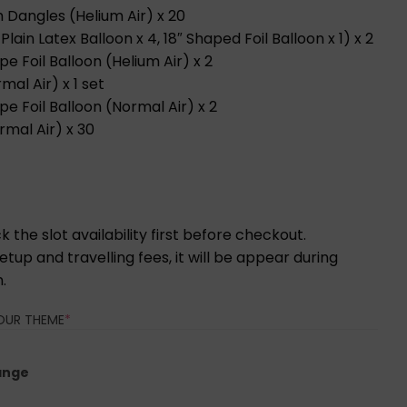
th Dangles (Helium Air) x 20
lain Latex Balloon x 4, 18″ Shaped Foil Balloon x 1) x 2
e Foil Balloon (Helium Air) x 2
mal Air) x 1 set
e Foil Balloon (Normal Air) x 2
rmal Air) x 30
 the slot availability first before checkout.
tup and travelling fees, it will be appear during
.
(REQUIRED)
OUR THEME
*
ange