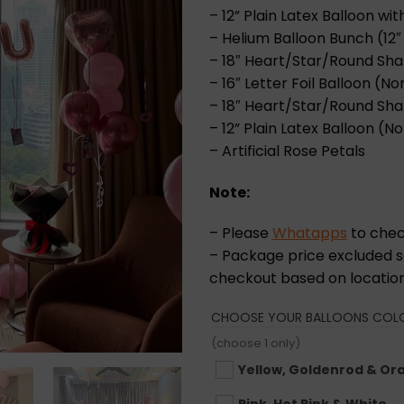
– 12” Plain Latex Balloon wi
– Helium Balloon Bunch (12″ P
– 18″ Heart/Star/Round Shap
– 16″ Letter Foil Balloon (Nor
– 18″ Heart/Star/Round Shap
– 12” Plain Latex Balloon (No
– Artificial Rose Petals
Note:
– Please
Whatapps
to check
– Package price excluded se
checkout based on location
CHOOSE YOUR BALLOONS COL
(choose 1 only)
Yellow, Goldenrod & Or