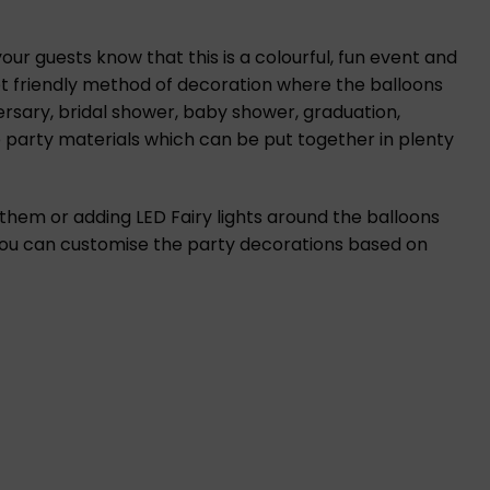
ur guests know that this is a colourful, fun event and
et friendly method of decoration where the balloons
ersary, bridal shower, baby shower, graduation,
 party materials which can be put together in plenty
 them or adding LED Fairy lights around the balloons
 you can customise the party decorations based on