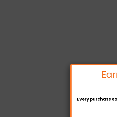
Ear
Every purchase ea