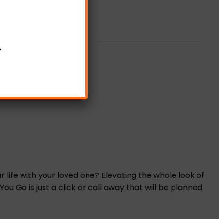
✨
life with your loved one? Elevating the whole look of
 Go is just a click or call away that will be planned