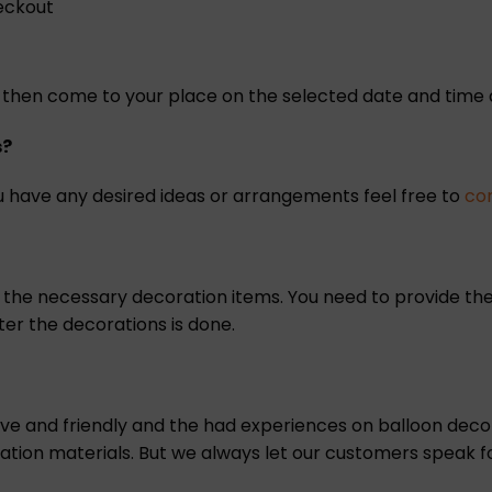
heckout
ill then come to your place on the selected date and tim
s?
 have any desired ideas or arrangements feel free to
co
l the necessary decoration items. You need to provide the
ter the decorations is done.
tive and friendly and the had experiences on balloon de
oration materials. But we always let our customers speak fo