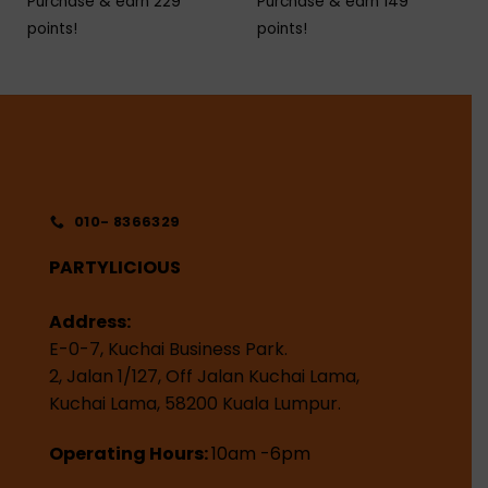
Purchase & earn 229
Purchase & earn 149
points!
points!
010- 8366329
PARTYLICIOUS
Address:
E-0-7, Kuchai Business Park.
2, Jalan 1/127, Off Jalan Kuchai Lama,
Kuchai Lama, 58200 Kuala Lumpur.
Operating Hours:
10am -6pm