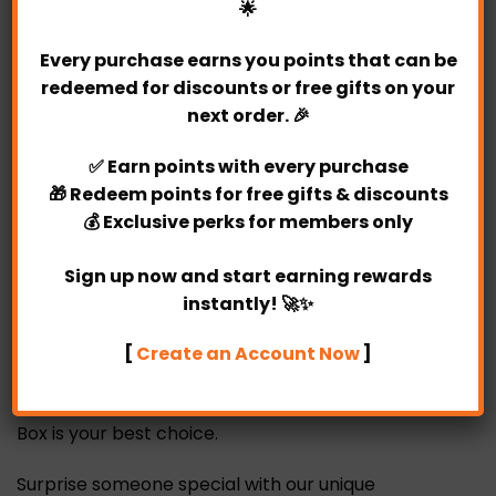
🌟
Delivery Fine Print:
Every purchase earns you points that can be
redeemed for discounts or free gifts on your
Same day delivery available. (Must placed the
next order. 🎉
order before 4 pm)
Valid for delivery between Monday-Sunday.
✅
Earn points
with every purchase
The delivery time frame is within 10 am – 6 pm
🎁
Redeem points
for free gifts & discounts
(no specific timing)
💰
Exclusive perks
for members only
Sign up now and start earning rewards
instantly! 🚀✨
Every woman like to receive chocolates on behalf
of fiery love. When women received chocolates,
[
Create an Account Now
]
they often feel very happy and excited at that
moment. Our unique Alyx Hot Air Balloon Chocolate
Box is your best choice.
Surprise someone special with our unique