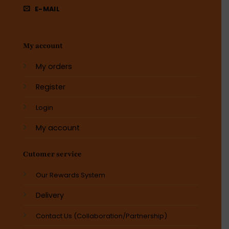
E-MAIL
My account
My orders
Register
Login
My account
Cutomer service
Our Rewards System
Delivery
Contact Us (Collaboration/Partnership)