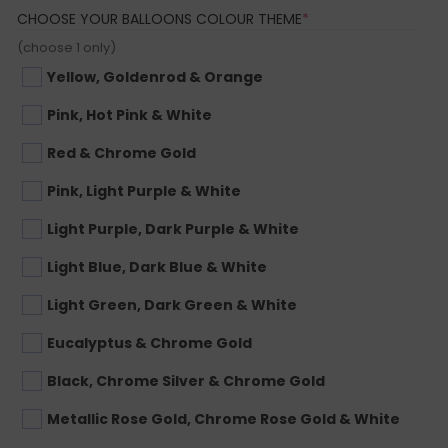
(REQUIRED)
CHOOSE YOUR BALLOONS COLOUR THEME
*
(choose 1 only)
Yellow, Goldenrod & Orange
Pink, Hot Pink & White
Red & Chrome Gold
Pink, Light Purple & White
Light Purple, Dark Purple & White
Light Blue, Dark Blue & White
Light Green, Dark Green & White
Eucalyptus & Chrome Gold
Black, Chrome Silver & Chrome Gold
Metallic Rose Gold, Chrome Rose Gold & White