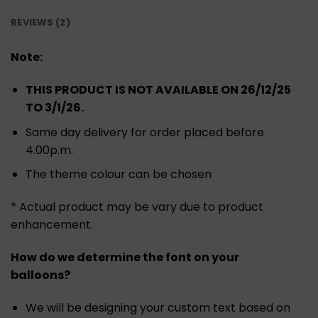
REVIEWS (2)
Note:
THIS PRODUCT IS NOT AVAILABLE ON 26/12/25
TO 3/1/26.
Same day delivery for order placed before
4.00p.m.
The theme colour can be chosen
* Actual product may be vary due to product
enhancement.
How do we determine the font on your
balloons?
We will be designing your custom text based on