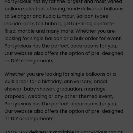
Partylicious has by far the largest and most varied
balloon selection, offering hand-delivered balloons
to Selangor and Kuala Lumpur. Balloon types
include latex, foil, bubble, glitter-filled, confetti-
filled, marble and many more. Whether you are
looking for single balloon or a bulk order for event,
Partylicious has the perfect decorations for you.
Our website also offers the option of pre-designed
or DIY arrangements.
Whether you are looking for single balloons or a
bulk order for a birthday, anniversary, bridal
shower, baby shower, graduation, marriage
proposal, wedding or any other themed event,
Partylicious has the perfect decorations for you.
Our website also offers the option of pre-designed
or DIY arrangements.
SAME DAY delivery is available in Partylicious too as