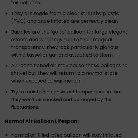
foil balloons.
They are made from a clear stretchy plastic
(PVC) and once inflated are perfectly clear.
Bubbles are the ‘go to’ balloon for large elegant
events and weddings due to their magical
transparency, they look particularly glorious
with a tassel or garland attached to them.
Air-conditioned air may cause these balloons to
shrivel but they will return to a normal state
when exposed to warmer air.
Try to maintain a consistent temperature so that
they won’t be shocked and damaged by the
fluctuations.
Normal Air Balloon Lifespan:
Normal air filled latex balloon will stay inflated