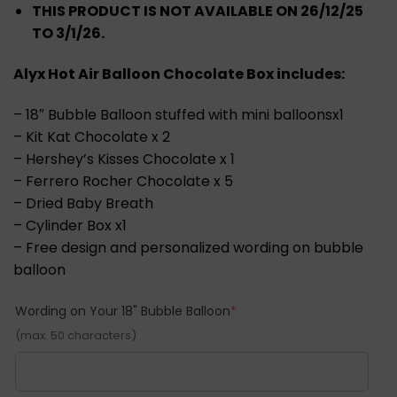
RM199.00.
RM179.00.
THIS PRODUCT IS NOT AVAILABLE ON 26/12/25
TO 3/1/26.
Alyx Hot Air Balloon Chocolate Box includes:
– 18″ Bubble Balloon stuffed with mini balloonsx1
– Kit Kat Chocolate x 2
– Hershey’s Kisses Chocolate x 1
– Ferrero Rocher Chocolate x 5
– Dried Baby Breath
– Cylinder Box x1
– Free design and personalized wording on bubble
balloon
(required)
Wording on Your 18" Bubble Balloon
*
(max. 50 characters)