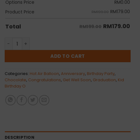
Options Price
RM
0.00
RM
179.00
Product Price
RM199.00
RM
179.00
Total
RM199.00
Alyx quantity
ADD TO CART
Categories:
Hot Air Balloon
,
Anniversary
,
Birthday Party
,
Chocolate
,
Congratulations
,
Get Well Soon
,
Graduation
,
Kid
Birthday O
DESCRIPTION