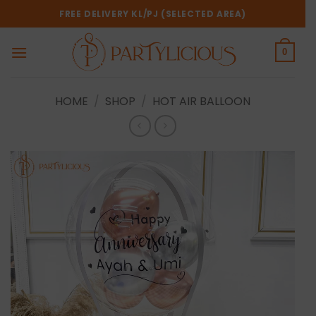
Skip
FREE DELIVERY KL/PJ (SELECTED AREA)
to
content
0
HOME
/
SHOP
/
HOT AIR BALLOON