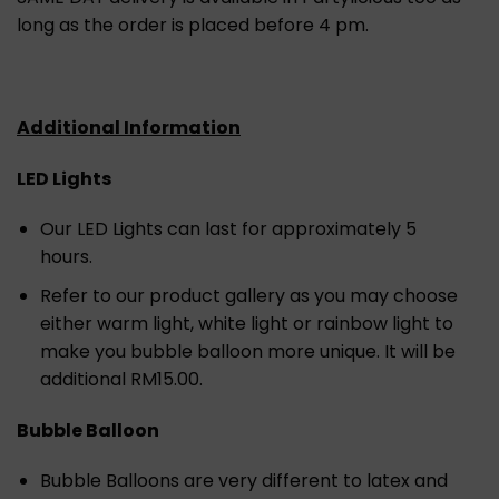
long as the order is placed before 4 pm.
Additional Information
LED Lights
Our LED Lights can last for approximately 5
hours.
Refer to our product gallery as you may choose
either warm light, white light or rainbow light to
make you bubble balloon more unique. It will be
additional RM15.00.
Bubble Balloon
Bubble Balloons are very different to latex and