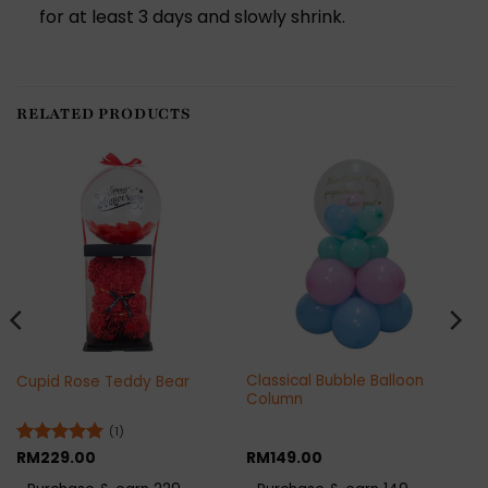
for at least 3 days and slowly shrink.
RELATED PRODUCTS
Classical Bubble Balloon
Cupid Rose Teddy Bear
Column
(1)
Rated
RM
229.00
5
RM
149.00
out of 5