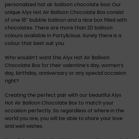
personalized hot air balloon chocolate box! Our
unique Alyx Hot Air Balloon Chocolate Box consist
of one 18″ bubble balloon and a nice box filled with
chocolates. There are more than 20 balloon
colours available in Partylicious. Surely there is a
colour that best suit you.
Who wouldn’t want this Alyx Hot Air Balloon
Chocolate Box for their valentine’s day, women’s
day, birthday, anniversary or any special occasion
right?
Creating the perfect pair with our beautiful Alyx
Hot Air Balloon Chocolate Box to match your
occasion perfectly. So regardless of where in the
world you are, you will be able to share your love
and well wishes.