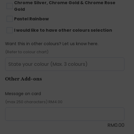
Chrome Silver, Chrome Gold & Chrome Rose
Gold
Pastel Rainbow
I would like to have other colours selection
Want this in other colours? Let us know here.
(Refer to colour chart)
Other Add-ons
Message on card
(max 250 characters) RM4.00
RM
0.00