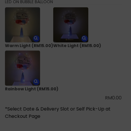
LED ON BUBBLE BALLOON
Warm Light
(RM15.00)
White Light
(RM15.00)
Rainbow Light
(RM15.00)
RM
0.00
*Select Date & Delivery Slot or Self Pick-Up at
Checkout Page