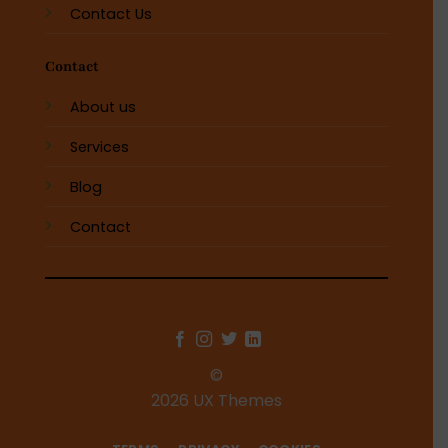
Contact Us
Contact
About us
Services
Blog
Contact
©
2026 UX Themes