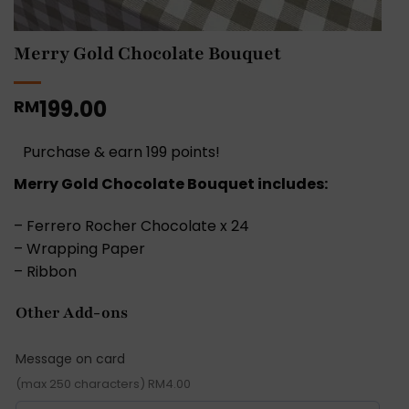
Merry Gold Chocolate Bouquet
199.00
RM
Purchase & earn 199 points!
Merry Gold Chocolate Bouquet includes:
– Ferrero Rocher Chocolate x 24
– Wrapping Paper
– Ribbon
Other Add-ons
Message on card
(max 250 characters) RM4.00