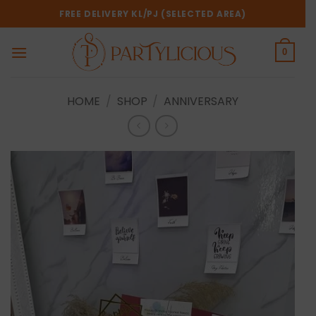
Skip
FREE DELIVERY KL/PJ (SELECTED AREA)
to
content
0
HOME
/
SHOP
/
ANNIVERSARY