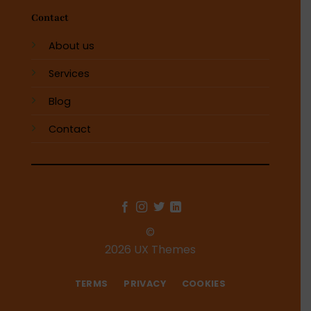
Contact
About us
Services
Blog
Contact
©
2026 UX Themes
TERMS
PRIVACY
COOKIES