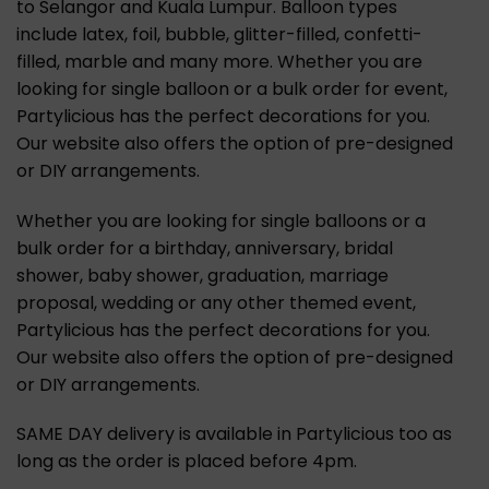
to Selangor and Kuala Lumpur. Balloon types
include latex, foil, bubble, glitter-filled, confetti-
filled, marble and many more. Whether you are
looking for single balloon or a bulk order for event,
Partylicious has the perfect decorations for you.
Our website also offers the option of pre-designed
or DIY arrangements.
Whether you are looking for single balloons or a
bulk order for a birthday, anniversary, bridal
shower, baby shower, graduation, marriage
proposal, wedding or any other themed event,
Partylicious has the perfect decorations for you.
Our website also offers the option of pre-designed
or DIY arrangements.
SAME DAY delivery is available in Partylicious too as
long as the order is placed before 4pm.