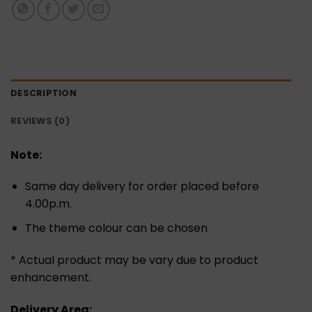
DESCRIPTION
REVIEWS (0)
Note:
Same day delivery for order placed before
4.00p.m.
The theme colour can be chosen
* Actual product may be vary due to product
enhancement.
Delivery Area: