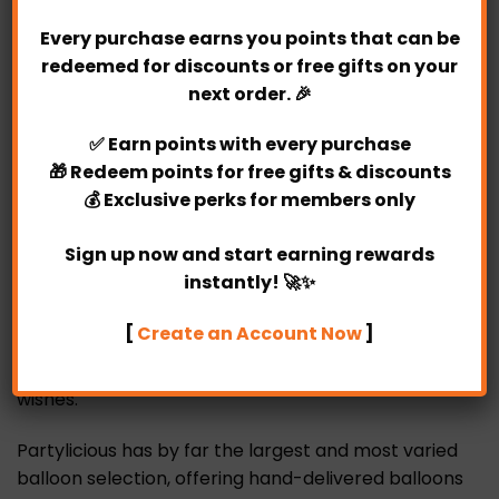
Bouquet is your best choice.
Every purchase earns you points that can be
redeemed for discounts or free gifts on your
Surprise someone special with our unique
next order. 🎉
personalized chocolate boquuet!
✅
Earn points
with every purchase
Who wouldn’t want this Merry Gold Chocolate
🎁
Redeem points
for free gifts & discounts
Bouquet for their valentine’s day, women’s day,
💰
Exclusive perks
for members only
birthday, anniversary or any special occasion
right?
Sign up now and start earning rewards
instantly! 🚀✨
Creating the perfect pair with our beautiful Merry
Gold Chocolate Bouquet to match your occasion
[
Create an Account Now
]
perfectly. So regardless of where in the world you
are, you will be able to share your love and well
wishes.
Partylicious has by far the largest and most varied
balloon selection, offering hand-delivered balloons