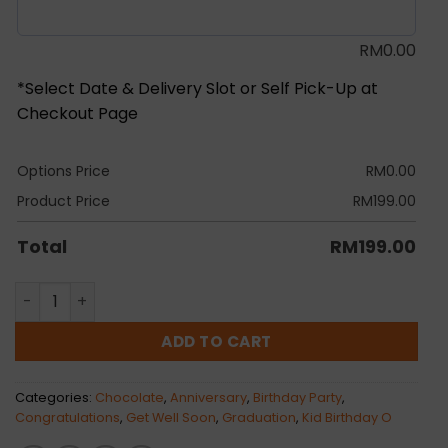
RM
0.00
*Select Date & Delivery Slot or Self Pick-Up at
Checkout Page
Options Price
RM
0.00
Product Price
RM
199.00
Total
RM
199.00
Merry Gold Chocolate Bouquet quantity
ADD TO CART
Categories:
Chocolate
,
Anniversary
,
Birthday Party
,
Congratulations
,
Get Well Soon
,
Graduation
,
Kid Birthday O