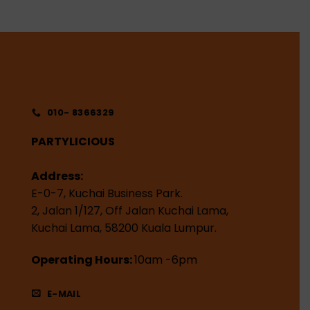
010- 8366329
PARTYLICIOUS
Address:
E-0-7, Kuchai Business Park.
2, Jalan 1/127, Off Jalan Kuchai Lama,
Kuchai Lama, 58200 Kuala Lumpur.
Operating Hours:
10am -6pm
E-MAIL