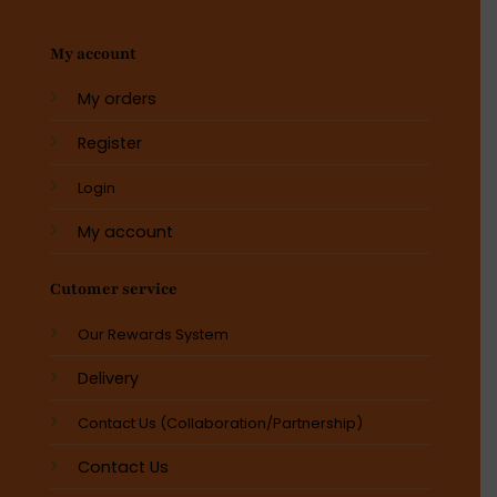
My account
My orders
Register
Login
My account
Cutomer service
Our Rewards System
Delivery
Contact Us (Collaboration/Partnership)
Contact Us