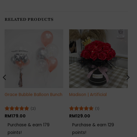
RELATED PRODUCTS
Grace Bubble Balloon Bunch
Madison | Artificial
(2)
(1)
Rated
RM
179.00
5
Rated
RM
129.00
5
out of 5
out of 5
Purchase & earn 179
Purchase & earn 129
points!
points!