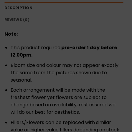
DESCRIPTION
REVIEWS (0)
Note:
This product required
pre-order 1 day before
12.00pm.
Bloom size and colour may not appear exactly
the same from the pictures shown due to
seasonal.
Each arrangement will be made with the
freshest flower yet flowers are subject to
change based on availability, rest assured we
will do our best for aesthetics.
Fillers/Flowers can be replaced with similar
value or higher value fillers depending on stock