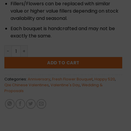
Fillers/Flowers can be replaced with similar
value or higher value fillers depending on stock
availability and seasonal.
Each bouquet is handcrafted and may not be
exactly the same.
Sweet Date Flower Bouquet | Fresh quantity
ADD TO CART
Categories:
Anniversary
,
Fresh Flower Bouquet
,
Happy 520
,
Qixi Chinese Valentines
,
Valentine's Day
,
Wedding &
Proposals