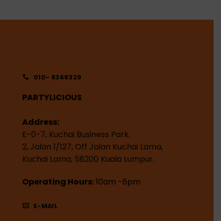
010- 8366329
PARTYLICIOUS
Address:
E-0-7, Kuchai Business Park.
2, Jalan 1/127, Off Jalan Kuchai Lama,
Kuchai Lama, 58200 Kuala Lumpur.
Operating Hours:
10am -6pm
E-MAIL