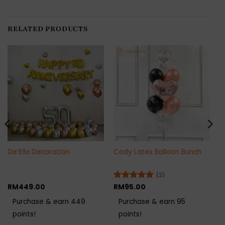
RELATED PRODUCTS
De’Ella Decoration
Cody Latex Balloon Bunch
(2)
RM
449.00
Rated
RM
95.00
5
out of 5
Purchase & earn 449
Purchase & earn 95
points!
points!