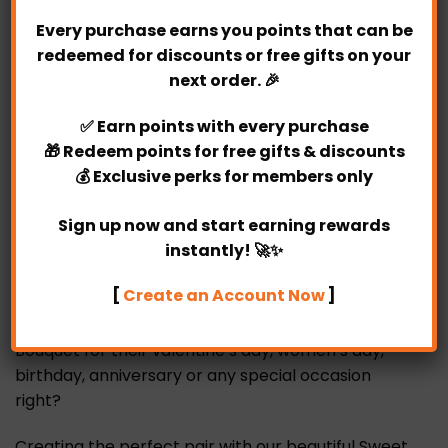
Every purchase earns you points that can be
redeemed for discounts or free gifts on your
Every woman like to receive roses on behalf of
next order. 🎉
fiery love. When women received roses, they often
feel very happy and excited at that moment. Our
✅
Earn points
with every purchase
unique Sweet Date Fresh Flower Bouquet is your
🎁
Redeem points
for free gifts & discounts
best choice.
💰
Exclusive perks
for members only
Surprise someone special with our unique
Sign up now and start earning rewards
personalized fresh rose bouquet! Our unique Sweet
instantly! 🚀✨
Date Fresh Flower Bouquet consist of 12 fresh red
roses.
[
Create an Account Now
]
Who wouldn’t want this Sweet Date Fresh Flower
Bouquet for their valentine’s day, women’s day,
birthday, anniversary or any special occasion
right?
Creating the perfect pair with our beautiful Sweet