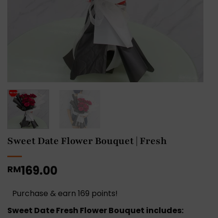
Sweet Date Flower Bouquet | Fresh
169.00
RM
Purchase & earn 169 points!
Sweet Date Fresh Flower Bouquet includes: