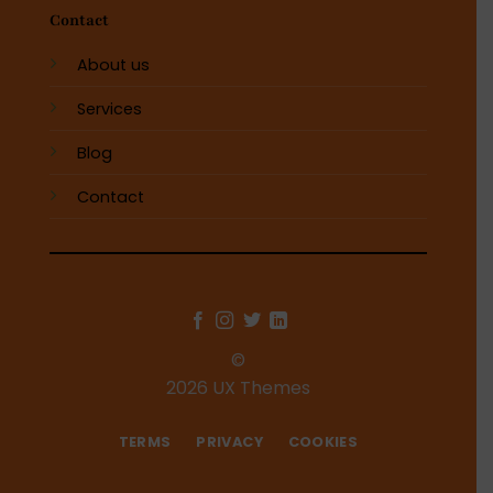
Contact
About us
Services
Blog
Contact
©
2026 UX Themes
TERMS
PRIVACY
COOKIES