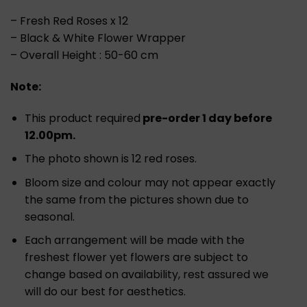
– Fresh Red Roses x 12
– Black & White Flower Wrapper
– Overall Height : 50-60 cm
Note:
This product required
pre-order 1 day before
12.00pm.
The photo shown is 12 red roses.
Bloom size and colour may not appear exactly
the same from the pictures shown due to
seasonal.
Each arrangement will be made with the
freshest flower yet flowers are subject to
change based on availability, rest assured we
will do our best for aesthetics.