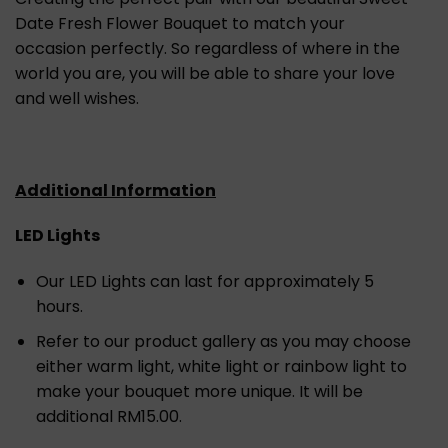
Date Fresh Flower Bouquet to match your
occasion perfectly. So regardless of where in the
world you are, you will be able to share your love
and well wishes.
Additional Information
LED Lights
Our LED Lights can last for approximately 5
hours.
Refer to our product gallery as you may choose
either warm light, white light or rainbow light to
make your bouquet more unique. It will be
additional RM15.00.