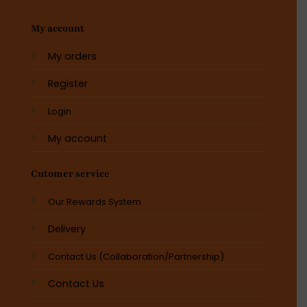
My account
My orders
Register
Login
My account
Cutomer service
Our Rewards System
Delivery
Contact Us (Collaboration/Partnership)
Contact Us