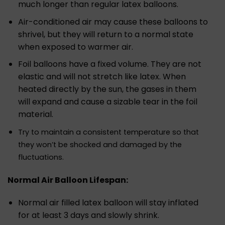
much longer than regular latex balloons.
Air-conditioned air may cause these balloons to
shrivel, but they will return to a normal state
when exposed to warmer air.
Foil balloons have a fixed volume. They are not
elastic and will not stretch like latex. When
heated directly by the sun, the gases in them
will expand and cause a sizable tear in the foil
material.
Try to maintain a consistent temperature so that
they won’t be shocked and damaged by the
fluctuations.
Normal Air Balloon Lifespan:
Normal air filled latex balloon will stay inflated
for at least 3 days and slowly shrink.