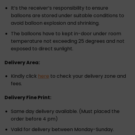
It’s the receiver’s responsibility to ensure
balloons are stored under suitable conditions to
avoid balloon explosion and shrinking.
The balloons have to kept in-door under room
temperature not exceeding 25 degrees and not
exposed to direct sunlight.
Delivery Area:
Kindly click
here
to check your delivery zone and
fees.
Delivery Fine Print:
Same day delivery available. (Must placed the
order before 4 pm)
Valid for delivery between Monday-Sunday.