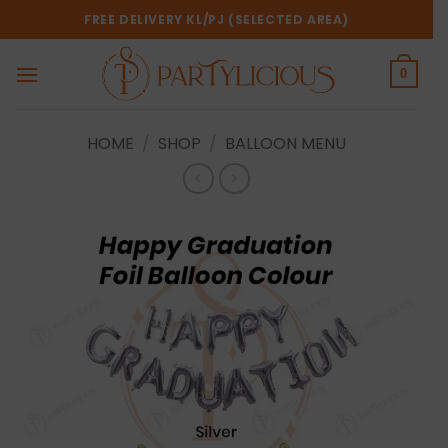
Skip
FREE DELIVERY KL/PJ (SELECTED AREA)
to
content
0
HOME
/
SHOP
/
BALLOON MENU