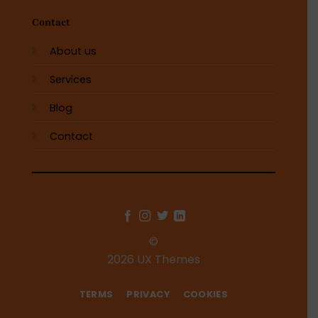
Contact
About us
Services
Blog
Contact
©
2026 UX Themes
TERMS
PRIVACY
COOKIES