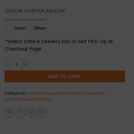
(REQUIRED)
CHOOSE YOUR FOIL BALLOON
*
(choose your colour)
Gold
Silver
*Select Date & Delivery Slot or Self Pick-Up at
Checkout Page
16inch Happy Graduation Foil Balloon (Normal Air) quant
ADD TO CART
Categories:
Balloon Menu
,
Below RM99
,
Graduation
,
Letter/Number Balloons