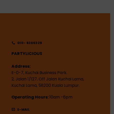
010- 8366329
PARTYLICIOUS
Address:
E-0-7, Kuchai Business Park.
2, Jalan 1/127, Off Jalan Kuchai Lama,
Kuchai Lama, 58200 Kuala Lumpur.
Operating Hours:
10am -6pm
E-MAIL