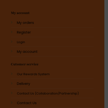
My account
My orders
Register
Login
My account
Cutomer service
Our Rewards System
Delivery
Contact Us (Collaboration/Partnership)
Contact Us