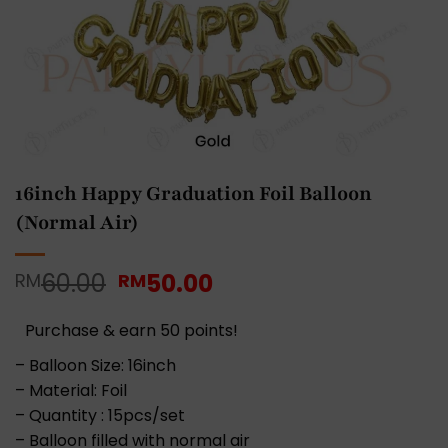
16inch Happy Graduation Foil Balloon
(Normal Air)
Original
Current
60.00
50.00
RM
RM
price
price
was:
is:
Purchase & earn 50 points!
RM60.00.
RM50.00.
– Balloon Size: 16inch
– Material: Foil
– Quantity : 15pcs/set
– Balloon filled with normal air