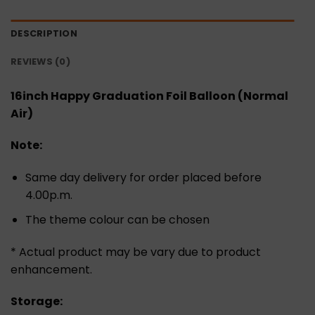
DESCRIPTION
REVIEWS (0)
16inch Happy Graduation Foil Balloon (Normal
Air)
Note:
Same day delivery for order placed before
4.00p.m.
The theme colour can be chosen
* Actual product may be vary due to product
enhancement.
Storage: