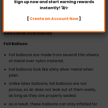
Sign up now and start earning rewards
SAME DAY delivery is available in Partylicious too as
instantly! 🚀✨
long as the order is placed before 4 pm.
[
Create an Account Now
]
Additional Information
Foil Balloon
Foil balloons are made from several thin sheets
of metal over nylon material.
Foil balloons look like shiny silver metal when
plain.
Unlike latex balloons, foil balloons are not
porous, so air does not leak out of them easily,
as long as they are properly sealed.
As a result, these balloons can stay inflated for