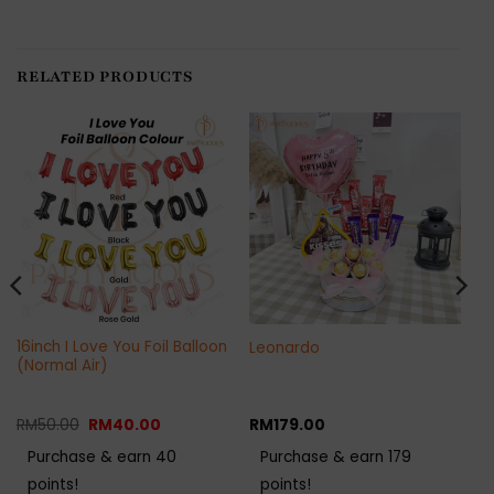
RELATED PRODUCTS
16inch I Love You Foil Balloon
Leonardo
(Normal Air)
Original
Current
RM
50.00
RM
40.00
RM
179.00
price
price
was:
is:
Purchase & earn 40
Purchase & earn 179
RM50.00.
RM40.00.
points!
points!