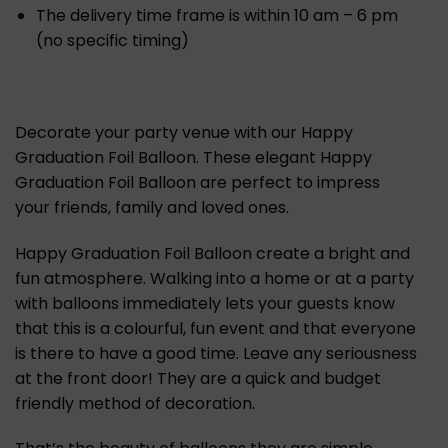
The delivery time frame is within 10 am – 6 pm
(no specific timing)
Decorate your party venue with our Happy
Graduation Foil Balloon. These elegant Happy
Graduation Foil Balloon are perfect to impress
your friends, family and loved ones.
Happy Graduation Foil Balloon create a bright and
fun atmosphere. Walking into a home or at a party
with balloons immediately lets your guests know
that this is a colourful, fun event and that everyone
is there to have a good time. Leave any seriousness
at the front door! They are a quick and budget
friendly method of decoration.