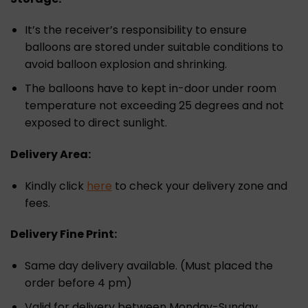
It’s the receiver’s responsibility to ensure
balloons are stored under suitable conditions to
avoid balloon explosion and shrinking.
The balloons have to kept in-door under room
temperature not exceeding 25 degrees and not
exposed to direct sunlight.
Delivery Area:
Kindly click
here
to check your delivery zone and
fees.
Delivery Fine Print:
Same day delivery available. (Must placed the
order before 4 pm)
Valid for delivery between Monday-Sunday.