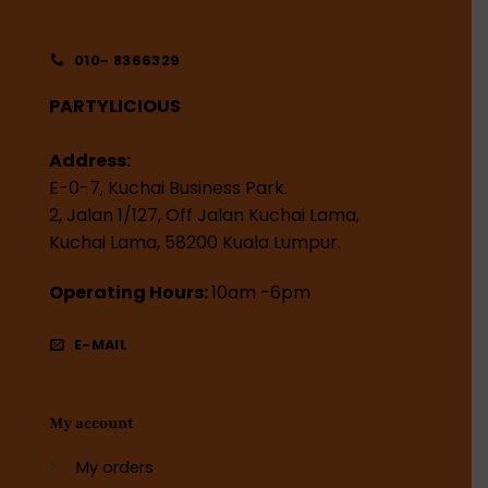
010- 8366329
PARTYLICIOUS
Address:
E-0-7, Kuchai Business Park.
2, Jalan 1/127, Off Jalan Kuchai Lama,
Kuchai Lama, 58200 Kuala Lumpur.
Operating Hours:
10am -6pm
E-MAIL
My account
My orders