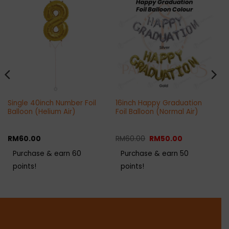
Single 40inch Number Foil
16inch Happy Graduation
Balloon (Helium Air)
Foil Balloon (Normal Air)
Original
Current
RM
60.00
RM
60.00
RM
50.00
price
price
was:
is:
Purchase & earn 60
Purchase & earn 50
RM60.00.
RM50.00.
points!
points!