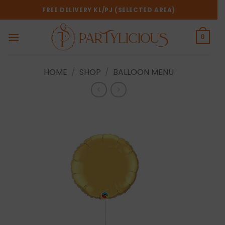
Skip
FREE DELIVERY KL/PJ (SELECTED AREA)
to
content
0
HOME
/
SHOP
/
BALLOON MENU