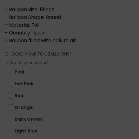
– Balloon Size: 18inch
– Balloon Shape: Round
– Material: Foil
– Quantity : 1pcs
– Balloon filled with helium air
(REQUIRED)
CHOOSE YOUR FOIL BALLOONS
*
(choose your colour)
Pink
Hot Pink
Red
Orange
Dark Green
Light Blue