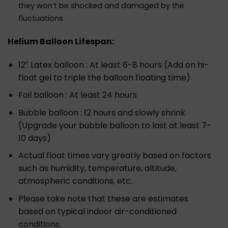
they won’t be shocked and damaged by the
fluctuations.
Helium Balloon Lifespan:
12″ Latex balloon : At least 6-8 hours (Add on hi-
float gel to triple the balloon floating time)
Foil balloon : At least 24 hours
Bubble balloon : 12 hours and slowly shrink
(Upgrade your bubble balloon to last at least 7-
10 days)
Actual float times vary greatly based on factors
such as humidity, temperature, altitude,
atmospheric conditions, etc.
Please take note that these are estimates
based on typical indoor air-conditioned
conditions.