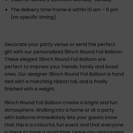
The delivery time frame is within 10 am – 6 pm
(no specific timing)
Decorate your party venue or send the perfect
gift with our personalized 18inch Round Foil Balloon.
These elegant 18inch Round Foil Balloon are
perfect to impress your friends, family and loved
ones. Our designer 18inch Round Foil Balloon is hand
tied with a matching ribbon tail, and is finally
finished with a weight.
18inch Round Foil Balloon create a bright and fun
atmosphere. Walking into a home or at a party
with balloons immediately lets your guests know
that this is a colourful, fun event and that everyone
is there to have a good time. Leave any seriousness