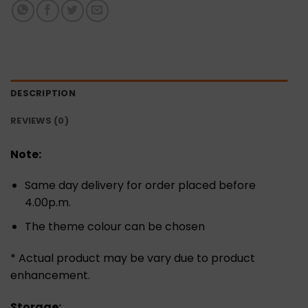
DESCRIPTION
REVIEWS (0)
Note:
Same day delivery for order placed before
4.00p.m.
The theme colour can be chosen
* Actual product may be vary due to product
enhancement.
Storage: