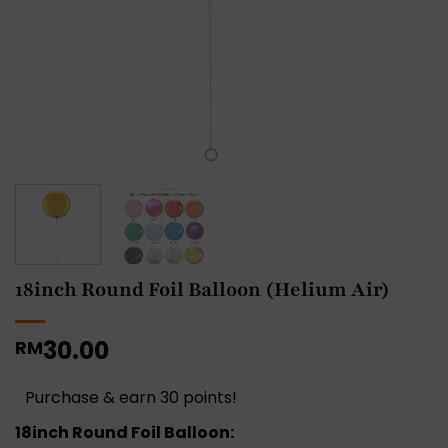
18inch Round Foil Balloon (Helium Air)
30.00
RM
Purchase & earn 30 points!
18inch Round Foil Balloon: