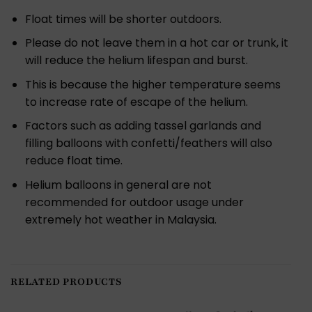
Float times will be shorter outdoors.
Please do not leave them in a hot car or trunk, it
will reduce the helium lifespan and burst.
This is because the higher temperature seems
to increase rate of escape of the helium.
Factors such as adding tassel garlands and
filling balloons with confetti/feathers will also
reduce float time.
Helium balloons in general are not
recommended for outdoor usage under
extremely hot weather in Malaysia.
RELATED PRODUCTS