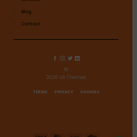
Blog
Contact
©
2026 UX Themes
TERMS
PRIVACY
COOKIES
Visa
MasterCard
Bank
Credit