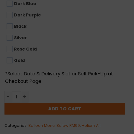
Dark Blue
Dark Purple
Black
Silver
Rose Gold
Gold
*Select Date & Delivery Slot or Self Pick-Up at
Checkout Page
18inch Round Foil Balloon (Helium Air) quantity
ADD TO CART
Categories:
Balloon Menu
,
Below RM99
,
Helium Air