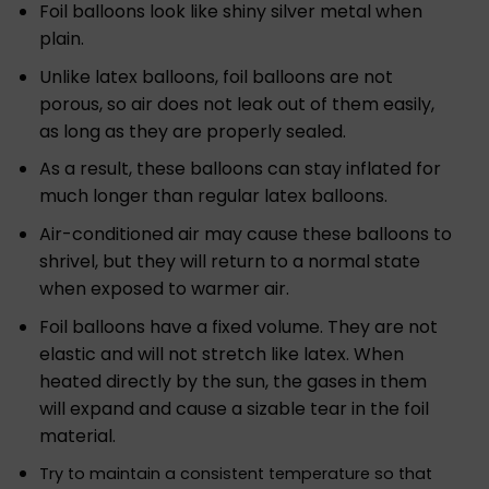
Foil balloons look like shiny silver metal when
plain.
Unlike latex balloons, foil balloons are not
porous, so air does not leak out of them easily,
as long as they are properly sealed.
As a result, these balloons can stay inflated for
much longer than regular latex balloons.
Air-conditioned air may cause these balloons to
shrivel, but they will return to a normal state
when exposed to warmer air.
Foil balloons have a fixed volume. They are not
elastic and will not stretch like latex. When
heated directly by the sun, the gases in them
will expand and cause a sizable tear in the foil
material.
Try to maintain a consistent temperature so that