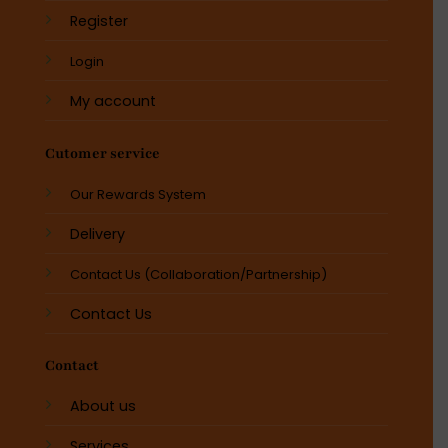
Register
Login
My account
Cutomer service
Our Rewards System
Delivery
Contact Us (Collaboration/Partnership)
Contact Us
Contact
About us
Services