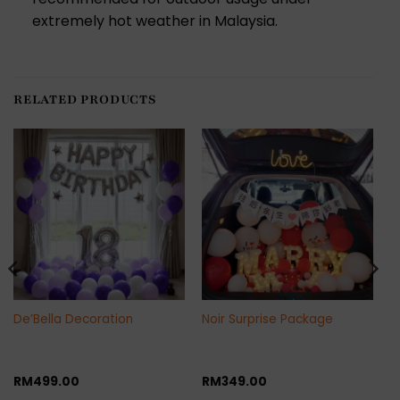
extremely hot weather in Malaysia.
RELATED PRODUCTS
De’Bella Decoration
Noir Surprise Package
RM
499.00
RM
349.00