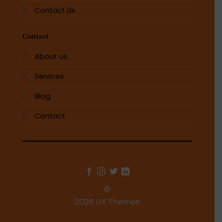
Contact Us
Contact
About us
Services
Blog
Contact
©
2026 UX Themes