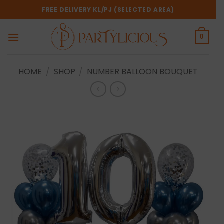
Skip
FREE DELIVERY KL/PJ (SELECTED AREA)
to
content
0
HOME
/
SHOP
/
NUMBER BALLOON BOUQUET