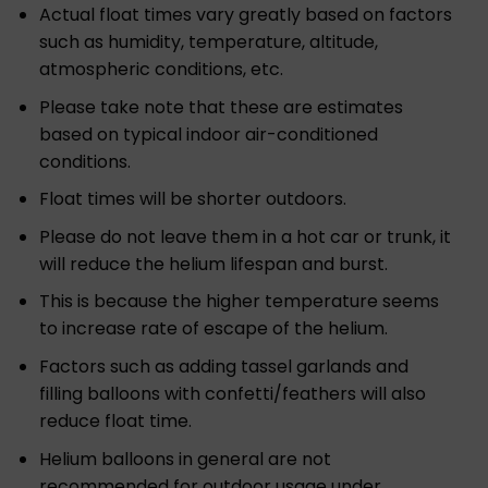
Actual float times vary greatly based on factors
such as humidity, temperature, altitude,
atmospheric conditions, etc.
Please take note that these are estimates
based on typical indoor air-conditioned
conditions.
Float times will be shorter outdoors.
Please do not leave them in a hot car or trunk, it
will reduce the helium lifespan and burst.
This is because the higher temperature seems
to increase rate of escape of the helium.
Factors such as adding tassel garlands and
filling balloons with confetti/feathers will also
reduce float time.
Helium balloons in general are not
recommended for outdoor usage under