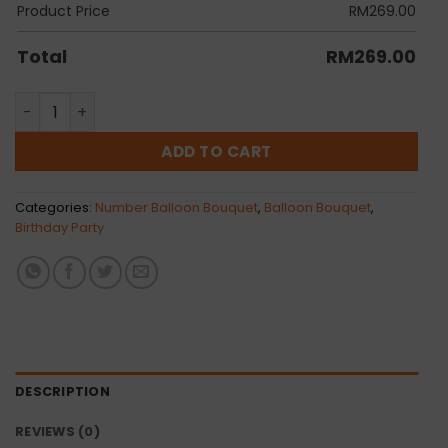
Product Price
RM
269.00
Total
RM
269.00
Chrome Series Stephy quantity
ADD TO CART
Categories:
Number Balloon Bouquet
,
Balloon Bouquet
,
Birthday Party
DESCRIPTION
REVIEWS (0)