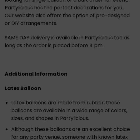
Partylicious has the perfect decorations for you.
Our website also offers the option of pre-designed
or DIY arrangements.
SAME DAY delivery is available in Partylicious too as
long as the order is placed before 4 pm.
Additional Information
Latex Balloon
Latex balloons are made from rubber, these
balloons are available in a wide range of colors,
sizes, and shapes in Partylicious.
Although these balloons are an excellent choice
for any party venue, someone with known latex