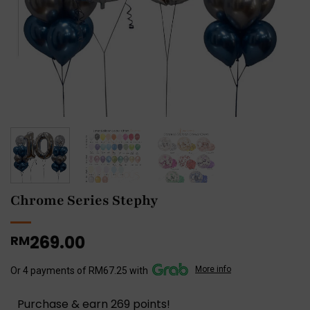
Chrome Series Stephy
269.00
RM
More info
Or 4 payments of RM67.25 with
Purchase & earn 269 points!