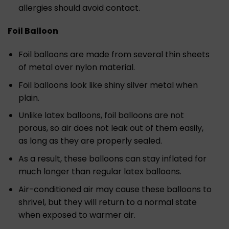
allergies should avoid contact.
Foil Balloon
Foil balloons are made from several thin sheets
of metal over nylon material.
Foil balloons look like shiny silver metal when
plain.
Unlike latex balloons, foil balloons are not
porous, so air does not leak out of them easily,
as long as they are properly sealed.
As a result, these balloons can stay inflated for
much longer than regular latex balloons.
Air-conditioned air may cause these balloons to
shrivel, but they will return to a normal state
when exposed to warmer air.