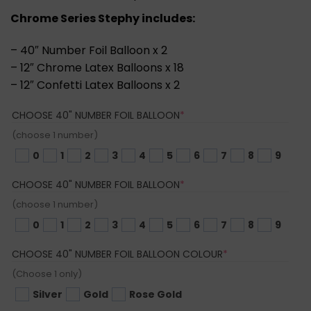
Chrome Series Stephy includes:
– 40″ Number Foil Balloon x 2
– 12″ Chrome Latex Balloons x 18
– 12″ Confetti Latex Balloons x 2
(REQUIRED)
CHOOSE 40" NUMBER FOIL BALLOON
*
(choose 1 number)
0
1
2
3
4
5
6
7
8
9
(REQUIRED)
CHOOSE 40" NUMBER FOIL BALLOON
*
(choose 1 number)
0
1
2
3
4
5
6
7
8
9
(REQUIRED)
CHOOSE 40" NUMBER FOIL BALLOON COLOUR
*
(Choose 1 only)
Silver
Gold
Rose Gold