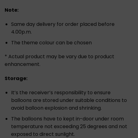
Note:
Same day delivery for order placed before
4.00p.m.
The theme colour can be chosen
* Actual product may be vary due to product
enhancement.
Storage:
It’s the receiver’s responsibility to ensure
balloons are stored under suitable conditions to
avoid balloon explosion and shrinking.
The balloons have to kept in-door under room
temperature not exceeding 25 degrees and not
exposed to direct sunlight.