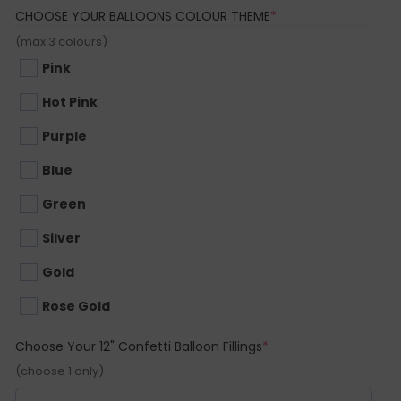
(REQUIRED)
CHOOSE YOUR BALLOONS COLOUR THEME
*
(max 3 colours)
Pink
Hot Pink
Purple
Blue
Green
Silver
Gold
Rose Gold
(required)
Choose Your 12" Confetti Balloon Fillings
*
(choose 1 only)