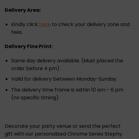
Delivery Area:
Kindly click
here
to check your delivery zone and
fees.
Delivery Fine Print:
Same day delivery available. (Must placed the
order before 4 pm)
Valid for delivery between Monday-Sunday.
The delivery time frame is within 10 am – 6 pm
(no specific timing)
Decorate your party venue or send the perfect
gift with our personalized Chrome Series Stephy.