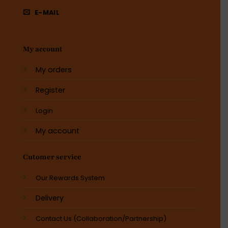
E-MAIL
My account
My orders
Register
Login
My account
Cutomer service
Our Rewards System
Delivery
Contact Us (Collaboration/Partnership)