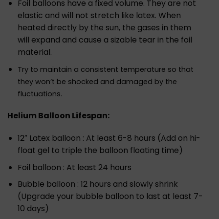
Foil balloons have a fixed volume. They are not
elastic and will not stretch like latex. When
heated directly by the sun, the gases in them
will expand and cause a sizable tear in the foil
material.
Try to maintain a consistent temperature so that
they won’t be shocked and damaged by the
fluctuations.
Helium Balloon Lifespan:
12″ Latex balloon : At least 6-8 hours (Add on hi-
float gel to triple the balloon floating time)
Foil balloon : At least 24 hours
Bubble balloon : 12 hours and slowly shrink
(Upgrade your bubble balloon to last at least 7-
10 days)