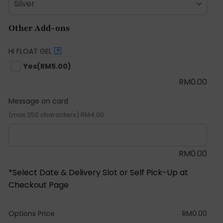
Other Add-ons
HI FLOAT GEL
?
Yes
(RM5.00)
RM
0.00
Message on card
(max 250 characters) RM4.00
RM
0.00
*Select Date & Delivery Slot or Self Pick-Up at
Checkout Page
Options Price
RM
0.00