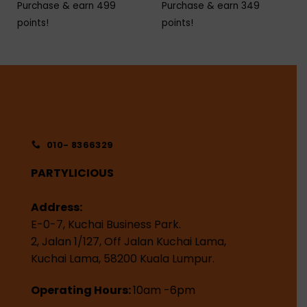
Purchase & earn 499
Purchase & earn 349
points!
points!
010- 8366329
PARTYLICIOUS
Address:
E-0-7, Kuchai Business Park.
2, Jalan 1/127, Off Jalan Kuchai Lama,
Kuchai Lama, 58200 Kuala Lumpur.
Operating Hours:
10am -6pm