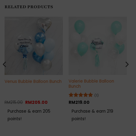
RELATED PRODUCTS
Valerie Bubble Balloon
Venus Bubble Balloon Bunch
Bunch
(1)
Original
Current
RM
215.00
RM
205.00
Rated
RM
219.00
5
price
price
out of 5
was:
is:
Purchase & earn 205
Purchase & earn 219
RM215.00.
RM205.00.
points!
points!