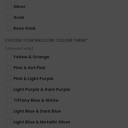
Silver
Gold
Rose Gold
(REQUIRED)
CHOOSE YOUR BALLOONS COLOUR THEME
*
(choose 1 only)
Yellow & Orange
Pink & Hot Pink
Pink & Light Purple
Light Purple & Dark Purple
Tiffany Blue & White
Light Blue & Dark Blue
Light Blue & Metallic Silver