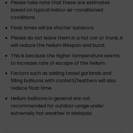
Please take note that these are estimates
based on typical indoor air-conditioned
conditions.
Float times will be shorter outdoors.
Please do not leave them in a hot car or trunk, it
will reduce the helium lifespan and burst.
This is because the higher temperature seems
to increase rate of escape of the helium.
Factors such as adding tassel garlands and
filling balloons with confetti/feathers will also
reduce float time.
Helium balloons in general are not
recommended for outdoor usage under
extremely hot weather in Malaysia.