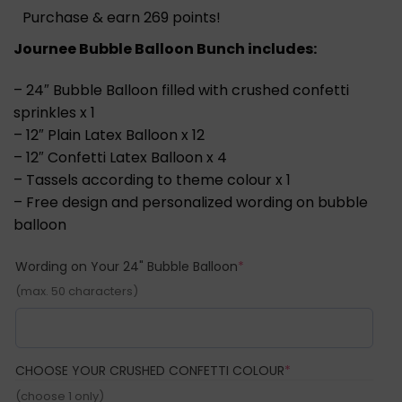
Purchase & earn 269 points!
Journee Bubble Balloon Bunch includes:
– 24″ Bubble Balloon filled with crushed confetti
sprinkles x 1
– 12″ Plain Latex Balloon x 12
– 12″ Confetti Latex Balloon x 4
– Tassels according to theme colour x 1
– Free design and personalized wording on bubble
balloon
(required)
Wording on Your 24" Bubble Balloon
*
(max. 50 characters)
(REQUIRED)
CHOOSE YOUR CRUSHED CONFETTI COLOUR
*
(choose 1 only)