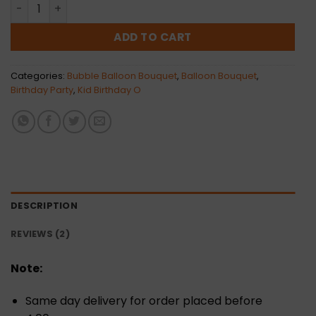
Journee Bubble Balloon Bunch quantity
ADD TO CART
Categories:
Bubble Balloon Bouquet
,
Balloon Bouquet
,
Birthday Party
,
Kid Birthday O
DESCRIPTION
REVIEWS (2)
Note:
Same day delivery for order placed before