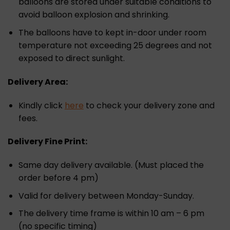
balloons are stored under suitable conditions to
avoid balloon explosion and shrinking.
The balloons have to kept in-door under room
temperature not exceeding 25 degrees and not
exposed to direct sunlight.
Delivery Area:
Kindly click
here
to check your delivery zone and
fees.
Delivery Fine Print:
Same day delivery available. (Must placed the
order before 4 pm)
Valid for delivery between Monday-Sunday.
The delivery time frame is within 10 am – 6 pm
(no specific timing)