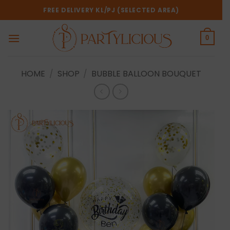
Skip
FREE DELIVERY KL/PJ (SELECTED AREA)
to
content
0
HOME
/
SHOP
/
BUBBLE BALLOON BOUQUET