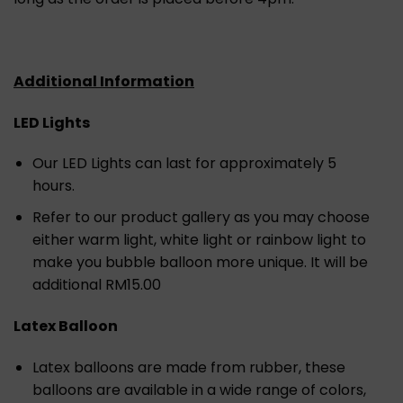
Additional Information
LED Lights
Our LED Lights can last for approximately 5
hours.
Refer to our product gallery as you may choose
either warm light, white light or rainbow light to
make you bubble balloon more unique. It will be
additional RM15.00
Latex Balloon
Latex balloons are made from rubber, these
balloons are available in a wide range of colors,