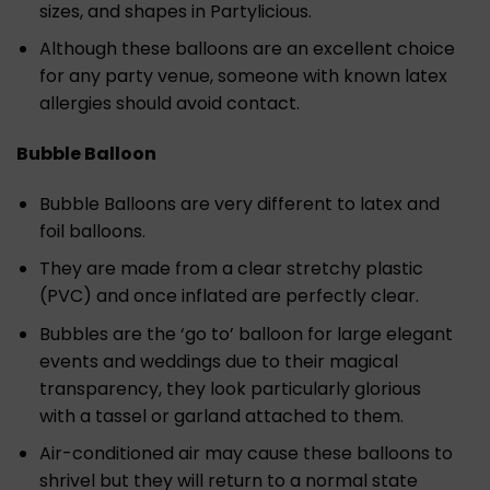
sizes, and shapes in Partylicious.
Although these balloons are an excellent choice
for any party venue, someone with known latex
allergies should avoid contact.
Bubble Balloon
Bubble Balloons are very different to latex and
foil balloons.
They are made from a clear stretchy plastic
(PVC) and once inflated are perfectly clear.
Bubbles are the ‘go to’ balloon for large elegant
events and weddings due to their magical
transparency, they look particularly glorious
with a tassel or garland attached to them.
Air-conditioned air may cause these balloons to
shrivel but they will return to a normal state