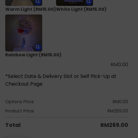
Warm Light
(RM15.00)
White Light
(RM15.00)
Rainbow Light
(RM15.00)
RM
0.00
*Select Date & Delivery Slot or Self Pick-Up at
Checkout Page
Options Price
RM
0.00
Product Price
RM
269.00
Total
RM
269.00