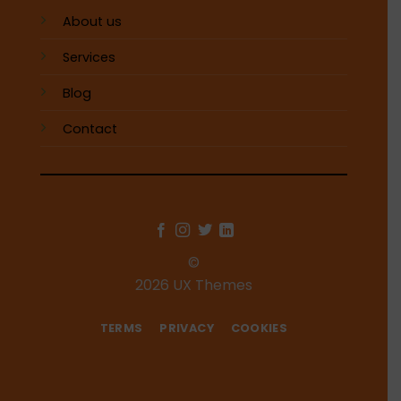
About us
Services
Blog
Contact
©
2026 UX Themes
TERMS
PRIVACY
COOKIES