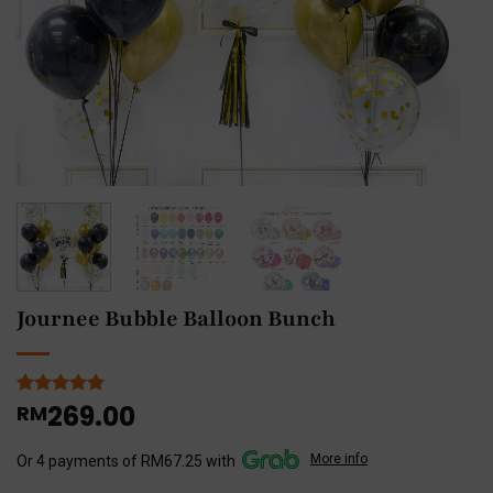
Journee Bubble Balloon Bunch
269.00
Rated
2
RM
5
out of 5
based on
More info
customer
Or 4 payments of RM67.25 with
ratings