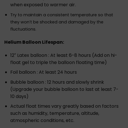
when exposed to warmer air.
Try to maintain a consistent temperature so that
they won’t be shocked and damaged by the
fluctuations.
Helium Balloon Lifespan:
12″ Latex balloon : At least 6-8 hours (Add on hi-
float gel to triple the balloon floating time)
Foil balloon : At least 24 hours
Bubble balloon : 12 hours and slowly shrink
(Upgrade your bubble balloon to last at least 7-
10 days)
Actual float times vary greatly based on factors
such as humidity, temperature, altitude,
atmospheric conditions, etc.