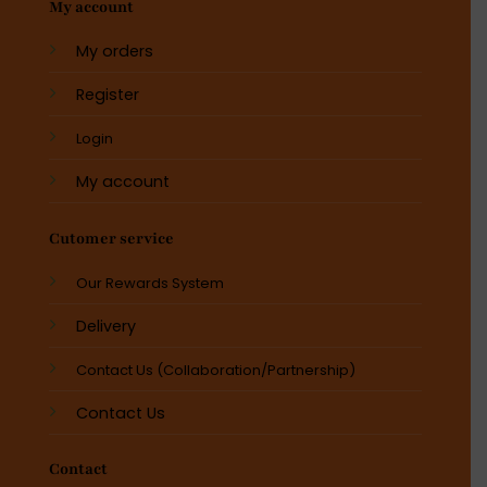
My account
My orders
Register
Login
My account
Cutomer service
Our Rewards System
Delivery
Contact Us (Collaboration/Partnership)
Contact Us
Contact