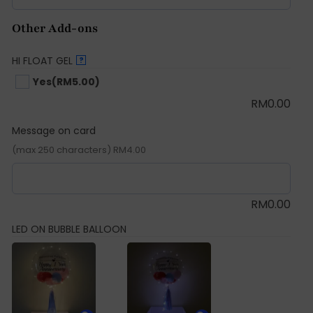
Other Add-ons
HI FLOAT GEL
?
Yes
(RM5.00)
RM
0.00
Message on card
(max 250 characters) RM4.00
RM
0.00
LED ON BUBBLE BALLOON