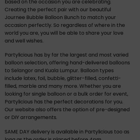
based on the occasion you are celebrating.
Creating the perfect pair with our beautiful
Journee Bubble Balloon Bunch to match your
occasion perfectly. So regardless of where in the
world you are, you will be able to share your love
and well wishes.
Partylicious has by far the largest and most varied
balloon selection, offering hand-delivered balloons
to Selangor and Kuala Lumpur. Balloon types
include latex, foil, bubble, glitter-filled, confetti-
filled, marble and many more. Whether you are
looking for single balloon or a bulk order for event,
Partylicious has the perfect decorations for you.
Our website also offers the option of pre-designed
or DIY arrangements.
SAME DAY delivery is available in Partylicious too as
long as the order is placed before 4pm.