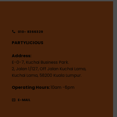
010- 8366329
PARTYLICIOUS
Address:
E-0-7, Kuchai Business Park.
2, Jalan 1/127, Off Jalan Kuchai Lama,
Kuchai Lama, 58200 Kuala Lumpur.
Operating Hours:
10am -6pm
E-MAIL