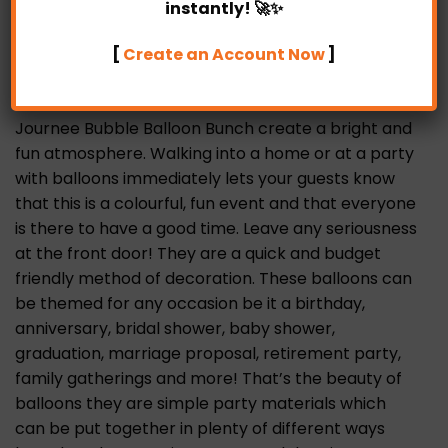
Partylicious, there’s one bespoke package that
instantly! 🚀✨
best suit your occasion. Perfect for birthday
[
Create an Account Now
]
parties, special occasions and any other events
you can think of.
Journee Bubble Balloon Bunch create a bright and
fun atmosphere. Walking into a home or at a party
with balloons immediately lets your guests know
that this is a colourful, fun event and that everyone
is there to have a good time. Leave any seriousness
at the front door! They are a quick and budget
friendly method of decoration. These balloons can
be themed for any occasion be it a birthday,
anniversary, bridal shower, baby shower,
graduation, marriage proposal, retirement party,
family gatherings and more! That’s the beauty of
balloons they are simple party materials which
can be put together in plenty of different ways