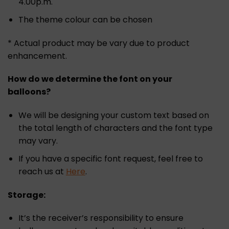
4.00p.m.
The theme colour can be chosen
* Actual product may be vary due to product
enhancement.
How do we determine the font on your
balloons?
We will be designing your custom text based on
the total length of characters and the font type
may vary.
If you have a specific font request, feel free to
reach us at
Here
.
Storage:
It’s the receiver’s responsibility to ensure