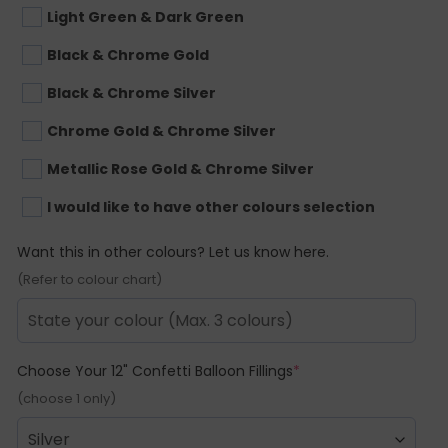
Light Green & Dark Green
Black & Chrome Gold
Black & Chrome Silver
Chrome Gold & Chrome Silver
Metallic Rose Gold & Chrome Silver
I would like to have other colours selection
Want this in other colours? Let us know here.
(Refer to colour chart)
(required)
Choose Your 12" Confetti Balloon Fillings
*
(choose 1 only)