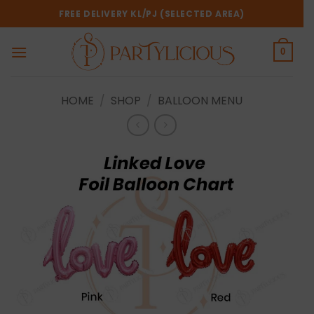
Skip
FREE DELIVERY KL/PJ (SELECTED AREA)
to
content
0
HOME
/
SHOP
/
BALLOON MENU