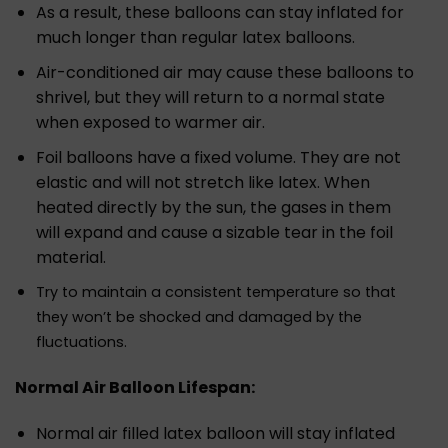
As a result, these balloons can stay inflated for
much longer than regular latex balloons.
Air-conditioned air may cause these balloons to
shrivel, but they will return to a normal state
when exposed to warmer air.
Foil balloons have a fixed volume. They are not
elastic and will not stretch like latex. When
heated directly by the sun, the gases in them
will expand and cause a sizable tear in the foil
material.
Try to maintain a consistent temperature so that
they won’t be shocked and damaged by the
fluctuations.
Normal Air Balloon Lifespan:
Normal air filled latex balloon will stay inflated