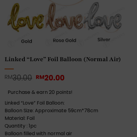
Linked “Love” Foil Balloon (Normal Air)
Original
Current
30.00
20.00
RM
RM
price
price
was:
is:
Purchase & earn 20 points!
RM30.00.
RM20.00.
Linked “Love” Foil Balloon:
Balloon Size: Approximate 59cm*78cm
Material: Foil
Quantity : 1pc
Balloon filled with normal air