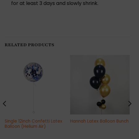
for at least 3 days and slowly shrink.
RELATED PRODUCTS
Single 12inch Confetti Latex
Hannah Latex Balloon Bunch
Balloon (Helium Air)