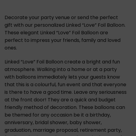
Decorate your party venue or send the perfect
gift with our personalized Linked “Love” Foil Balloon.
These elegant Linked “Love” Foil Balloon are
perfect to impress your friends, family and loved
ones.
Linked “Love” Foil Balloon create a bright and fun
atmosphere. Walking into a home or at a party
with balloons immediately lets your guests know
that this is a colourful, fun event and that everyone
is there to have a good time. Leave any seriousness
at the front door! They are a quick and budget
friendly method of decoration. These balloons can
be themed for any occasion be it a birthday,
anniversary, bridal shower, baby shower,
graduation, marriage proposal, retirement party,