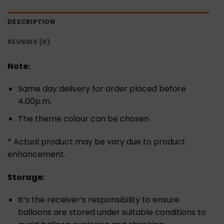
DESCRIPTION
REVIEWS (0)
Note:
Same day delivery for order placed before
4.00p.m.
The theme colour can be chosen
* Actual product may be vary due to product
enhancement.
Storage:
It’s the receiver’s responsibility to ensure
balloons are stored under suitable conditions to