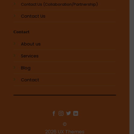
Contact Us (Collaboration/Partnership)
Contact Us
Contact
About us
Services
Blog
Contact
©
2026 UX Themes