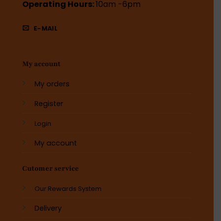
Operating Hours:
10am -6pm
E-MAIL
My account
My orders
Register
Login
My account
Cutomer service
Our Rewards System
Delivery