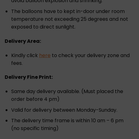
avoid balloon explosion and shrinking.
The balloons have to kept in-door under room
temperature not exceeding 25 degrees and not
exposed to direct sunlight.
Delivery Area:
Kindly click
here
to check your delivery zone and
fees.
Delivery Fine Print:
Same day delivery available. (Must placed the
order before 4 pm)
Valid for delivery between Monday-Sunday.
The delivery time frame is within 10 am – 6 pm
(no specific timing)