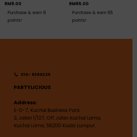
RM
9.00
RM
65.00
Purchase & earn 9
Purchase & earn 65
points!
points!
010- 8366329
PARTYLICIOUS
Address:
E-0-7, Kuchai Business Park.
2, Jalan 1/127, Off Jalan Kuchai Lama,
Kuchai Lama, 58200 Kuala Lumpur.