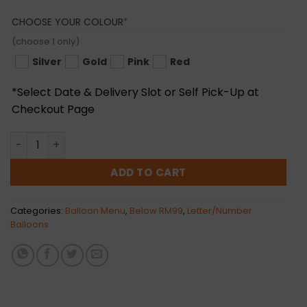
(REQUIRED)
CHOOSE YOUR COLOUR
*
(choose 1 only)
Silver
Gold
Pink
Red
*Select Date & Delivery Slot or Self Pick-Up at
Checkout Page
Linked "Love" Foil Balloon (Normal Air) quantity
ADD TO CART
Categories:
Balloon Menu
,
Below RM99
,
Letter/Number
Balloons