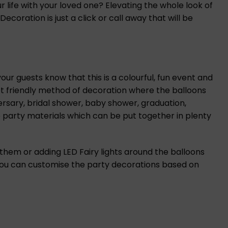
life with your loved one? Elevating the whole look of
ration is just a click or call away that will be
ur guests know that this is a colourful, fun event and
et friendly method of decoration where the balloons
ersary, bridal shower, baby shower, graduation,
 party materials which can be put together in plenty
 them or adding LED Fairy lights around the balloons
 you can customise the party decorations based on