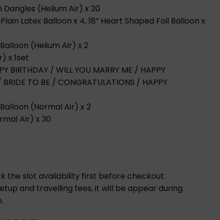
th Dangles (Helium Air) x 20
Plain Latex Balloon x 4, 18” Heart Shaped Foil Balloon x
Balloon (Helium Air) x 2
r) x 1set
HAPPY BIRTHDAY / WILL YOU MARRY ME / HAPPY
 / BRIDE TO BE / CONGRATULATIONS / HAPPY
Balloon (Normal Air) x 2
rmal Air) x 30
 the slot availability first before checkout.
tup and travelling fees, it will be appear during
.