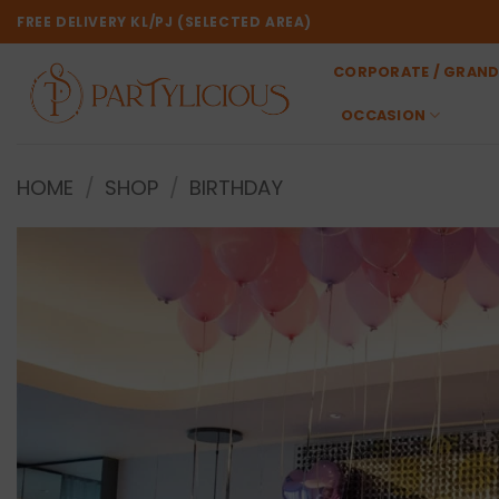
Skip
FREE DELIVERY KL/PJ (SELECTED AREA)
to
content
CORPORATE / GRAND
OCCASION
HOME
/
SHOP
/
BIRTHDAY