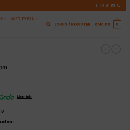
ER
GIFT TYPES
LOGIN / REGISTER
RM
0.00
0
ion
More info
s!
udes :