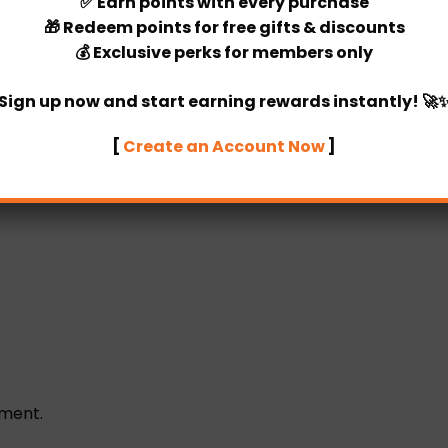
✅
Earn points
with every purchase
🎁
Redeem points
for free gifts & discounts
Categories:
Room Decor
,
Birthda
💰
Exclusive perks
for members only
Sign up now and start earning rewards instantly! 🚀
[
Create an Account Now
]
ement.