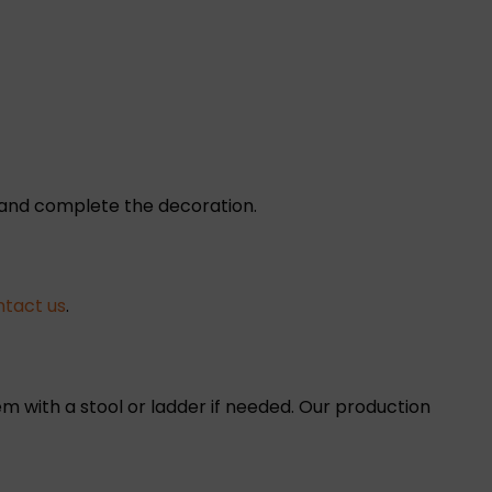
e and complete the decoration.
ntact us
.
m with a stool or ladder if needed. Our production