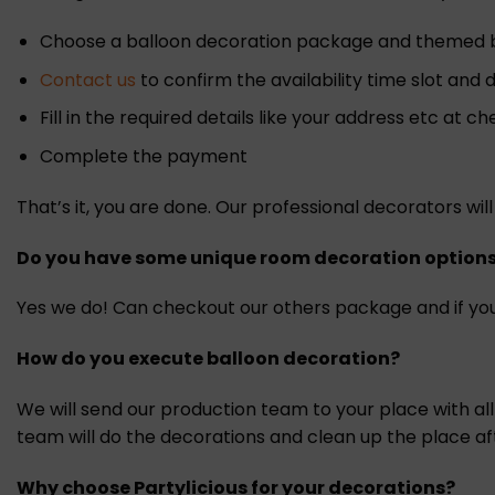
Choose a balloon decoration package and themed ba
Contact us
to confirm the availability time slot and
Fill in the required details like your address etc at c
Complete the payment
That’s it, you are done. Our professional decorators w
Do you have some unique room decoration option
Yes we do! Can checkout our others package and if you
How do you execute balloon decoration?
We will send our production team to your place with al
team will do the decorations and clean up the place af
Why choose Partylicious for your decorations?