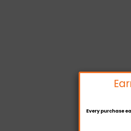
Ear
Every purchase ea