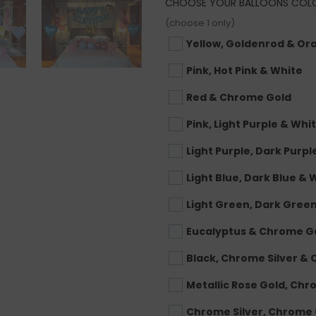
CHOOSE YOUR BALLOONS COL
(choose 1 only)
Yellow, Goldenrod & Or
Pink, Hot Pink & White
Red & Chrome Gold
Pink, Light Purple & Whi
Light Purple, Dark Purpl
Light Blue, Dark Blue & 
Light Green, Dark Gree
Eucalyptus & Chrome G
Black, Chrome Silver &
Metallic Rose Gold, Ch
Chrome Silver, Chrome