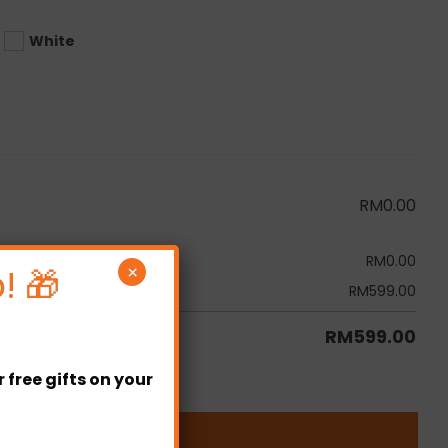
White
RM
0.00
RM
0.00
! 🎁
×
RM
599.00
RM
599.00
free gifts on your
ity
ADD TO CART