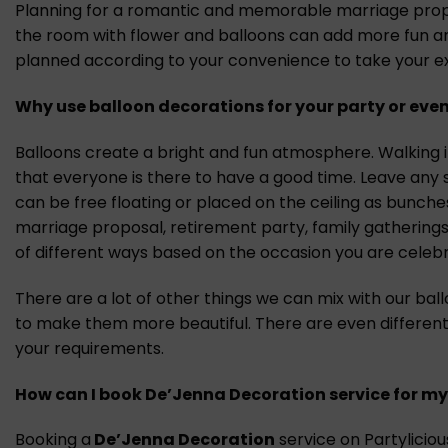
Planning for a romantic and memorable marriage proposa
the room with flower and balloons can add more fun and
planned according to your convenience to take your ex
Why use balloon decorations for your party or even
Balloons create a bright and fun atmosphere. Walking in
that everyone is there to have a good time. Leave any 
can be free floating or placed on the ceiling as bunch
marriage proposal, retirement party, family gatherings
of different ways based on the occasion you are celebr
There are a lot of other things we can mix with our bal
to make them more beautiful. There are even different
your requirements.
How can I book De’Jenna Decoration
s
ervice for my
Booking a
De’Jenna Decoration
service on Partylicious