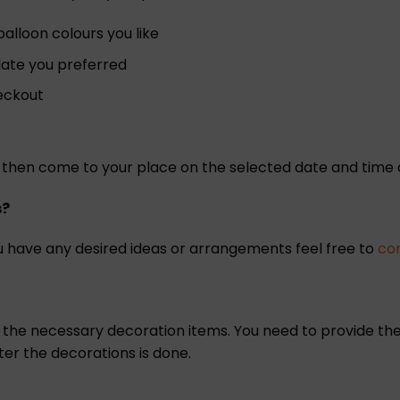
lloon colours you like
 date you preferred
heckout
ill then come to your place on the selected date and tim
s?
 have any desired ideas or arrangements feel free to
co
l the necessary decoration items. You need to provide the
ter the decorations is done.