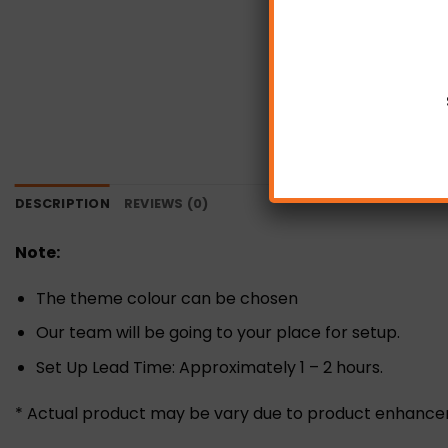
DESCRIPTION
REVIEWS (0)
Note:
The theme colour can be chosen
Our team will be going to your place for setup.
Set Up Lead Time: Approximately 1 – 2 hours.
* Actual product may be vary due to product enhanc