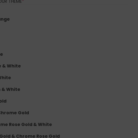
(REQUIRED)
OUR THEME
*
ange
te
e & White
White
n & White
old
 Chrome Gold
rome Rose Gold & White
 Gold & Chrome Rose Gold