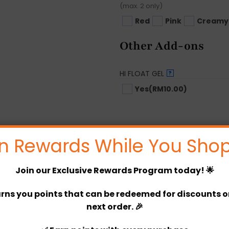
(max. 2 only)
Red
Pink
Creamy
Other Add-ons
HI FLOAT GEL
?
Yes
(RM10.00)
Options Price
n Rewards While You Shop
Product Price
Join our
Exclusive Rewards Program
today! 🌟
Total
rns you points that can be redeemed for discounts or 
De’Jenna Decoration quant
next order. 🎉