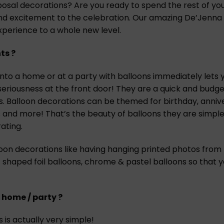
l decorations? Are you ready to spend the rest of your 
 excitement to the celebration. Our amazing De’Jenna Deco
perience to a whole new level.
ts ?
to a home or at a party with balloons immediately lets yo
seriousness at the front door! They are a quick and budg
es. Balloon decorations can be themed for birthday, anniv
 and more! That’s the beauty of balloons they are simple
ating.
loon decorations like having hanging printed photos from
 shaped foil balloons, chrome & pastel balloons so that
 home / party ?
 is actually very simple!