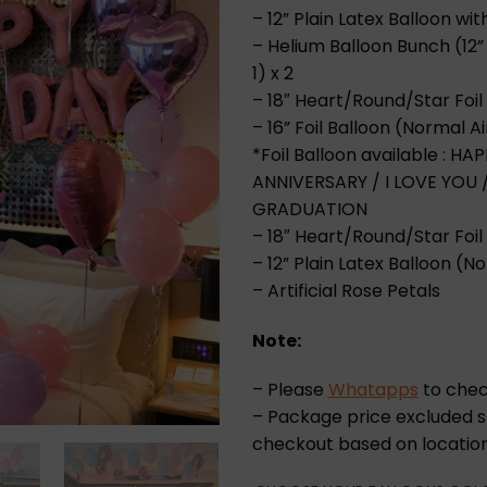
– 12” Plain Latex Balloon wi
– Helium Balloon Bunch (12” 
1) x 2
– 18″ Heart/Round/Star Foil 
– 16” Foil Balloon (Normal Ai
*Foil Balloon available : 
ANNIVERSARY / I LOVE YOU
GRADUATION
– 18″ Heart/Round/Star Foil 
– 12” Plain Latex Balloon (No
– Artificial Rose Petals
Note:
– Please
Whatapps
to check
– Package price excluded se
checkout based on location