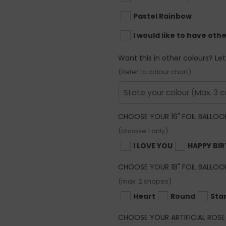
Pastel Rainbow
I would like to have oth
Want this in other colours? Le
(Refer to colour chart)
CHOOSE YOUR 16" FOIL BALLOO
(choose 1 only)
I LOVE YOU
HAPPY BI
CHOOSE YOUR 18" FOIL BALLOO
(max. 2 shapes)
Heart
Round
Sta
CHOOSE YOUR ARTIFICIAL ROSE