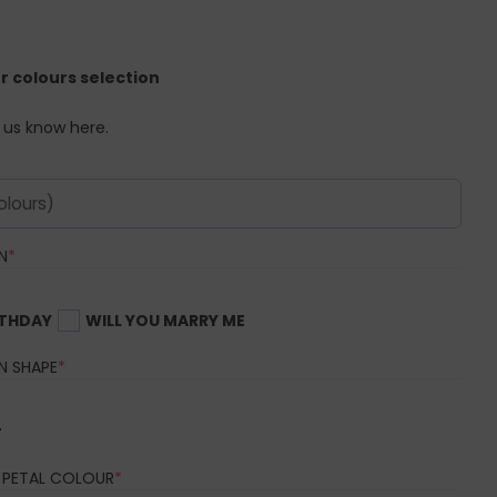
er colours selection
t us know here.
(REQUIRED)
N
*
RTHDAY
WILL YOU MARRY ME
(REQUIRED)
N SHAPE
*
r
(REQUIRED)
 PETAL COLOUR
*