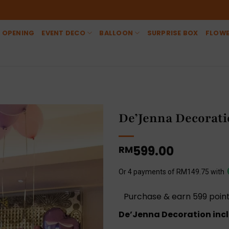
 OPENING
EVENT DECO
BALLOON
SURPRISE BOX
FLOW
De’Jenna Decorat
599.00
RM
Or 4 payments of RM149.75 with
Purchase & earn 599 point
De’Jenna Decoration incl