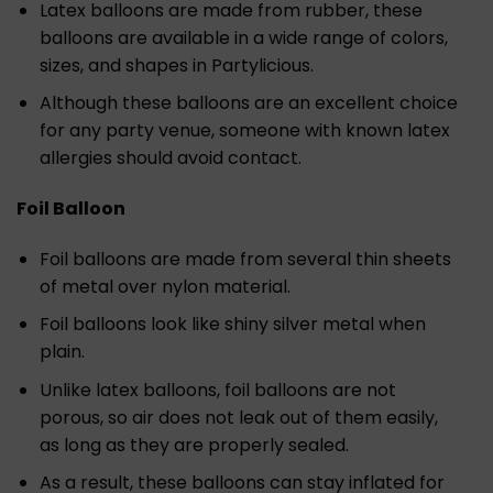
Latex balloons are made from rubber, these
balloons are available in a wide range of colors,
sizes, and shapes in Partylicious.
Although these balloons are an excellent choice
for any party venue, someone with known latex
allergies should avoid contact.
Foil Balloon
Foil balloons are made from several thin sheets
of metal over nylon material.
Foil balloons look like shiny silver metal when
plain.
Unlike latex balloons, foil balloons are not
porous, so air does not leak out of them easily,
as long as they are properly sealed.
As a result, these balloons can stay inflated for