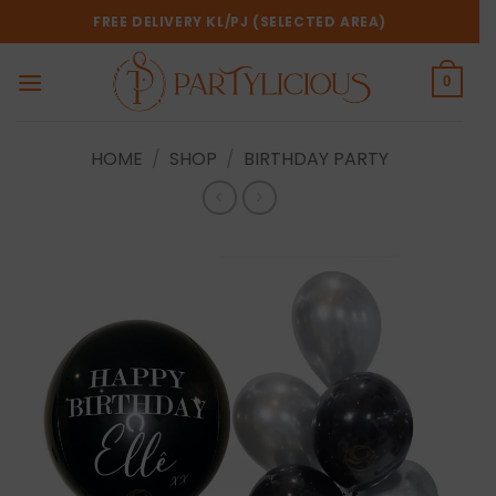
Skip
FREE DELIVERY KL/PJ (SELECTED AREA)
to
content
0
HOME
/
SHOP
/
BIRTHDAY PARTY