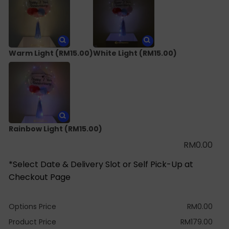
Warm Light
(RM15.00)
White Light
(RM15.00)
Rainbow Light
(RM15.00)
RM
0.00
*Select Date & Delivery Slot or Self Pick-Up at
Checkout Page
Options Price
RM
0.00
Product Price
RM
179.00