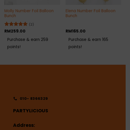
Molly Number Foil Balloon
Elena Number Foil Balloon
Bunch
Bunch
(2)
Rated
RM
259.00
5
RM
165.00
out of 5
Purchase & earn 259
Purchase & earn 165
points!
points!
010- 8366329
PARTYLICIOUS
Address: