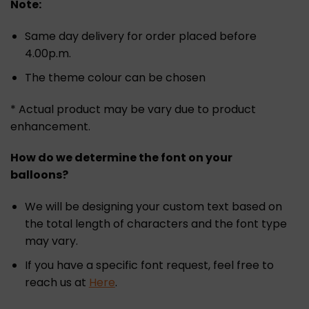
Note:
Same day delivery for order placed before
4.00p.m.
The theme colour can be chosen
* Actual product may be vary due to product
enhancement.
How do we determine the font on your
balloons?
We will be designing your custom text based on
the total length of characters and the font type
may vary.
If you have a specific font request, feel free to
reach us at
Here
.