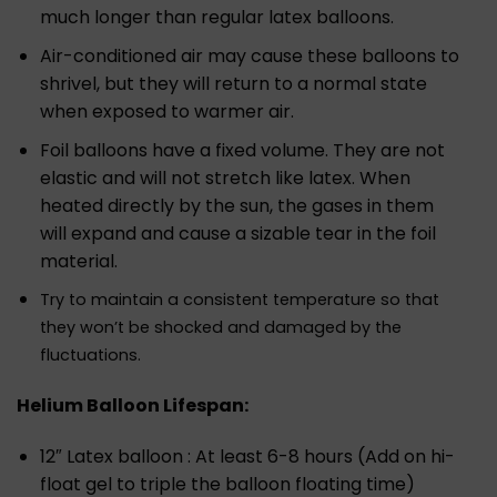
much longer than regular latex balloons.
Air-conditioned air may cause these balloons to
shrivel, but they will return to a normal state
when exposed to warmer air.
Foil balloons have a fixed volume. They are not
elastic and will not stretch like latex. When
heated directly by the sun, the gases in them
will expand and cause a sizable tear in the foil
material.
Try to maintain a consistent temperature so that
they won’t be shocked and damaged by the
fluctuations.
Helium Balloon Lifespan:
12″ Latex balloon : At least 6-8 hours (Add on hi-
float gel to triple the balloon floating time)