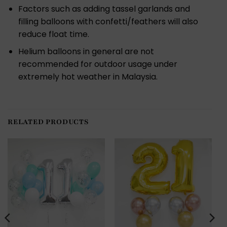
Factors such as adding tassel garlands and
filling balloons with confetti/feathers will also
reduce float time.
Helium balloons in general are not
recommended for outdoor usage under
extremely hot weather in Malaysia.
RELATED PRODUCTS