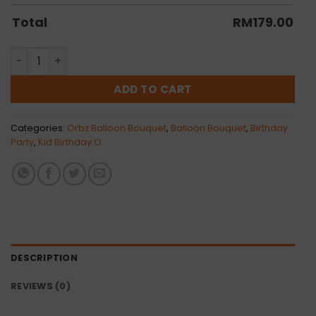
Total
RM
179.00
Kenzo Orbz Balloon Bunch quantity
ADD TO CART
Categories:
Orbz Balloon Bouquet
,
Balloon Bouquet
,
Birthday
Party
,
Kid Birthday O
DESCRIPTION
REVIEWS (0)