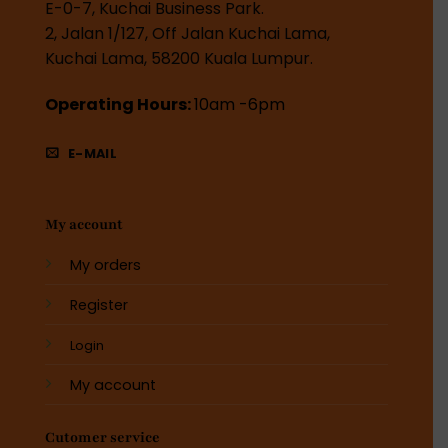
E-0-7, Kuchai Business Park.
2, Jalan 1/127, Off Jalan Kuchai Lama,
Kuchai Lama, 58200 Kuala Lumpur.
Operating Hours:
10am -6pm
E-MAIL
My account
My orders
Register
Login
My account
Cutomer service