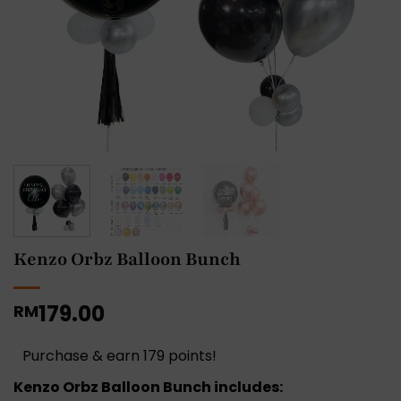
Kenzo Orbz Balloon Bunch
179.00
RM
Purchase & earn 179 points!
Kenzo Orbz Balloon Bunch includes: