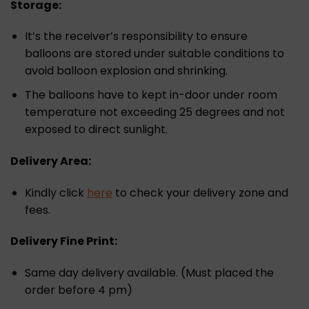
Storage:
It’s the receiver’s responsibility to ensure
balloons are stored under suitable conditions to
avoid balloon explosion and shrinking.
The balloons have to kept in-door under room
temperature not exceeding 25 degrees and not
exposed to direct sunlight.
Delivery Area:
Kindly click
here
to check your delivery zone and
fees.
Delivery Fine Print:
Same day delivery available. (Must placed the
order before 4 pm)