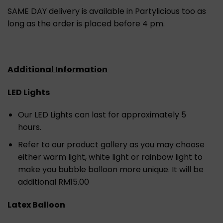
SAME DAY delivery is available in Partylicious too as
long as the order is placed before 4 pm.
Additional Information
LED Lights
Our LED Lights can last for approximately 5
hours.
Refer to our product gallery as you may choose
either warm light, white light or rainbow light to
make you bubble balloon more unique. It will be
additional RM15.00
Latex Balloon