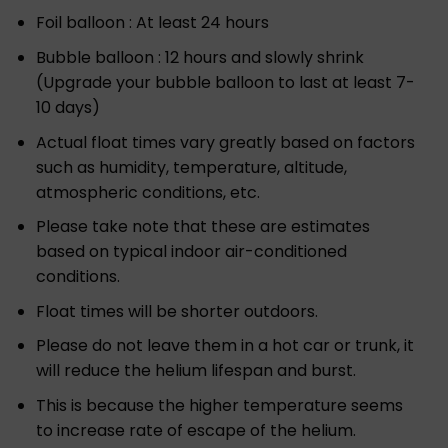
Foil balloon : At least 24 hours
Bubble balloon : 12 hours and slowly shrink
(Upgrade your bubble balloon to last at least 7-
10 days)
Actual float times vary greatly based on factors
such as humidity, temperature, altitude,
atmospheric conditions, etc.
Please take note that these are estimates
based on typical indoor air-conditioned
conditions.
Float times will be shorter outdoors.
Please do not leave them in a hot car or trunk, it
will reduce the helium lifespan and burst.
This is because the higher temperature seems
to increase rate of escape of the helium.