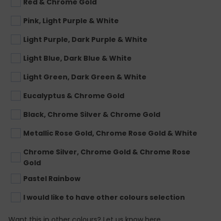
Red & Chrome Gold
Pink, Light Purple & White
Light Purple, Dark Purple & White
Light Blue, Dark Blue & White
Light Green, Dark Green & White
Eucalyptus & Chrome Gold
Black, Chrome Silver & Chrome Gold
Metallic Rose Gold, Chrome Rose Gold & White
Chrome Silver, Chrome Gold & Chrome Rose
Gold
Pastel Rainbow
I would like to have other colours selection
Want this in other colours? Let us know here.