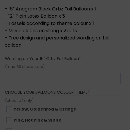
– 16” Anagram Black Orbz Foil Balloon x 1
– 12″ Plain Latex Balloon x 5
– Tassels according to theme colour x 1
– Mini balloons on string x 2 sets
– Free design and personalized wording on foil
balloon
(required)
Wording on Your 16" Orbz Foil Balloon
*
(max. 50 characters)
(REQUIRED)
CHOOSE YOUR BALLOONS COLOUR THEME
*
(choose 1 only)
Yellow, Goldenrod & Orange
Pink, Hot Pink & White