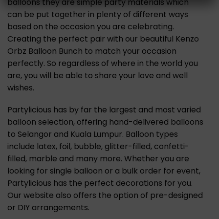
balloons they are simple party materials which
can be put together in plenty of different ways
based on the occasion you are celebrating.
Creating the perfect pair with our beautiful Kenzo
Orbz Balloon Bunch to match your occasion
perfectly. So regardless of where in the world you
are, you will be able to share your love and well
wishes.
Partylicious has by far the largest and most varied
balloon selection, offering hand-delivered balloons
to Selangor and Kuala Lumpur. Balloon types
include latex, foil, bubble, glitter-filled, confetti-
filled, marble and many more. Whether you are
looking for single balloon or a bulk order for event,
Partylicious has the perfect decorations for you.
Our website also offers the option of pre-designed
or DIY arrangements.