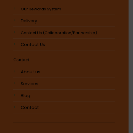
Our Rewards System
Delivery
Contact Us (Collaboration/Partnership)
Contact Us
Contact
About us
Services
Blog
Contact