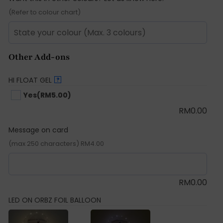
(Refer to colour chart)
Other Add-ons
HI FLOAT GEL
?
Yes
(RM5.00)
RM
0.00
Message on card
(max 250 characters) RM4.00
RM
0.00
LED ON ORBZ FOIL BALLOON