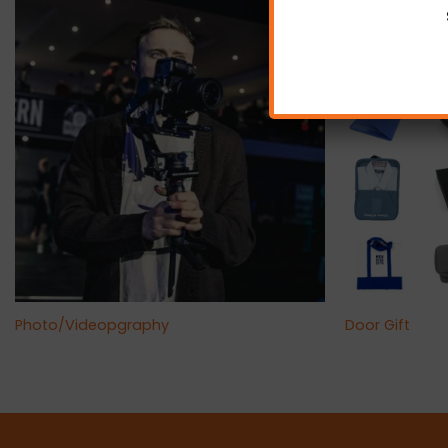
+
+
Photo/Videopgraphy
Door Gift