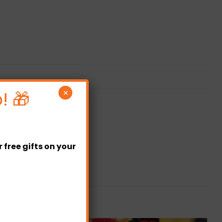
! 🎁
×
free gifts on your