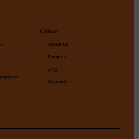
Contact
About us
em
Services
Blog
tnership)
Contact