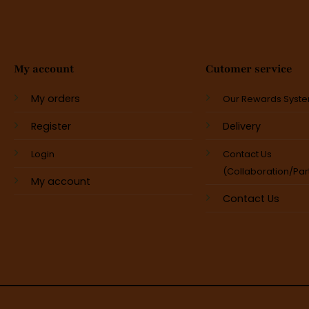
My account
Cutomer service
My orders
Our Rewards Syst
Register
Delivery
Login
Contact Us
(Collaboration/Par
My account
Contact Us