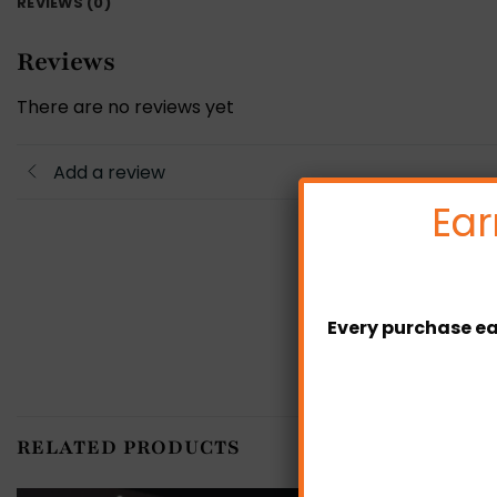
REVIEWS (0)
Reviews
There are no reviews yet
Add a review
Ear
Every purchase ea
RELATED PRODUCTS