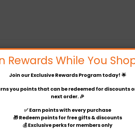
n Rewards While You Shop
You must be logged in to post a review
Join our
Exclusive Rewards Program
today! 🌟
Log In
rns you points that can be redeemed for discounts or 
next order. 🎉
✅
Earn points
with every purchase
🎁
Redeem points
for free gifts & discounts
💰
Exclusive perks
for members only