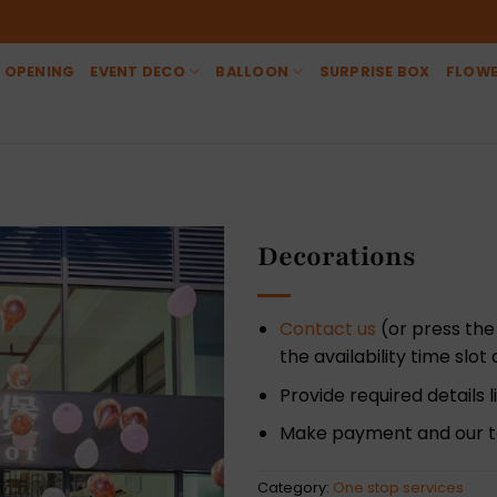
 OPENING
EVENT DECO
BALLOON
SURPRISE BOX
FLOW
Decorations
Contact us
(or press the
the availability time slo
Provide required details
Make payment and our te
Category:
One stop services