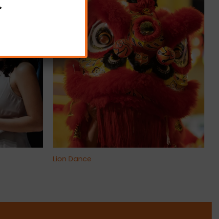
✨
+
Lion Dance