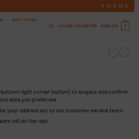
ER
GIFT TYPES
LOGIN / REGISTER
RM
0.00
0
 bottom right corner button) to enquire and confirm
t and date you preferred.
 like your address etc to our customer service team.
am will do the rest.