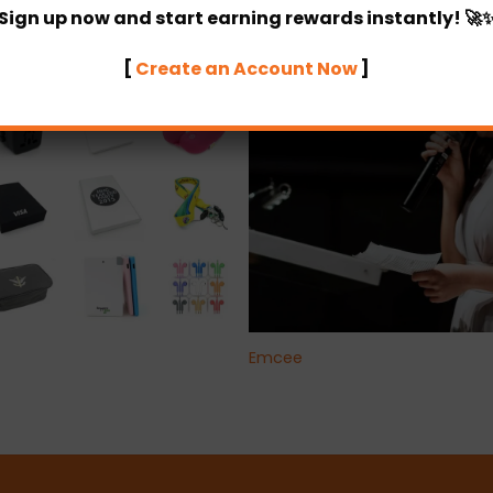
Sign up now and start earning rewards instantly! 🚀
[
Create an Account Now
]
+
Emcee