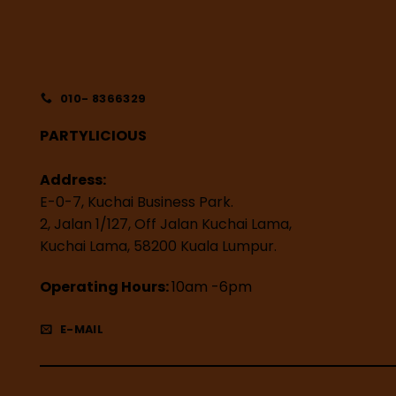
010- 8366329
PARTYLICIOUS
Address:
E-0-7, Kuchai Business Park.
2, Jalan 1/127, Off Jalan Kuchai Lama,
Kuchai Lama, 58200 Kuala Lumpur.
Operating Hours:
10am -6pm
E-MAIL