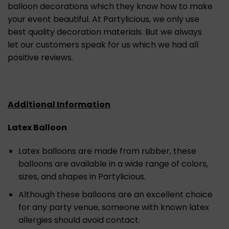
balloon decorations which they know how to make
your event beautiful. At Partylicious, we only use
best quality decoration materials. But we always
let our customers speak for us which we had all
positive reviews.
Additional Information
Latex Balloon
Latex balloons are made from rubber, these
balloons are available in a wide range of colors,
sizes, and shapes in Partylicious.
Although these balloons are an excellent choice
for any party venue, someone with known latex
allergies should avoid contact.