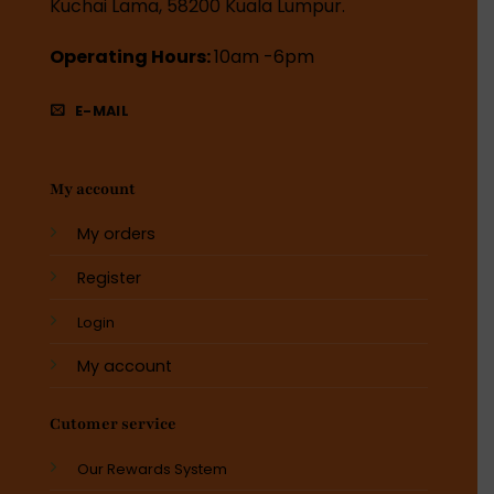
Kuchai Lama, 58200 Kuala Lumpur.
Operating Hours:
10am -6pm
E-MAIL
My account
My orders
Register
Login
My account
Cutomer service
Our Rewards System