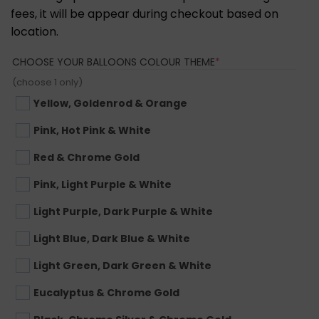
fees, it will be appear during checkout based on
location.
(REQUIRED)
CHOOSE YOUR BALLOONS COLOUR THEME
*
(choose 1 only)
Yellow, Goldenrod & Orange
Pink, Hot Pink & White
Red & Chrome Gold
Pink, Light Purple & White
Light Purple, Dark Purple & White
Light Blue, Dark Blue & White
Light Green, Dark Green & White
Eucalyptus & Chrome Gold