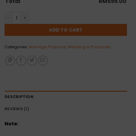
Total
RM
599.00
Two Is Better Than One quantity
ADD TO CART
Categories:
Marriage Proposal
,
Wedding & Proposals
DESCRIPTION
REVIEWS (1)
Note: