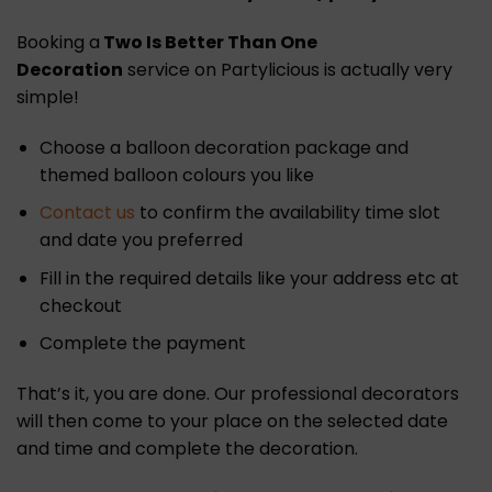
Booking a
Two Is Better Than One
Decoration
service on Partylicious is actually very
simple!
Choose a balloon decoration package and
themed balloon colours you like
Contact us
to confirm the availability time slot
and date you preferred
Fill in the required details like your address etc at
checkout
Complete the payment
That’s it, you are done. Our professional decorators
will then come to your place on the selected date
and time and complete the decoration.