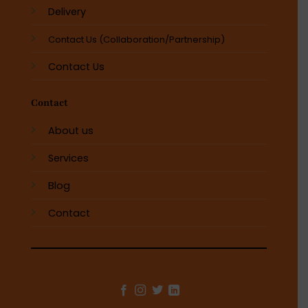
Delivery
Contact Us (Collaboration/Partnership)
Contact Us
Contact
About us
Services
Blog
Contact