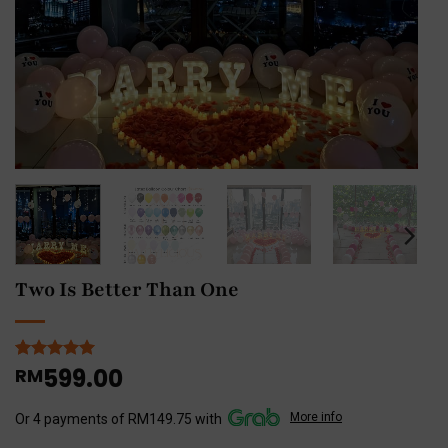
Two Is Better Than One
599.00
Rated
1
RM
5
out of 5
based on
More info
customer
Or 4 payments of RM149.75 with
rating