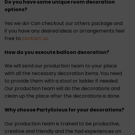
Do you have some unique room decoration
options?
Yes we do! Can checkout our others package and
if you have any desired ideas or arrangements feel
free to
contact us
.
How do you execute balloon decoration?
We will send our production team to your place
with all the necessary decoration items. You need
to provide them with a stool or ladder if needed.
Our production team will do the decorations and
clean up the place after the decorations is done.
Why choose Partylicious for your decorations?
Our production team is trained to be productive,
creative and friendly and the had experiences on