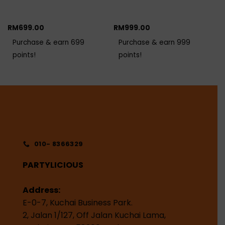
RM
699.00
RM
999.00
Purchase & earn 699
Purchase & earn 999
points!
points!
010- 8366329
PARTYLICIOUS
Address:
E-0-7, Kuchai Business Park.
2, Jalan 1/127, Off Jalan Kuchai Lama,