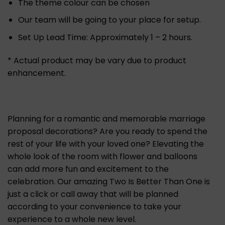
The theme colour can be chosen
Our team will be going to your place for setup.
Set Up Lead Time: Approximately 1 – 2 hours.
* Actual product may be vary due to product
enhancement.
Planning for a romantic and memorable marriage
proposal decorations? Are you ready to spend the
rest of your life with your loved one? Elevating the
whole look of the room with flower and balloons
can add more fun and excitement to the
celebration. Our amazing Two Is Better Than One is
just a click or call away that will be planned
according to your convenience to take your
experience to a whole new level.