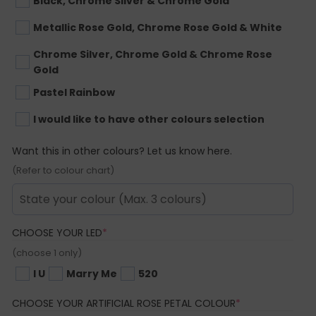
Black, Chrome Silver & Chrome Gold
Metallic Rose Gold, Chrome Rose Gold & White
Chrome Silver, Chrome Gold & Chrome Rose
Gold
Pastel Rainbow
I would like to have other colours selection
Want this in other colours? Let us know here.
(Refer to colour chart)
(REQUIRED)
CHOOSE YOUR LED
*
(choose 1 only)
I U
Marry Me
520
(REQUIRED)
CHOOSE YOUR ARTIFICIAL ROSE PETAL COLOUR
*