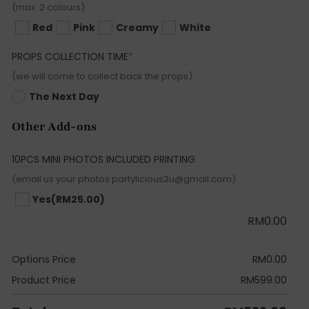
(max. 2 colours)
Red
Pink
Creamy
White
(REQUIRED)
PROPS COLLECTION TIME
*
(we will come to collect back the props)
The Next Day
Other Add-ons
10PCS MINI PHOTOS INCLUDED PRINTING
(email us your photos partylicious2u@gmail.com)
Yes
(RM25.00)
RM
0.00
Options Price
RM
0.00
Product Price
RM
599.00