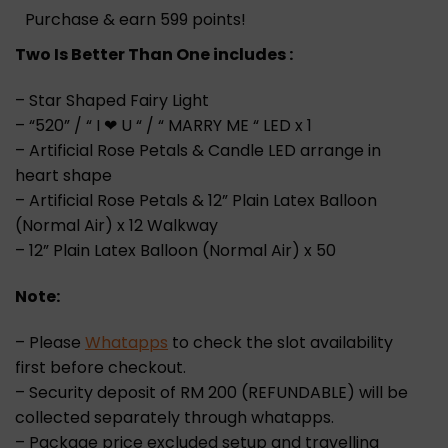
Purchase & earn 599 points!
Two Is Better Than One includes :
– Star Shaped Fairy Light
– “520” / “ I ❤ U “ / “ MARRY ME “ LED x 1
– Artificial Rose Petals & Candle LED arrange in
heart shape
– Artificial Rose Petals & 12” Plain Latex Balloon
(Normal Air) x 12 Walkway
– 12” Plain Latex Balloon (Normal Air) x 50
Note:
– Please
Whatapps
to check the slot availability
first before checkout.
– Security deposit of RM 200 (REFUNDABLE) will be
collected separately through whatapps.
– Package price excluded setup and travelling