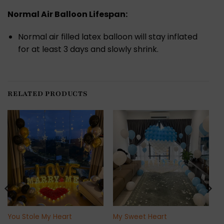
Normal Air Balloon Lifespan:
Normal air filled latex balloon will stay inflated
for at least 3 days and slowly shrink.
RELATED PRODUCTS
You Stole My Heart
My Sweet Heart