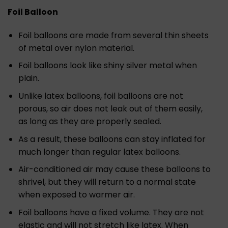
Foil Balloon
Foil balloons are made from several thin sheets
of metal over nylon material.
Foil balloons look like shiny silver metal when
plain.
Unlike latex balloons, foil balloons are not
porous, so air does not leak out of them easily,
as long as they are properly sealed.
As a result, these balloons can stay inflated for
much longer than regular latex balloons.
Air-conditioned air may cause these balloons to
shrivel, but they will return to a normal state
when exposed to warmer air.
Foil balloons have a fixed volume. They are not
elastic and will not stretch like latex. When