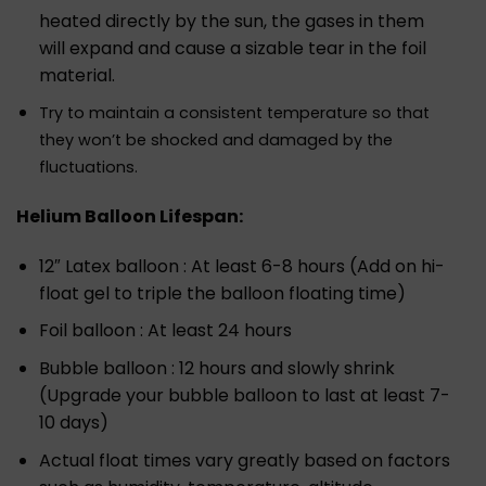
heated directly by the sun, the gases in them
will expand and cause a sizable tear in the foil
material.
Try to maintain a consistent temperature so that
they won’t be shocked and damaged by the
fluctuations.
Helium Balloon Lifespan:
12″ Latex balloon : At least 6-8 hours (Add on hi-
float gel to triple the balloon floating time)
Foil balloon : At least 24 hours
Bubble balloon : 12 hours and slowly shrink
(Upgrade your bubble balloon to last at least 7-
10 days)
Actual float times vary greatly based on factors