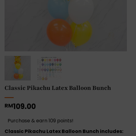
Classic Pikachu Latex Balloon Bunch
109.00
RM
Purchase & earn 109 points!
Classic Pikachu Latex Balloon Bunch includes: