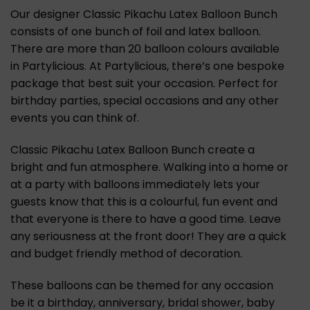
Our designer Classic Pikachu Latex Balloon Bunch
consists of one bunch of foil and latex balloon.
There are more than 20 balloon colours available
in Partylicious. At Partylicious, there’s one bespoke
package that best suit your occasion. Perfect for
birthday parties, special occasions and any other
events you can think of.
Classic Pikachu Latex Balloon Bunch create a
bright and fun atmosphere. Walking into a home or
at a party with balloons immediately lets your
guests know that this is a colourful, fun event and
that everyone is there to have a good time. Leave
any seriousness at the front door! They are a quick
and budget friendly method of decoration.
These balloons can be themed for any occasion
be it a birthday, anniversary, bridal shower, baby