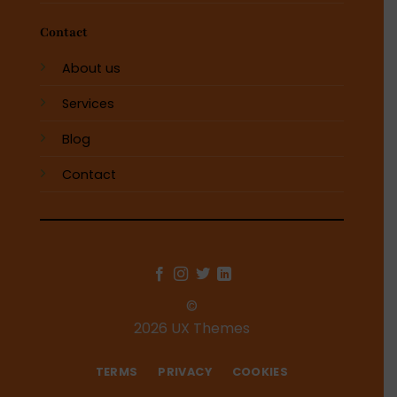
Contact
About us
Services
Blog
Contact
©
2026 UX Themes
TERMS
PRIVACY
COOKIES