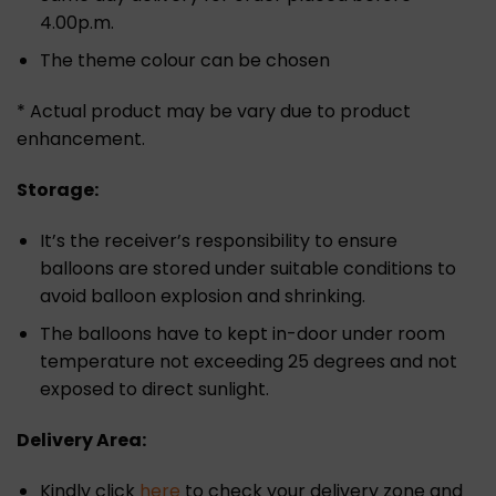
4.00p.m.
The theme colour can be chosen
* Actual product may be vary due to product
enhancement.
Storage:
It’s the receiver’s responsibility to ensure
balloons are stored under suitable conditions to
avoid balloon explosion and shrinking.
The balloons have to kept in-door under room
temperature not exceeding 25 degrees and not
exposed to direct sunlight.
Delivery Area:
Kindly click
here
to check your delivery zone and