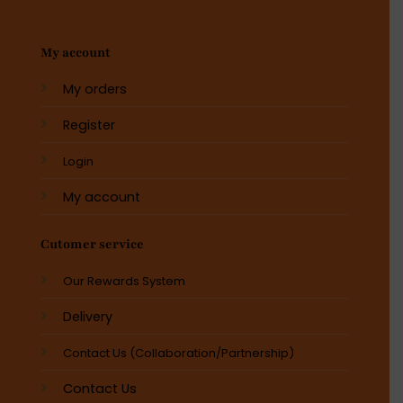
My account
My orders
Register
Login
My account
Cutomer service
Our Rewards System
Delivery
Contact Us (Collaboration/Partnership)
Contact Us