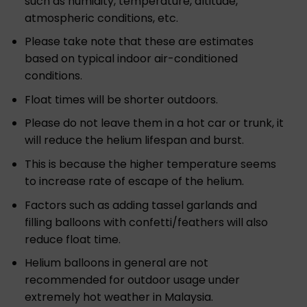
such as humidity, temperature, altitude,
atmospheric conditions, etc.
Please take note that these are estimates
based on typical indoor air-conditioned
conditions.
Float times will be shorter outdoors.
Please do not leave them in a hot car or trunk, it
will reduce the helium lifespan and burst.
This is because the higher temperature seems
to increase rate of escape of the helium.
Factors such as adding tassel garlands and
filling balloons with confetti/feathers will also
reduce float time.
Helium balloons in general are not
recommended for outdoor usage under
extremely hot weather in Malaysia.