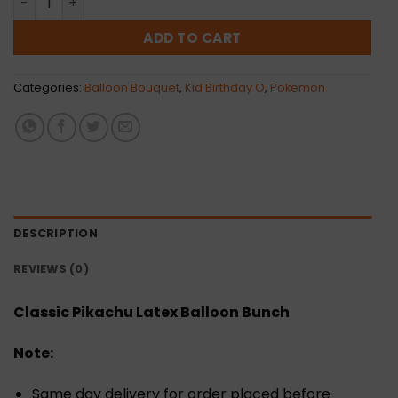
ADD TO CART
Categories:
Balloon Bouquet
,
Kid Birthday O
,
Pokemon
DESCRIPTION
REVIEWS (0)
Classic Pikachu Latex Balloon Bunch
Note:
Same day delivery for order placed before