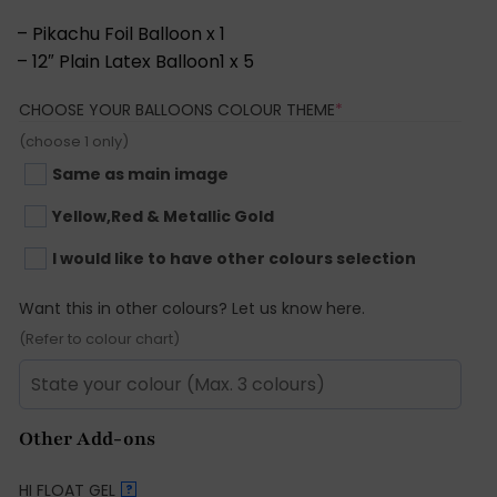
– Pikachu Foil Balloon x 1
– 12″ Plain Latex Balloon1 x 5
(REQUIRED)
CHOOSE YOUR BALLOONS COLOUR THEME
*
(choose 1 only)
Same as main image
Yellow,Red & Metallic Gold
I would like to have other colours selection
Want this in other colours? Let us know here.
(Refer to colour chart)
Other Add-ons
HI FLOAT GEL
?