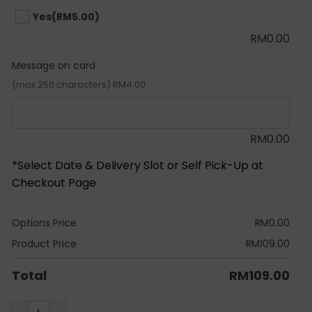
Yes
(RM5.00)
RM
0.00
Message on card
(max 250 characters) RM4.00
RM
0.00
*Select Date & Delivery Slot or Self Pick-Up at
Checkout Page
Options Price
RM
0.00
Product Price
RM
109.00
Total
RM
109.00
Classic Pikachu Latex Balloon Bunch quantity