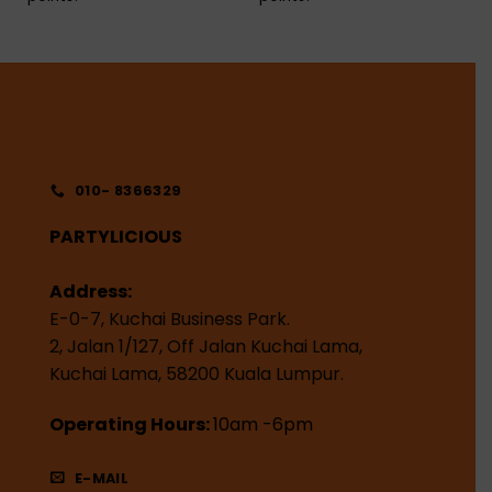
010- 8366329
PARTYLICIOUS
Address:
E-0-7, Kuchai Business Park.
2, Jalan 1/127, Off Jalan Kuchai Lama,
Kuchai Lama, 58200 Kuala Lumpur.
Operating Hours:
10am -6pm
E-MAIL