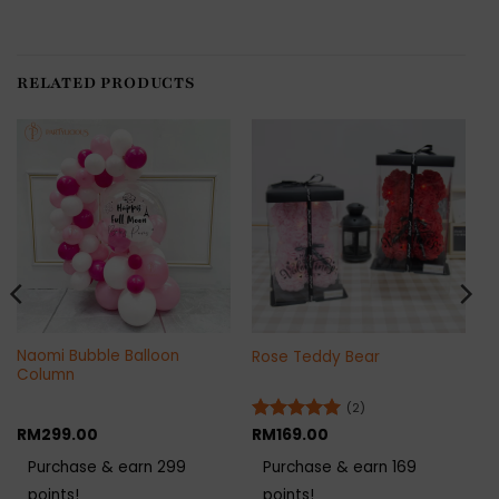
RELATED PRODUCTS
Naomi Bubble Balloon
Rose Teddy Bear
Column
(2)
RM
299.00
Rated
RM
169.00
5
out of 5
Purchase & earn 299
Purchase & earn 169
points!
points!