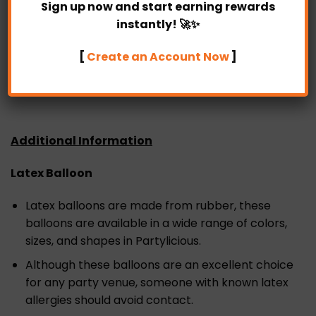
Sign up now and start earning rewards
Our website also offers the option of pre-designed
instantly! 🚀✨
or DIY arrangements.
[
Create an Account Now
]
SAME DAY delivery is available in Partylicious too as
long as the order is placed before 4 pm.
Additional Information
Latex Balloon
Latex balloons are made from rubber, these
balloons are available in a wide range of colors,
sizes, and shapes in Partylicious.
Although these balloons are an excellent choice
for any party venue, someone with known latex
allergies should avoid contact.