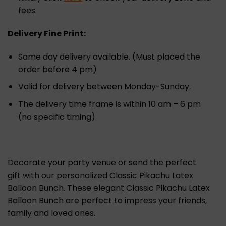
fees.
Delivery Fine Print:
Same day delivery available. (Must placed the
order before 4 pm)
Valid for delivery between Monday-Sunday.
The delivery time frame is within 10 am – 6 pm
(no specific timing)
Decorate your party venue or send the perfect
gift with our personalized Classic Pikachu Latex
Balloon Bunch. These elegant Classic Pikachu Latex
Balloon Bunch are perfect to impress your friends,
family and loved ones.