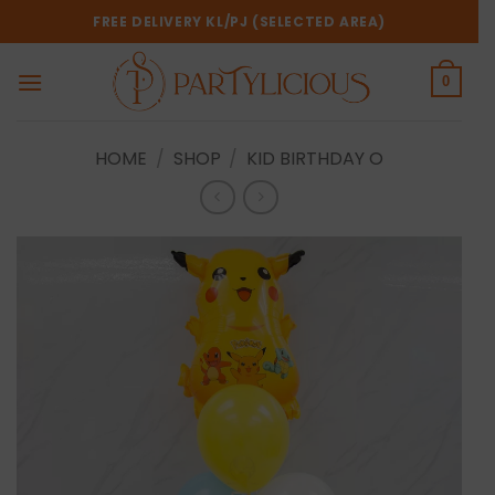
Skip
FREE DELIVERY KL/PJ (SELECTED AREA)
to
content
0
HOME
/
SHOP
/
KID BIRTHDAY O