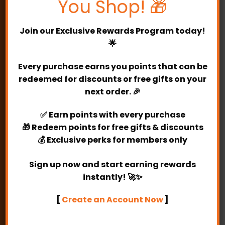
You Shop! 🎁
Address:
E-0-7, Kuchai Business Park.
2, Jalan 1/127, Off Jalan Kuchai Lama,
Join our
Exclusive Rewards Program
today!
Kuchai Lama, 58200 Kuala Lumpur.
🌟
Operating Hours:
10am -6pm
Every purchase earns you points that can be
redeemed for discounts or free gifts on your
E-MAIL
next order. 🎉
✅
Earn points
with every purchase
My account
🎁
Redeem points
for free gifts & discounts
💰
Exclusive perks
for members only
My orders
Sign up now and start earning rewards
Register
instantly! 🚀✨
Login
[
Create an Account Now
]
My account