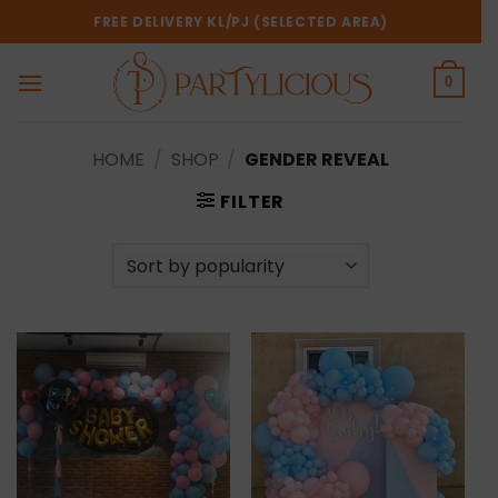
Skip
FREE DELIVERY KL/PJ (SELECTED AREA)
to
content
0
HOME
/
SHOP
/
GENDER REVEAL
FILTER