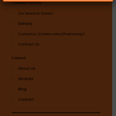
Cutomer service
Our Rewards System
Delivery
Contact Us (Collaboration/Partnership)
Contact Us
Contact
About us
Services
Blog
Contact