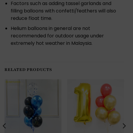
Factors such as adding tassel garlands and
filling balloons with confetti/feathers will also
reduce float time.
Helium balloons in general are not
recommended for outdoor usage under
extremely hot weather in Malaysia.
RELATED PRODUCTS