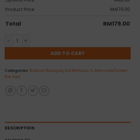
Product Price
RM
179.00
Total
RM
179.00
Mermaid Orbz Balloon Bunch quantity
ADD TO CART
Categories:
Balloon Bouquet
,
Kid Birthday O
,
Mermaid/Under
the Sea
DESCRIPTION