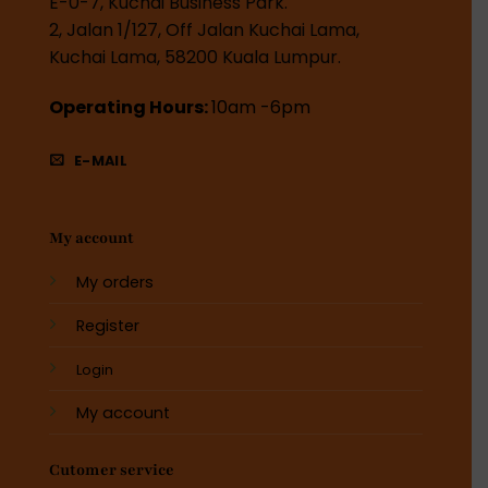
E-0-7, Kuchai Business Park.
2, Jalan 1/127, Off Jalan Kuchai Lama,
Kuchai Lama, 58200 Kuala Lumpur.
Operating Hours:
10am -6pm
E-MAIL
My account
My orders
Register
Login
My account
Cutomer service