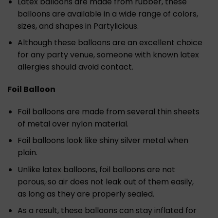
Latex balloons are made from rubber, these
balloons are available in a wide range of colors,
sizes, and shapes in Partylicious.
Although these balloons are an excellent choice
for any party venue, someone with known latex
allergies should avoid contact.
Foil Balloon
Foil balloons are made from several thin sheets
of metal over nylon material.
Foil balloons look like shiny silver metal when
plain.
Unlike latex balloons, foil balloons are not
porous, so air does not leak out of them easily,
as long as they are properly sealed.
As a result, these balloons can stay inflated for