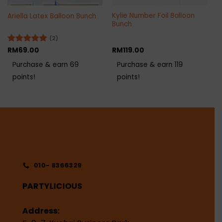
Kylie Number Foil Balloon
Ariella Latex Balloon Bunch
Bunch
(2)
Rated
RM
69.00
5
RM
119.00
out of 5
Purchase & earn 69
Purchase & earn 119
points!
points!
010- 8366329
PARTYLICIOUS
Address: