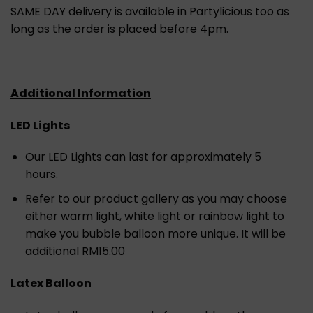
SAME DAY delivery is available in Partylicious too as
long as the order is placed before 4pm.
Additional Information
LED Lights
Our LED Lights can last for approximately 5
hours.
Refer to our product gallery as you may choose
either warm light, white light or rainbow light to
make you bubble balloon more unique. It will be
additional RM15.00
Latex Balloon