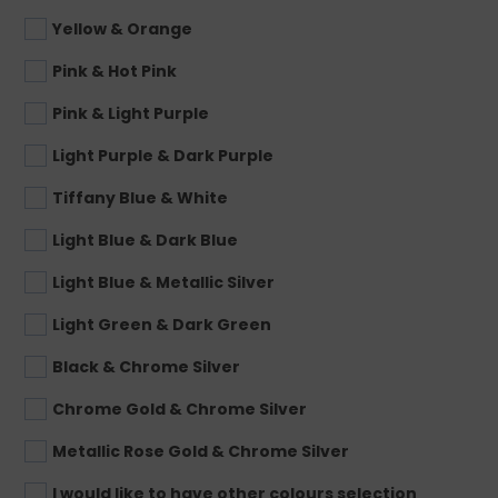
Yellow & Orange
Pink & Hot Pink
Pink & Light Purple
Light Purple & Dark Purple
Tiffany Blue & White
Light Blue & Dark Blue
Light Blue & Metallic Silver
Light Green & Dark Green
Black & Chrome Silver
Chrome Gold & Chrome Silver
Metallic Rose Gold & Chrome Silver
I would like to have other colours selection