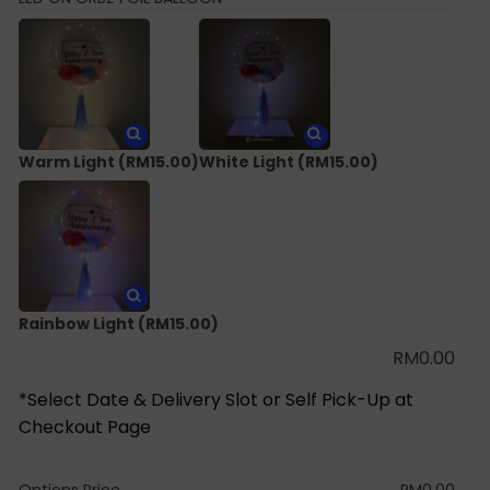
Warm Light
(RM15.00)
White Light
(RM15.00)
Rainbow Light
(RM15.00)
RM
0.00
*Select Date & Delivery Slot or Self Pick-Up at
Checkout Page
Options Price
RM
0.00