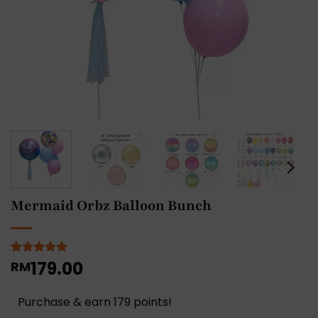
Mermaid Orbz Balloon Bunch
179.00
Rated
1
RM
5
out of 5
based on
customer
Purchase & earn 179 points!
rating