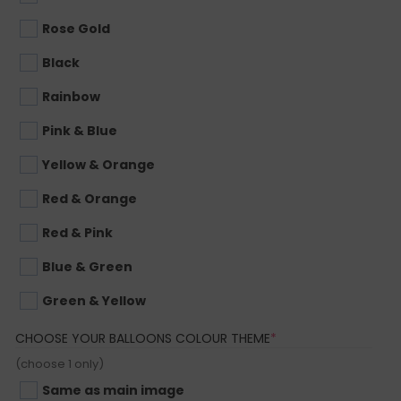
Rose Gold
Black
Rainbow
Pink & Blue
Yellow & Orange
Red & Orange
Red & Pink
Blue & Green
Green & Yellow
(REQUIRED)
CHOOSE YOUR BALLOONS COLOUR THEME
*
(choose 1 only)
Same as main image