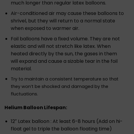
much longer than regular latex balloons.
Air-conditioned air may cause these balloons to
shrivel, but they will return to a normal state
when exposed to warmer air.
Foil balloons have a fixed volume. They are not
elastic and will not stretch like latex. When
heated directly by the sun, the gases in them
will expand and cause a sizable tear in the foil
material.
Try to maintain a consistent temperature so that
they won’t be shocked and damaged by the
fluctuations.
Helium Balloon Lifespan:
12″ Latex balloon : At least 6-8 hours (Add on hi-
float gel to triple the balloon floating time)