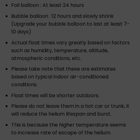
Foil balloon : At least 24 hours
Bubble balloon : 12 hours and slowly shrink
(Upgrade your bubble balloon to last at least 7-
10 days)
Actual float times vary greatly based on factors
such as humidity, temperature, altitude,
atmospheric conditions, etc.
Please take note that these are estimates
based on typical indoor air-conditioned
conditions.
Float times will be shorter outdoors.
Please do not leave them in a hot car or trunk, it
will reduce the helium lifespan and burst.
This is because the higher temperature seems
to increase rate of escape of the helium.