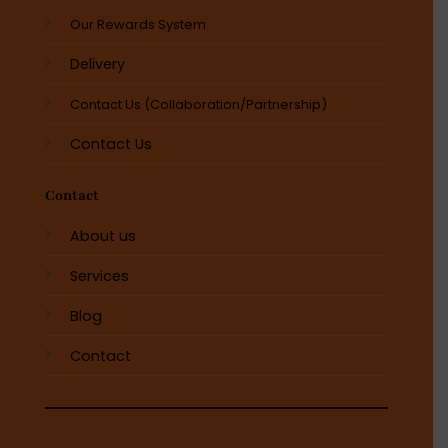
Our Rewards System
Delivery
Contact Us (Collaboration/Partnership)
Contact Us
Contact
About us
Services
Blog
Contact