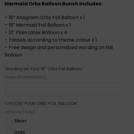
Mermaid Orbz Balloon Bunch includes:
– 16” Anagram Orbz Foil Balloon x 1
– 18″ Mermaid Foil Balloon x 1
– 12″ Plain Latex Balloon x 4
– Tassels according to theme colour x 1
– Free design and personalized wording on foil
balloon
(required)
Wording on Your 16" Orbz Foil Balloon
*
(max. 50 characters)
(REQUIRED)
CHOOSE YOUR ORBZ FOIL BALLOON
*
(choose 1 only)
Silver
Gold