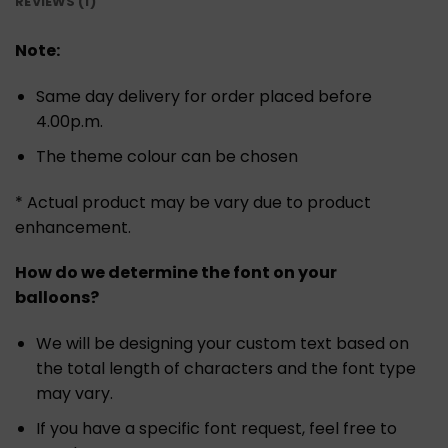
REVIEWS (1)
Note:
Same day delivery for order placed before
4.00p.m.
The theme colour can be chosen
* Actual product may be vary due to product
enhancement.
How do we determine the font on your
balloons?
We will be designing your custom text based on
the total length of characters and the font type
may vary.
If you have a specific font request, feel free to