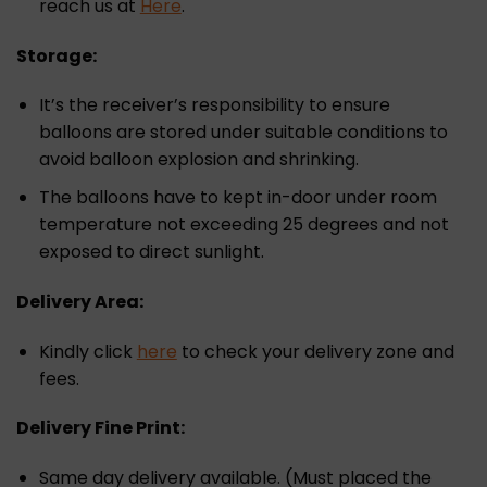
reach us at
Here
.
Storage:
It’s the receiver’s responsibility to ensure
balloons are stored under suitable conditions to
avoid balloon explosion and shrinking.
The balloons have to kept in-door under room
temperature not exceeding 25 degrees and not
exposed to direct sunlight.
Delivery Area:
Kindly click
here
to check your delivery zone and
fees.
Delivery Fine Print:
Same day delivery available. (Must placed the