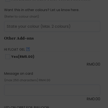
Want this in other colours? Let us know here.
(Refer to colour chart)
Other Add-ons
HI FLOAT GEL
?
Yes
(RM5.00)
RM
0.00
Message on card
(max 250 characters) RM4.00
RM
0.00
LED ON ORBZ FOIL BALLOON