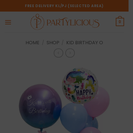
Skip
FREE DELIVERY KL/PJ (SELECTED AREA)
to
content
0
HOME
/
SHOP
/
KID BIRTHDAY O