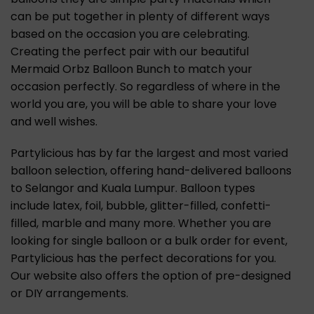
can be put together in plenty of different ways
based on the occasion you are celebrating.
Creating the perfect pair with our beautiful
Mermaid Orbz Balloon Bunch to match your
occasion perfectly. So regardless of where in the
world you are, you will be able to share your love
and well wishes.
Partylicious has by far the largest and most varied
balloon selection, offering hand-delivered balloons
to Selangor and Kuala Lumpur. Balloon types
include latex, foil, bubble, glitter-filled, confetti-
filled, marble and many more. Whether you are
looking for single balloon or a bulk order for event,
Partylicious has the perfect decorations for you.
Our website also offers the option of pre-designed
or DIY arrangements.