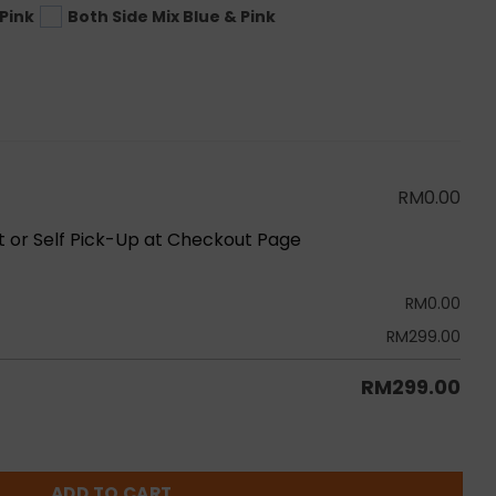
Pink
Both Side Mix Blue & Pink
RM
0.00
ot or Self Pick-Up at Checkout Page
RM
0.00
RM
299.00
RM
299.00
h Set B quantity
ADD TO CART