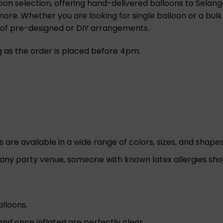
oon selection, offering hand-delivered balloons to Selango
 more. Whether you are looking for single balloon or a bulk
n of pre-designed or DIY arrangements.
ng as the order is placed before 4pm.
re available in a wide range of colors, sizes, and shapes 
 any party venue, someone with known latex allergies sho
alloons.
nd once inflated are perfectly clear.