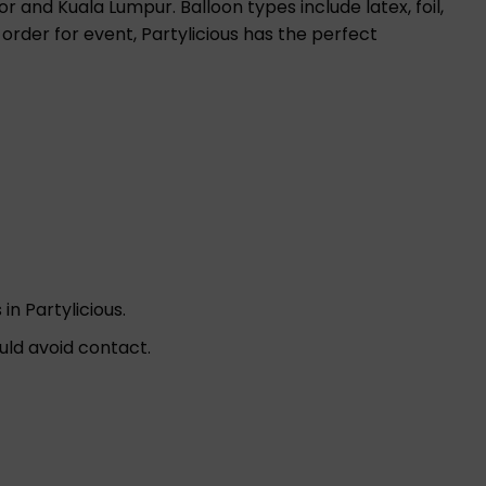
r and Kuala Lumpur. Balloon types include latex, foil,
 order for event, Partylicious has the perfect
in Partylicious.
uld avoid contact.