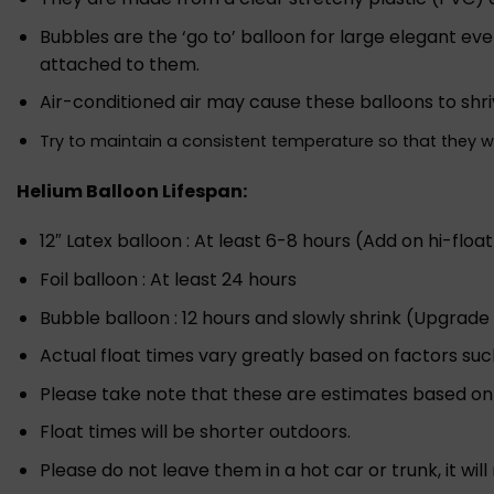
Bubbles are the ‘go to’ balloon for large elegant eve
attached to them.
Air-conditioned air may cause these balloons to shri
Try to maintain a consistent temperature so that they 
Helium Balloon Lifespan:
12″ Latex balloon : At least 6-8 hours (Add on hi-float
Foil balloon : At least 24 hours
Bubble balloon : 12 hours and slowly shrink (Upgrade 
Actual float times vary greatly based on factors suc
Please take note that these are estimates based on t
Float times will be shorter outdoors.
Please do not leave them in a hot car or trunk, it wil