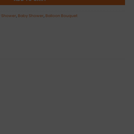
 Shower
,
Baby Shower
,
Balloon Bouquet