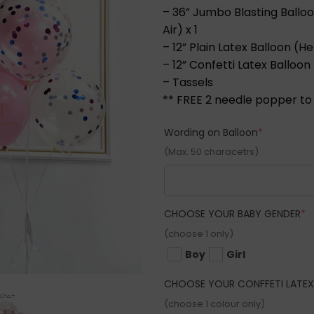
– 36” Jumbo Blasting Balloo
Air) x 1
– 12” Plain Latex Balloon (He
– 12” Confetti Latex Balloon 
– Tassels
** FREE 2 needle popper to
(required)
Wording on Balloon
*
(Max. 50 characetrs)
(
CHOOSE YOUR BABY GENDER
*
(choose 1 only)
Boy
Girl
CHOOSE YOUR CONFFETI LATEX
(choose 1 colour only)