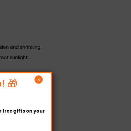
sion and shrinking.
ct sunlight.
! 🎁
×
free gifts on your