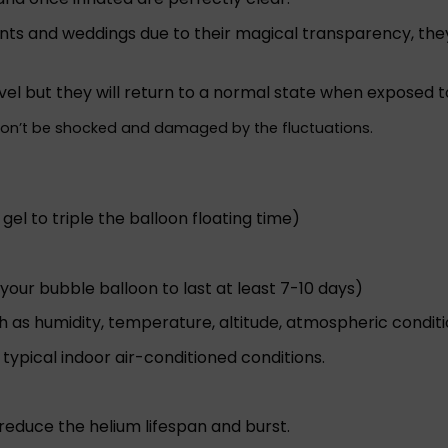
nts and weddings due to their magical transparency, they 
vel but they will return to a normal state when exposed t
won’t be shocked and damaged by the fluctuations.
 gel to triple the balloon floating time)
your bubble balloon to last at least 7-10 days)
h as humidity, temperature, altitude, atmospheric conditio
ypical indoor air-conditioned conditions.
l reduce the helium lifespan and burst.