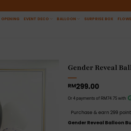
 OPENING
EVENT DECO
BALLOON
SURPRISE BOX
FLOW
Gender Reveal Bal
299.00
RM
Or 4 payments of RM74.75 with
Purchase & earn 299 point
Gender Reveal Balloon Bun