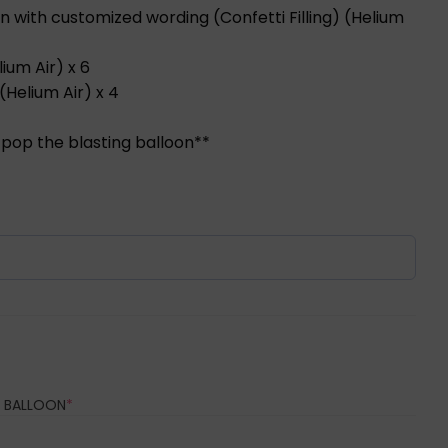
n with customized wording (Confetti Filling) (Helium
lium Air) x 6
(Helium Air) x 4
 pop the blasting balloon**
REQUIRED)
(REQUIRED)
 BALLOON
*