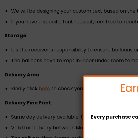
We will be designing your custom text based on the 
If you have a specific font request, feel free to reac
Storage:
It’s the receiver’s responsibility to ensure balloons 
The balloons have to kept in-door under room tempe
Delivery Area:
Ear
Kindly click
here
to check your delivery zone and fee
Delivery Fine Print:
Same day delivery available. (Must placed the orde
Every purchase ea
Valid for delivery between Monday-Sunday.