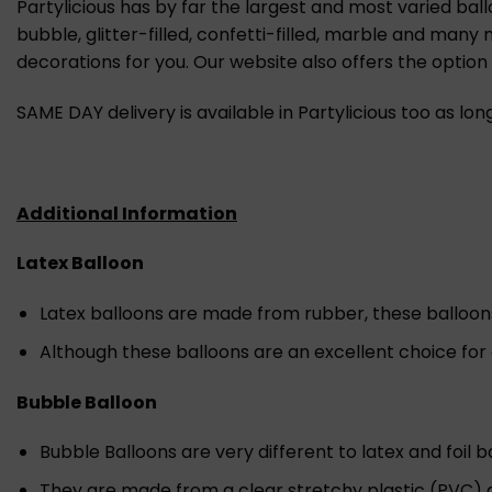
Partylicious has by far the largest and most varied ball
bubble, glitter-filled, confetti-filled, marble and many
decorations for you. Our website also offers the optio
SAME DAY delivery is available in Partylicious too as lo
Additional Information
Latex Balloon
Latex balloons are made from rubber, these balloons a
Although these balloons are an excellent choice for
Bubble Balloon
Bubble Balloons are very different to latex and foil b
They are made from a clear stretchy plastic (PVC) a