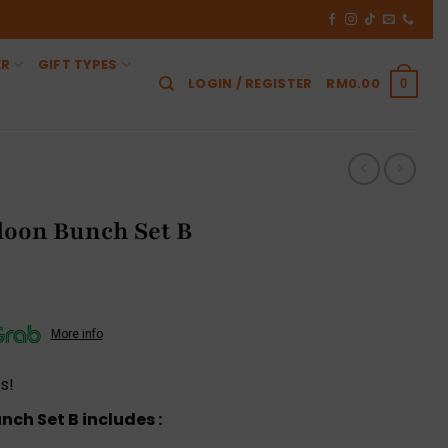
ER
GIFT TYPES
LOGIN / REGISTER
RM
0.00
0
loon Bunch Set B
More info
s!
ch Set B includes :