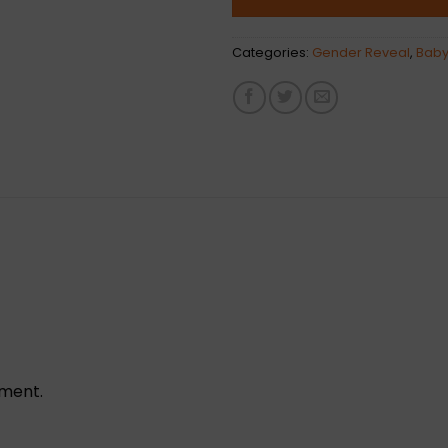
Categories:
Gender Reveal
,
Baby
ement.