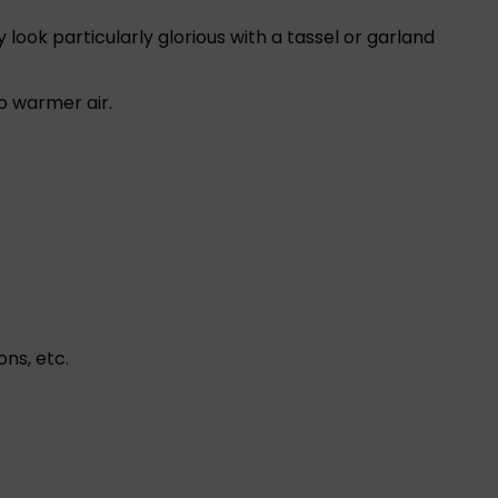
look particularly glorious with a tassel or garland
o warmer air.
ns, etc.