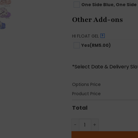
One Side Blue, One Side 
Other Add-ons
HI FLOAT GEL
?
Yes
(RM5.00)
*Select Date & Delivery Sl
Options Price
Product Price
Total
Gender Reveal Balloon Bunc