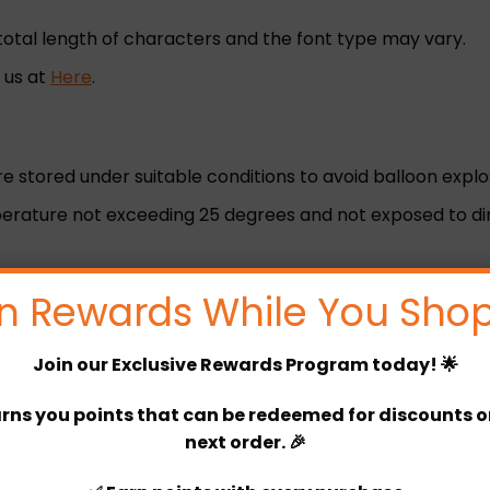
total length of characters and the font type may vary.
h us at
Here
.
are stored under suitable conditions to avoid balloon explo
rature not exceeding 25 degrees and not exposed to dire
n Rewards While You Shop
s.
Join our
Exclusive Rewards Program
today! 🌟
r before 4 pm)
rns you points that can be redeemed for discounts or 
next order. 🎉