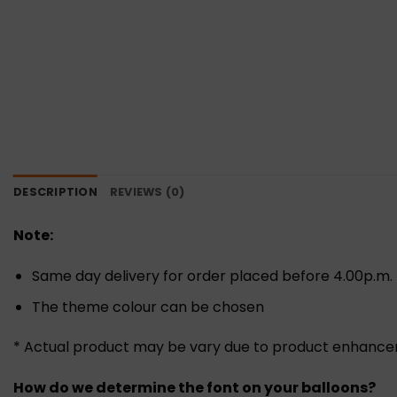
DESCRIPTION
REVIEWS (0)
Note:
Same day delivery for order placed before 4.00p.m.
The theme colour can be chosen
* Actual product may be vary due to product enhanc
How do we determine the font on your balloons?