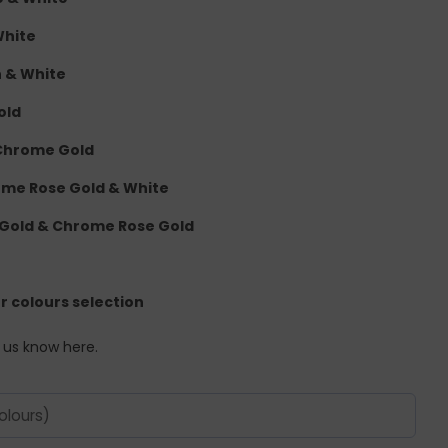
White
n & White
old
 Chrome Gold
rome Rose Gold & White
 Gold & Chrome Rose Gold
er colours selection
t us know here.