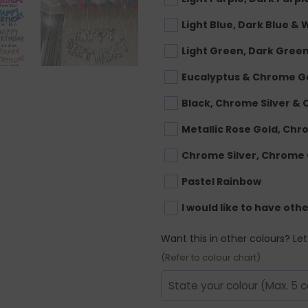
Light Blue, Dark Blue & 
Light Green, Dark Gree
Eucalyptus & Chrome G
Black, Chrome Silver &
Metallic Rose Gold, Ch
Chrome Silver, Chrome
Pastel Rainbow
I would like to have oth
Want this in other colours? Le
(Refer to colour chart)