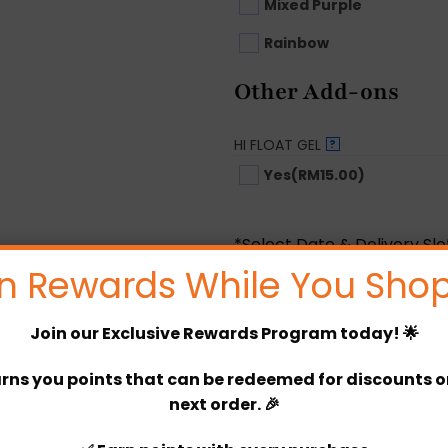
Mixed Purple
Rainbow
Other Add-ons
HI FLOAT GEL
?
Yes
(RM15.00)
*Select Date & Delivery Sl
n Rewards While You Shop
Options Price
Join our
Exclusive Rewards Program
today! 🌟
Product Price
Total
rns you points that can be redeemed for discounts or 
next order. 🎉
Christabel DIY Package quan