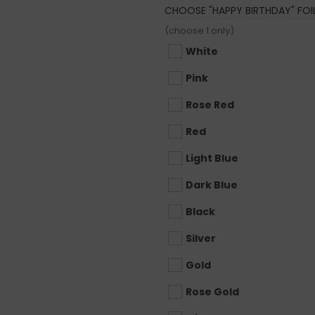
CHOOSE "HAPPY BIRTHDAY" FO
(choose 1 only)
White
Pink
Rose Red
Red
Light Blue
Dark Blue
Black
Silver
Gold
Rose Gold