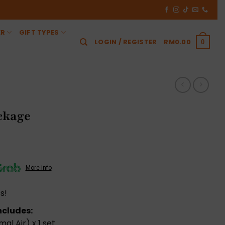
ER
GIFT TYPES
LOGIN / REGISTER
RM
0.00
0
ckage
More info
s!
ncludes:
mal Air) x 1 set