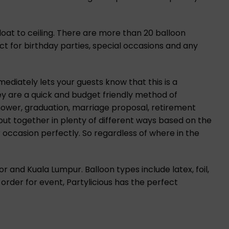
loat to ceiling. There are more than 20 balloon
ect for birthday parties, special occasions and any
diately lets your guests know that this is a
hey are a quick and budget friendly method of
hower, graduation, marriage proposal, retirement
put together in plenty of different ways based on the
 occasion perfectly. So regardless of where in the
r and Kuala Lumpur. Balloon types include latex, foil,
 order for event, Partylicious has the perfect