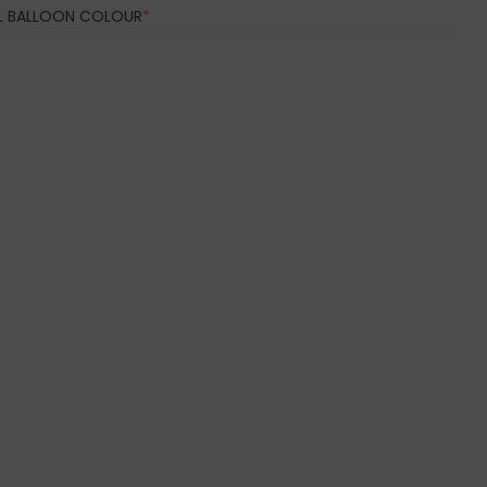
(REQUIRED)
IL BALLOON COLOUR
*