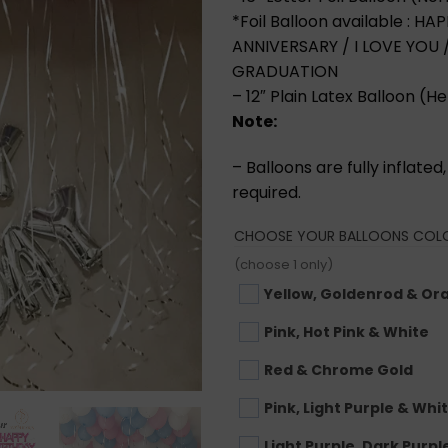
*Foil Balloon available : 
ANNIVERSARY / I LOVE YOU
GRADUATION
– 12″ Plain Latex Balloon (He
Note:
– Balloons are fully inflate
required.
CHOOSE YOUR BALLOONS COL
(choose 1 only)
Yellow, Goldenrod & Or
Pink, Hot Pink & White
Red & Chrome Gold
Pink, Light Purple & Whi
Light Purple, Dark Purpl