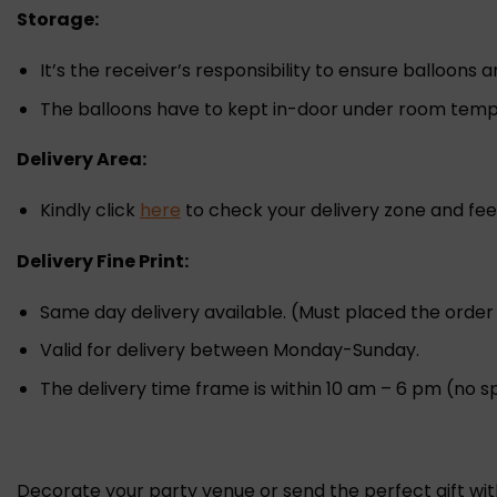
Storage:
It’s the receiver’s responsibility to ensure balloons 
The balloons have to kept in-door under room tempe
Delivery Area:
Kindly click
here
to check your delivery zone and fee
Delivery Fine Print:
Same day delivery available. (Must placed the orde
Valid for delivery between Monday-Sunday.
The delivery time frame is within 10 am – 6 pm (no sp
Decorate your party venue or send the perfect gift wi