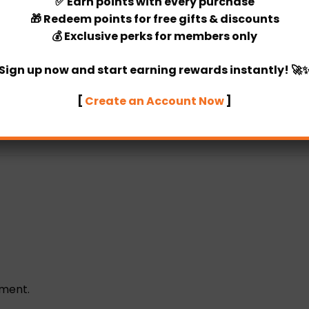
✅
Earn points
with every purchase
🎁
Redeem points
for free gifts & discounts
💰
Exclusive perks
for members only
Categories:
DIY Package
,
Balloon
Sign up now and start earning rewards instantly! 🚀
[
Create an Account Now
]
ement.