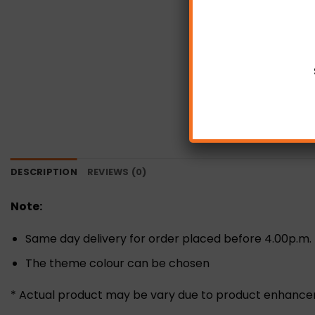
DESCRIPTION
REVIEWS (0)
Note:
Same day delivery for order placed before 4.00p.m.
The theme colour can be chosen
* Actual product may be vary due to product enhanc