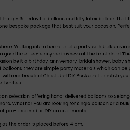
Happy Birthday foil balloon and fifty latex balloon that f
e’s one bespoke package that best suit your occasion. Perf
ere. Walking into a home or at a party with balloons imme
 a good time. Leave any seriousness at the front door! T
ion be it a birthday, anniversary, bridal shower, baby s
f balloons they are simple party materials which can be 
r with our beautiful Christabel DIY Package to match your
ll wishes.
oon selection, offering hand-delivered balloons to Selango
 more. Whether you are looking for single balloon or a bulk
n of pre-designed or DIY arrangements.
ng as the order is placed before 4 pm.