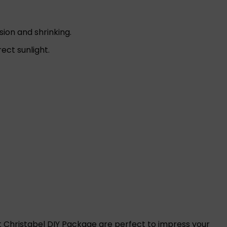
sion and shrinking.
ct sunlight.
t Christabel DIY Package are perfect to impress your