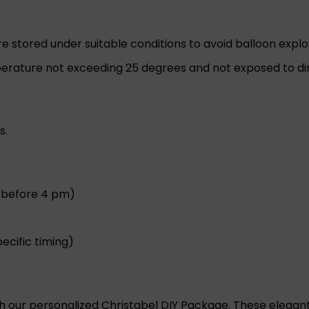
are stored under suitable conditions to avoid balloon explo
rature not exceeding 25 degrees and not exposed to dire
s.
r before 4 pm)
ecific timing)
th our personalized Christabel DIY Package. These elegan