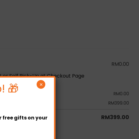
RM
0.00
ot or Self Pick-Up at Checkout Page
! 🎁
×
RM
0.00
RM
399.00
RM
399.00
free gifts on your
tity