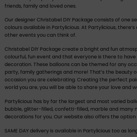
friends, family and loved ones.
Our designer Christabel DIY Package consists of one set 
colours available in Partylicious. At Partylicious, ther
other events you can think of.
Christabel DIY Package create a bright and fun atmosph
colourful, fun event and that everyone is there to have
decoration. These balloons can be themed for any occas
party, family gatherings and more! That’s the beauty o
occasion you are celebrating. Creating the perfect pai
world you are, you will be able to share your love and we
Partylicious has by far the largest and most varied ball
bubble, glitter-filled, confetti-filled, marble and many
decorations for you. Our website also offers the optio
SAME DAY delivery is available in Partylicious too as lo