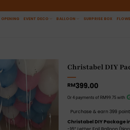
 OPENING
EVENT DECO
BALLOON
SURPRISE BOX
FLOW
Christabel DIY Pa
399.00
RM
Or 4 payments of RM99.75 with
Purchase & earn 399 point
Christabel DIY Package i
-16” Letter Foil Balloon (Nor