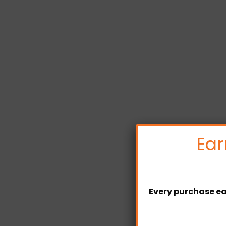
Ear
Every purchase ea