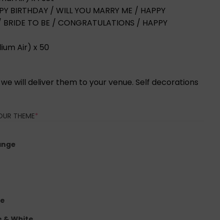
HAPPY BIRTHDAY / WILL YOU MARRY ME / HAPPY
 / BRIDE TO BE / CONGRATULATIONS / HAPPY
lium Air) x 50
d, we will deliver them to your venue. Self decorations
(REQUIRED)
OUR THEME
*
ange
te
e & White