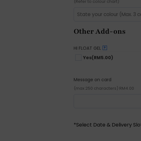
(Refer to colour chart)
Other Add-ons
HI FLOAT GEL
?
Yes
(RM5.00)
Message on card
(max 250 characters) RM4.00
*Select Date & Delivery Sl