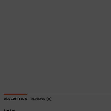
DESCRIPTION
REVIEWS (0)
Note: