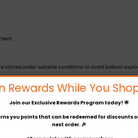
ement.
are stored under suitable conditions to avoid balloon explo
rature not exceeding 25 degrees and not exposed to dire
n Rewards While You Shop
Join our
Exclusive Rewards Program
today! 🌟
s.
rns you points that can be redeemed for discounts or 
next order. 🎉
r before 4 pm)