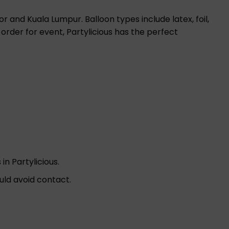
r and Kuala Lumpur. Balloon types include latex, foil,
 order for event, Partylicious has the perfect
in Partylicious.
uld avoid contact.