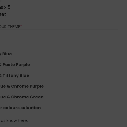
1
s x 5
set
(REQUIRED)
OUR THEME
*
y Blue
 & Paste Purple
& Tiffany Blue
lue & Chrome Purple
lue & Chrome Green
er colours selection
t us know here.