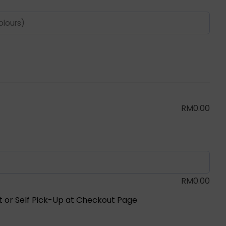
RM
0.00
RM
0.00
ot or Self Pick-Up at Checkout Page