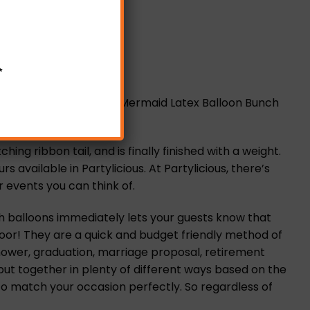
✨
 These elegant Classic Mermaid Latex Balloon Bunch
g ribbon tail, and is finally finished with a weight.
available in Partylicious. At Partylicious, there’s
 events you can think of.
h balloons immediately lets your guests know that
 door! They are a quick and budget friendly method of
hower, graduation, marriage proposal, retirement
put together in plenty of different ways based on the
to match your occasion perfectly. So regardless of