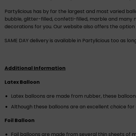
Partylicious has by far the largest and most varied ball
bubble, glitter-filled, confetti-filled, marble and many
decorations for you. Our website also offers the optio
SAME DAY delivery is available in Partylicious too as lo
Additional Information
Latex Balloon
Latex balloons are made from rubber, these balloons a
Although these balloons are an excellent choice for
Foil Balloon
Foil balloons are made from several thin sheets of m