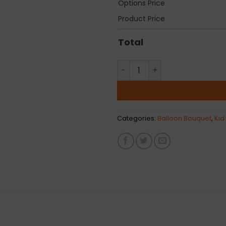
Options Price
Product Price
Total
Classic Mermaid Latex Ballo
Categories:
Balloon Bouquet
,
Kid