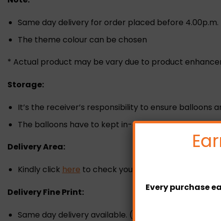
Same day delivery for order placed before 4.00p.m.
The theme colour can be chosen
* Actual product may be vary due to product enhanc
Storage:
It’s the receiver’s responsibility to ensure balloons 
The balloons have to kept in-door under room tempe
Ear
Delivery Area:
Kindly click
here
to check your delivery zone and fee
Every purchase ea
Delivery Fine Print:
Same day delivery available. (Must placed the orde