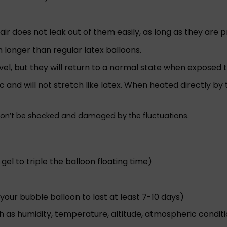
o air does not leak out of them easily, as long as they are 
h longer than regular latex balloons.
vel, but they will return to a normal state when exposed 
ic and will not stretch like latex. When heated directly b
won’t be shocked and damaged by the fluctuations.
 gel to triple the balloon floating time)
your bubble balloon to last at least 7-10 days)
h as humidity, temperature, altitude, atmospheric conditio