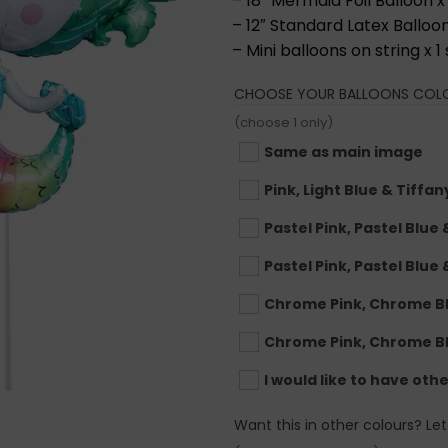
– 18” Mermaid Foil Balloon x 
– 12″ Standard Latex Balloon
– Mini balloons on string x 1 
CHOOSE YOUR BALLOONS COL
(choose 1 only)
Same as main image
Pink, Light Blue & Tiffan
Pastel Pink, Pastel Blue
Pastel Pink, Pastel Blue 
Chrome Pink, Chrome B
Chrome Pink, Chrome B
I would like to have oth
Want this in other colours? Le