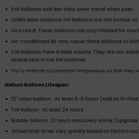
Foil balloons look like shiny silver metal when plain.
Unlike latex balloons, foil balloons are not porous, s
As a result, these balloons can stay inflated for muc
Air-conditioned air may cause these balloons to shri
Foil balloons have a fixed volume. They are not elast
sizable tear in the foil material.
Try to maintain a consistent temperature so that they 
Helium Balloon Lifespan:
12″ Latex balloon : At least 6-8 hours (Add on hi-float
Foil balloon : At least 24 hours
Bubble balloon : 12 hours and slowly shrink (Upgrade 
Actual float times vary greatly based on factors suc