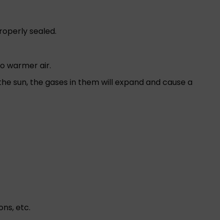
properly sealed.
to warmer air.
y the sun, the gases in them will expand and cause a
ns, etc.