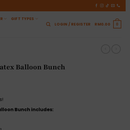
ER
GIFT TYPES
LOGIN / REGISTER
RM
0.00
0
atex Balloon Bunch
Current
price
is:
s!
0.
RM155.00.
lloon Bunch includes: