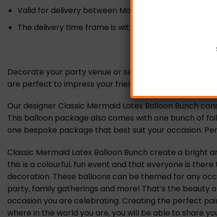
Valid for delivery between Monday-Sunday.
The delivery time frame is within 10 am – 6 pm (no sp
Decorate your party venue or send the perfect gift wi
are perfect to impress your friends, family and loved o
Our designer Classic Mermaid Latex Balloon Bunch consist
This balloon package also comes with one bunch of foil a
one bespoke package that best suit your occasion. Perf
Classic Mermaid Latex Balloon Bunch create a bright a
this is a colourful, fun event and that everyone is the
decoration. These balloons can be themed for any occas
party, family gatherings and more! That’s the beauty o
occasion you are celebrating. Creating the perfect pai
where in the world you are, you will be able to share yo