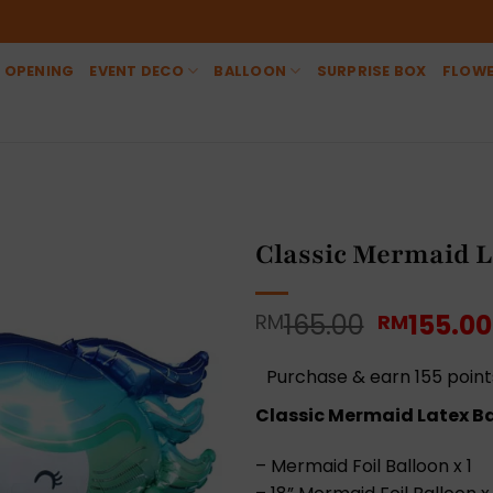
 OPENING
EVENT DECO
BALLOON
SURPRISE BOX
FLOW
Classic Mermaid L
Original
165.00
155.00
RM
RM
price
was:
Purchase & earn 155 point
RM165.0
Classic Mermaid Latex Ba
– Mermaid Foil Balloon x 1