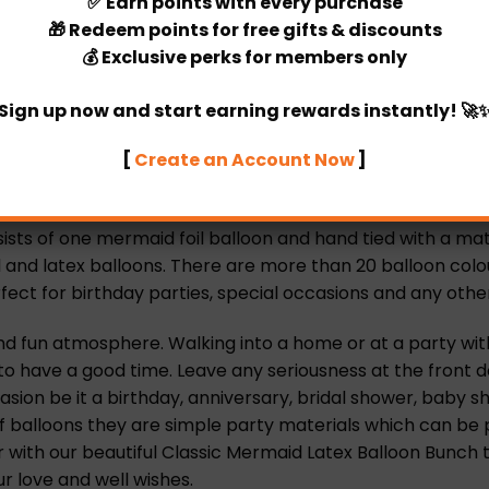
✅
Earn points
with every purchase
🎁
Redeem points
for free gifts & discounts
💰
Exclusive perks
for members only
ecific timing)
Sign up now and start earning rewards instantly! 🚀
[
Create an Account Now
]
th our personalized Classic Mermaid Latex Balloon Bunch.
nes.
s of one mermaid foil balloon and hand tied with a matchin
nd latex balloons. There are more than 20 balloon colours 
ect for birthday parties, special occasions and any other
nd fun atmosphere. Walking into a home or at a party wit
re to have a good time. Leave any seriousness at the front
ion be it a birthday, anniversary, bridal shower, baby s
f balloons they are simple party materials which can be 
r with our beautiful Classic Mermaid Latex Balloon Bunch 
ur love and well wishes.