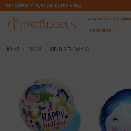
Skip
FREE DELIVERY KL/PJ (SELECTED AREA)
to
content
CORPORATE / GRAND
OCCASION
HOME
/
SHOP
/
KID BIRTHDAY O