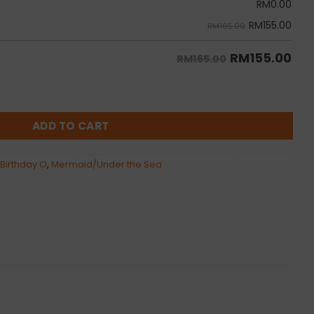
RM
0.00
RM
155.00
RM165.00
RM
155.00
RM165.00
on Bunch quantity
ADD TO CART
 Birthday O
,
Mermaid/Under the Sea