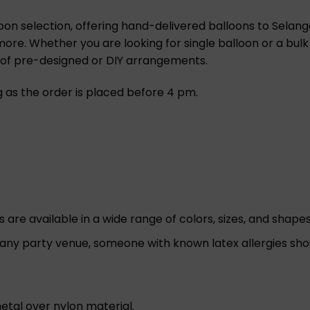
oon selection, offering hand-delivered balloons to Selango
 more. Whether you are looking for single balloon or a bulk
n of pre-designed or DIY arrangements.
ng as the order is placed before 4 pm.
re available in a wide range of colors, sizes, and shapes 
 any party venue, someone with known latex allergies sho
etal over nylon material.