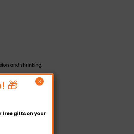
sion and shrinking.
ct sunlight.
! 🎁
×
free gifts on your