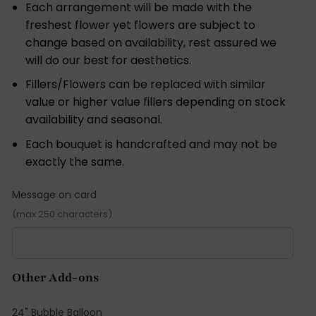
Each arrangement will be made with the
freshest flower yet flowers are subject to
change based on availability, rest assured we
will do our best for aesthetics.
Fillers/Flowers can be replaced with similar
value or higher value fillers depending on stock
availability and seasonal.
Each bouquet is handcrafted and may not be
exactly the same.
Message on card
(max 250 characters)
Other Add-ons
24" Bubble Balloon