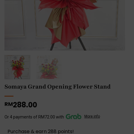
Somaya Grand Opening Flower Stand
288.00
RM
More info
Or 4 payments of RM72.00 with
Purchase & earn 288 points!