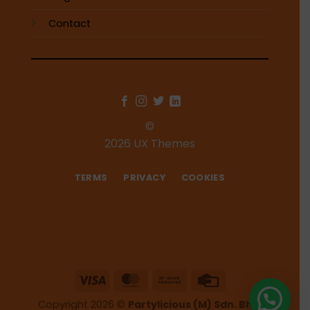
Contact
©
2026 UX Themes
TERMS
PRIVACY
COOKIES
Visa
MasterCard
Bank
Credit
Transfer
Card
Copyright 2026 ©
Partylicious (M) Sdn. Bhd.