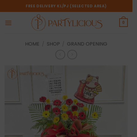
Skip
FREE DELIVERY KL/PJ (SELECTED AREA)
to
content
0
HOME
/
SHOP
/
GRAND OPENING