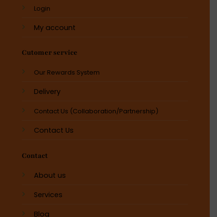
Login
My account
Cutomer service
Our Rewards System
Delivery
Contact Us (Collaboration/Partnership)
Contact Us
Contact
About us
Services
Blog