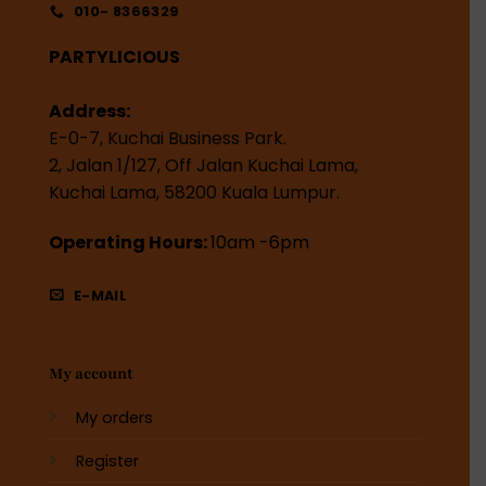
010- 8366329
PARTYLICIOUS
Address:
E-0-7, Kuchai Business Park.
2, Jalan 1/127, Off Jalan Kuchai Lama,
Kuchai Lama, 58200 Kuala Lumpur.
Operating Hours:
10am -6pm
E-MAIL
My account
My orders
Register