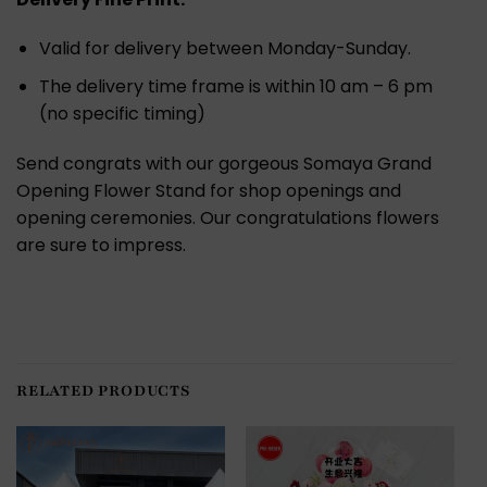
Valid for delivery between Monday-Sunday.
The delivery time frame is within 10 am – 6 pm
(no specific timing)
Send congrats with our gorgeous Somaya Grand
Opening Flower Stand for shop openings and
opening ceremonies. Our congratulations flowers
are sure to impress.
RELATED PRODUCTS