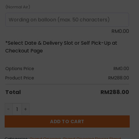
(Normal Air)
RM
0.00
*Select Date & Delivery Slot or Self Pick-Up at
Checkout Page
Options Price
RM
0.00
Product Price
RM
288.00
Total
RM
288.00
Somaya Grand Opening Flower Stand quantity
ADD TO CART
Categories:
Grand Opening
,
Grand Opening Flower Stand