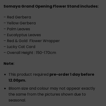
Somaya Grand Opening Flower Stand includes:
– Red Gerbera
– Yellow Gerbera
– Palm Leaves
– Eucalyptus Leaves
– Red & Gold Flower Wrapper
– Lucky Cat Card
– Overall Height : 150-170cm
Note:
This product required
pre-order 1 day before
12.00pm.
Bloom size and colour may not appear exactly
the same from the pictures shown due to
seasonal.