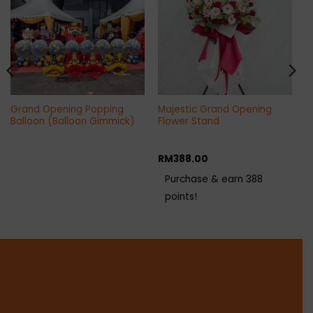
Grand Opening Popping
Majestic Grand Opening
Balloon (Balloon Gimmick)
Flower Stand
RM
388.00
Purchase & earn 388
points!