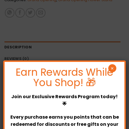
DESCRIPTION
REVIEWS (0)
Earn Rewards While
×
Note :
You Shop! 🎁
This product required
pre-order 1 day before
12.00pm
.
Join our
Exclusive Rewards Program
today!
Bloom size and colour may not appear exactly
🌟
the same from the pictures shown due to
Every purchase earns you points that can be
seasonal.
redeemed for discounts or free gifts on your
Each arrangement will be made with the